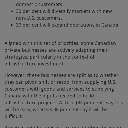
domestic customers.
30 per cent will diversify markets with new
non-U.S. customers.
30 per cent will expand operations in Canada.
Aligned with this set of priorities, some Canadian
private businesses are actively adapting their
strategies, particularly in the context of
infrastructure investment.
However, these businesses are split as to whether
they can pivot, shift or retool from supplying U.S.
customers with goods and services to supplying
Canada with the inputs needed to build
infrastructure projects. A third (34 per cent) say this
will be easy; whereas 38 per cent say it will be
difficult.
Privately held businesses are most optimistic when