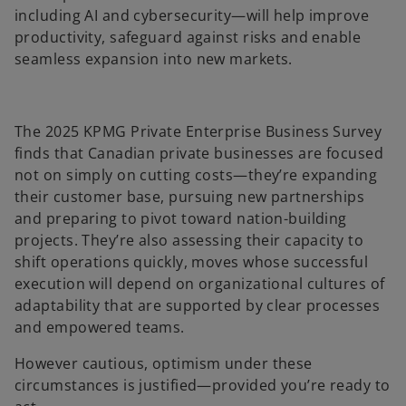
including AI and cybersecurity—will help improve
productivity, safeguard against risks and enable
seamless expansion into new markets.
The 2025 KPMG Private Enterprise Business Survey
finds that Canadian private businesses are focused
not on simply on cutting costs—they’re expanding
their customer base, pursuing new partnerships
and preparing to pivot toward nation-building
projects. They’re also assessing their capacity to
shift operations quickly, moves whose successful
execution will depend on organizational cultures of
adaptability that are supported by clear processes
and empowered teams.
However cautious, optimism under these
circumstances is justified—provided you’re ready to