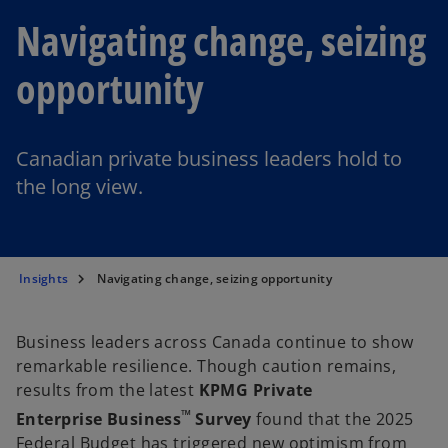
Navigating change, seizing
opportunity
Canadian private business leaders hold to
the long view.
Insights
Navigating change, seizing opportunity
Business leaders across Canada continue to show
remarkable resilience. Though caution remains,
results from the latest
KPMG Private
™
Enterprise Business
Survey
found that the 2025
Federal Budget has triggered new optimism from