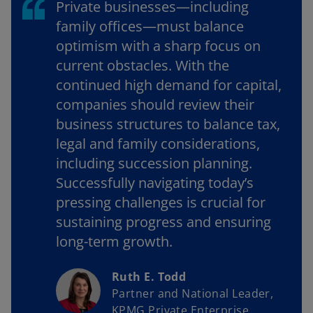
Private businesses—including
family offices—must balance
optimism with a sharp focus on
current obstacles. With the
continued high demand for capital,
companies should review their
business structures to balance tax,
legal and family considerations,
including succession planning.
Successfully navigating today’s
pressing challenges is crucial for
sustaining progress and ensuring
long-term growth.
Ruth E. Todd
Partner and National Leader,
KPMG Private Enterprise