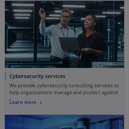
Cybersecurity services
We provide cybersecurity consulting services to
help organizations manage and protect against
cyberattacks.
Learn more