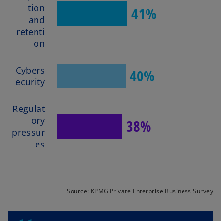
tion
41%
and
retenti
on
Cybers
40%
ecurity
Regulat
ory
38%
pressur
es
Source: KPMG Private Enterprise Business Survey