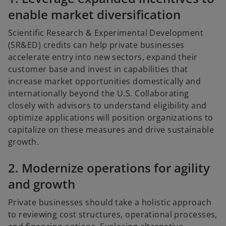
enable market diversification
Scientific Research & Experimental Development
(SR&ED) credits can help private businesses
accelerate entry into new sectors, expand their
customer base and invest in capabilities that
increase market opportunities domestically and
internationally beyond the U.S. Collaborating
closely with advisors to understand eligibility and
optimize applications will position organizations to
capitalize on these measures and drive sustainable
growth.
2. Modernize operations for agility
and growth
Private businesses should take a holistic approach
to reviewing cost structures, operational processes,