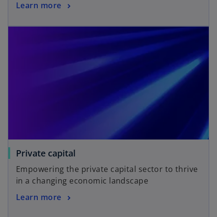
Learn more
Private capital
Empowering the private capital sector to thrive
in a changing economic landscape
Learn more