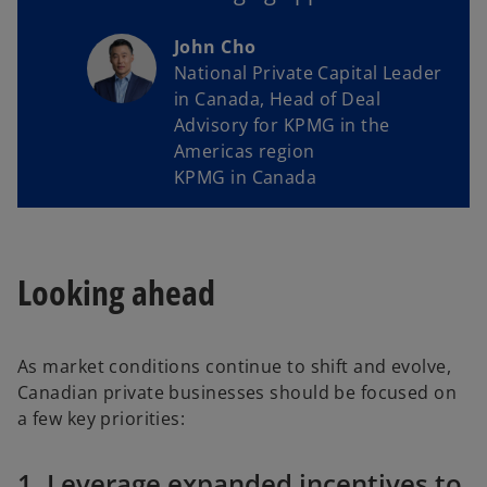
John Cho
National Private Capital Leader
in Canada, Head of Deal
Advisory for KPMG in the
Americas region
KPMG in Canada
Looking ahead
As market conditions continue to shift and evolve,
Canadian private businesses should be focused on
a few key priorities:
1. Leverage expanded incentives to