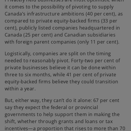
it comes to the possibility of pivoting to supply
Canada’s infrastructure ambitions (40 per cent), as
compared to private equity-backed firms (33 per
cent), publicly listed companies headquartered in
Canada (25 per cent) and Canadian subsidiaries
with foreign parent companies (only 11 per cent).
Logistically, companies are split on the timing
needed to reasonably pivot. Forty-two per cent of
private businesses believe it can be done within
three to six months, while 41 per cent of private
equity-backed firms believe they could transition
within a year.
But, either way, they can’t do it alone: 67 per cent
say they expect the federal or provincial
governments to help support them in making the
shift, whether through grants and loans or tax
incentives—a proportion that rises to more than 70