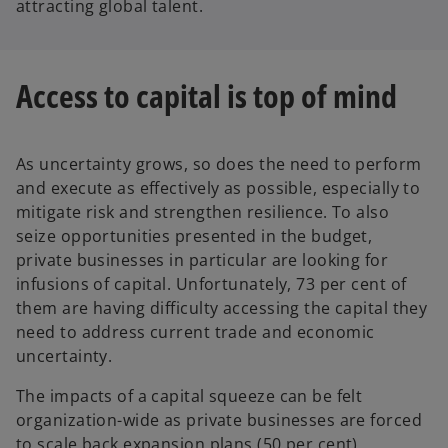
attracting global talent.
Access to capital is top of mind
As uncertainty grows, so does the need to perform
and execute as effectively as possible, especially to
mitigate risk and strengthen resilience. To also
seize opportunities presented in the budget,
private businesses in particular are looking for
infusions of capital. Unfortunately, 73 per cent of
them are having difficulty accessing the capital they
need to address current trade and economic
uncertainty.
The impacts of a capital squeeze can be felt
organization-wide as private businesses are forced
to scale back expansion plans (50 per cent),