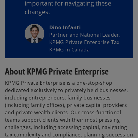
important for navigating these
changes.
Dino Infanti
Partner and National Leader,
KPMG Private Enterprise Tax
KPMG in Canada
About KPMG Private Enterprise
KPMG Private Enterprise is a one-stop-shop
dedicated exclusively to privately held businesses,
including entrepreneurs, family businesses
(including family offices), private capital providers
and private wealth clients. Our cross-functional
teams support clients with their most pressing
challenges, including accessing capital, navigating
tax complexity and compliance, planning succession