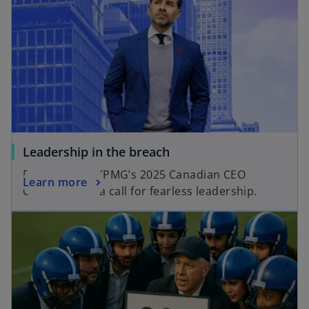
Leadership in the breach
Results from KPMG’s 2025 Canadian CEO
Learn more
Outlook raise a call for fearless leadership.