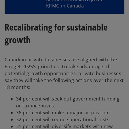
KPMG in Canada
Recalibrating for sustainable
growth
Canadian private businesses are aligned with the
Budget 2025’s priorities. To take advantage of
potential growth opportunities, private businesses
say they will take the following actions over the next
18 months:
34 per cent will seek out government funding
or tax incentives.
36 per cent will make a major acquisition.
32 per cent will reduce operational costs.
31 per cent will diversify markets with new