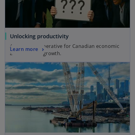
Unlocking productivity
A strategic imperative for Canadian economic
Learn more
and business growth.