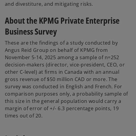
and divestiture, and mitigating risks.
About the KPMG Private Enterprise
Business Survey
These are the findings of a study conducted by
Angus Reid Group on behalf of KPMG from
November 5-14, 2025 among a sample of n=252
decision-makers (director, vice-president, CEO, or
other C-level) at firms in Canada with an annual
gross revenue of $50 million CAD or more. The
survey was conducted in English and French. For
comparison purposes only, a probability sample of
this size in the general population would carry a
margin of error of +/- 6.3 percentage points, 19
times out of 20.