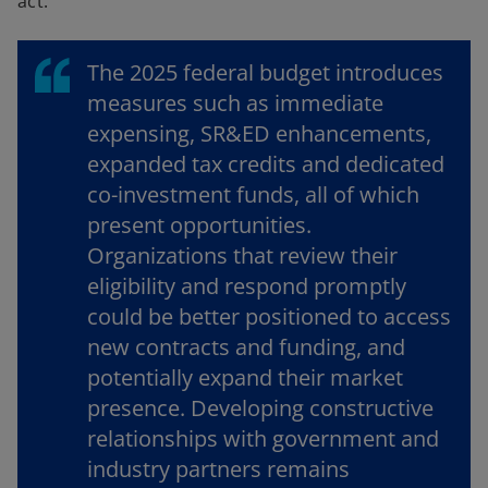
act.
The 2025 federal budget introduces
measures such as immediate
expensing, SR&ED enhancements,
expanded tax credits and dedicated
co-investment funds, all of which
present opportunities.
Organizations that review their
eligibility and respond promptly
could be better positioned to access
new contracts and funding, and
potentially expand their market
presence. Developing constructive
relationships with government and
industry partners remains