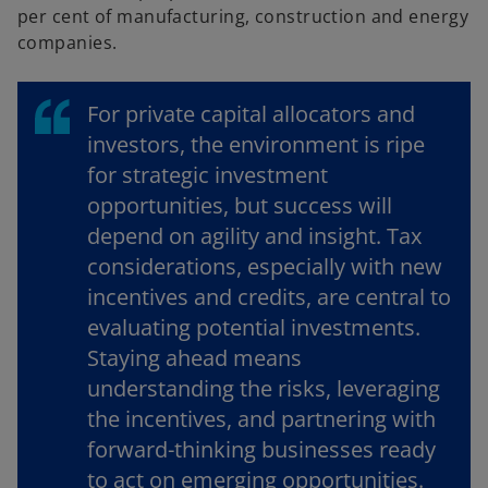
per cent of manufacturing, construction and energy
companies.
For private capital allocators and
investors, the environment is ripe
for strategic investment
opportunities, but success will
depend on agility and insight. Tax
considerations, especially with new
incentives and credits, are central to
evaluating potential investments.
Staying ahead means
understanding the risks, leveraging
the incentives, and partnering with
forward-thinking businesses ready
to act on emerging opportunities.