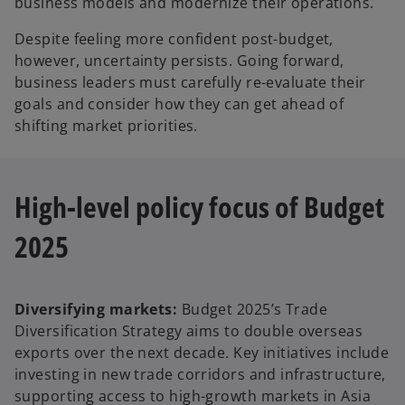
business models and modernize their operations.
Despite feeling more confident post-budget,
however, uncertainty persists. Going forward,
business leaders must carefully re-evaluate their
goals and consider how they can get ahead of
shifting market priorities.
High-level policy focus of Budget
2025
Diversifying markets:
Budget 2025’s Trade
Diversification Strategy aims to double overseas
exports over the next decade. Key initiatives include
investing in new trade corridors and infrastructure,
supporting access to high-growth markets in Asia