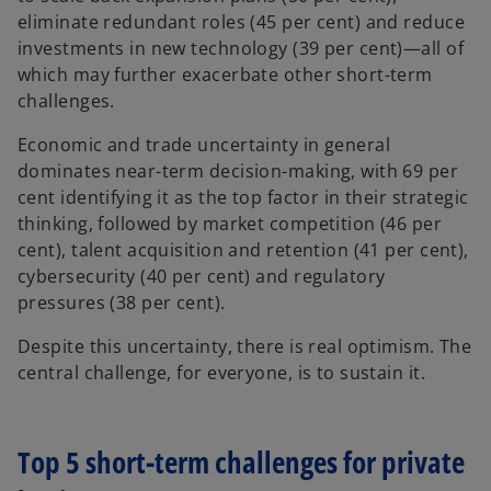
eliminate redundant roles (45 per cent) and reduce
investments in new technology (39 per cent)—all of
which may further exacerbate other short-term
challenges.
Economic and trade uncertainty in general
dominates near-term decision-making, with 69 per
cent identifying it as the top factor in their strategic
thinking, followed by market competition (46 per
cent), talent acquisition and retention (41 per cent),
cybersecurity (40 per cent) and regulatory
pressures (38 per cent).
Despite this uncertainty, there is real optimism. The
central challenge, for everyone, is to sustain it.
Top 5 short-term challenges for private