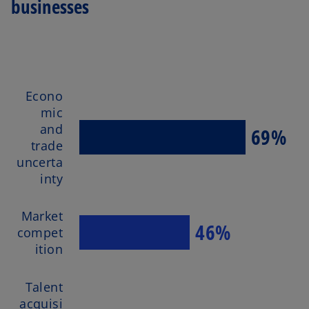
businesses
Econo
mic
and
69%
trade
uncerta
inty
Market
46%
compet
ition
Talent
acquisi