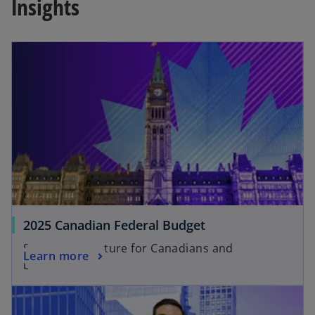
Insights
2025 Canadian Federal Budget
Shaping the future for Canadians and
Learn more
businesses.