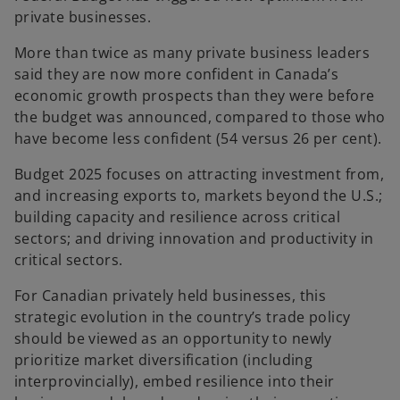
private businesses.
More than twice as many private business leaders
said they are now more confident in Canada’s
economic growth prospects than they were before
the budget was announced, compared to those who
have become less confident (54 versus 26 per cent).
Budget 2025 focuses on attracting investment from,
and increasing exports to, markets beyond the U.S.;
building capacity and resilience across critical
sectors; and driving innovation and productivity in
critical sectors.
For Canadian privately held businesses, this
strategic evolution in the country’s trade policy
should be viewed as an opportunity to newly
prioritize market diversification (including
interprovincially), embed resilience into their