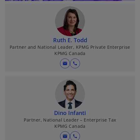
Ruth E. Todd
Partner and National Leader, KPMG Private Enterprise
KPMG Canada
mail
call
Dino Infanti
Partner, National Leader – Enterprise Tax
KPMG Canada
mail
call