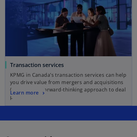
Transaction services
KPMG in Canada’s transaction services can help
you drive value from mergers and acquisitions
(M&A) with a forward-thinking approach to deal
Learn more
planning.