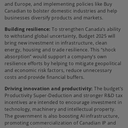
and Europe, and implementing policies like Buy
Canadian to bolster domestic industries and help
businesses diversify products and markets.
Building resilience:
To strengthen Canada’s ability
to withstand global uncertainty, Budget 2025 will
bring new investment in infrastructure, clean
energy, housing and trade resilience. This “shock
absorption” would support a company’s own
resilience efforts by helping to mitigate geopolitical
and economic risk factors, reduce unnecessary
costs and provide financial buffers.
Driving innovation and productivity:
The budget’s
Productivity Super-Deduction and stronger R&D tax
incentives are intended to encourage investment in
technology, machinery and intellectual property.
The government is also boosting AI infrastructure,
promoting commercialization of Canadian IP and