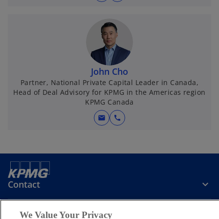
John Cho
Partner, National Private Capital Leader in Canada,
Head of Deal Advisory for KPMG in the Americas region
KPMG Canada
mail
call
Contact
We Value Your Privacy
KPMG Canada