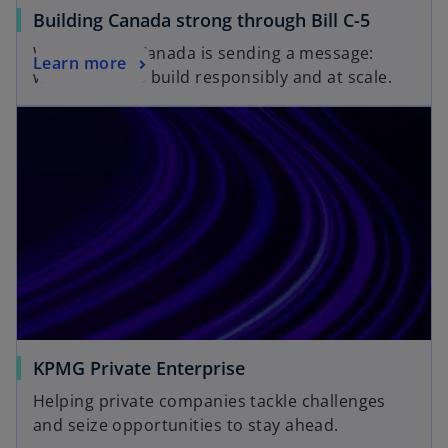
Building Canada strong through Bill C-5
With Bill C-5, Canada is sending a message:
Learn more
we’re ready to build responsibly and at scale.
KPMG Private Enterprise
Helping private companies tackle challenges
and seize opportunities to stay ahead.