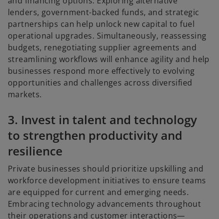
and financing options. Exploring alternative
lenders, government-backed funds, and strategic
partnerships can help unlock new capital to fuel
operational upgrades. Simultaneously, reassessing
budgets, renegotiating supplier agreements and
streamlining workflows will enhance agility and help
businesses respond more effectively to evolving
opportunities and challenges across diversified
markets.
3. Invest in talent and technology
to strengthen productivity and
resilience
Private businesses should prioritize upskilling and
workforce development initiatives to ensure teams
are equipped for current and emerging needs.
Embracing technology advancements throughout
their operations and customer interactions—