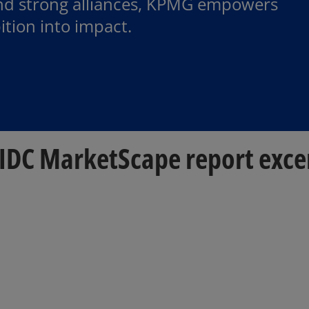
and strong alliances, KPMG empowers
ition into impact.
e IDC MarketScape report exce