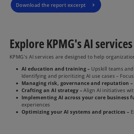
a
Download the report excerpt
n
e
w
t
Explore KPMG's AI services
a
b
KPMG's AI services are designed to help organization
AI education and training –
Upskill teams and 
Identifying and prioritizing AI use cases – Foc
Managing risk, governance and reputation –
Crafting an AI strategy –
Align AI initiatives w
Implementing AI across your core business f
experiences
Optimizing your AI systems and practices –
E