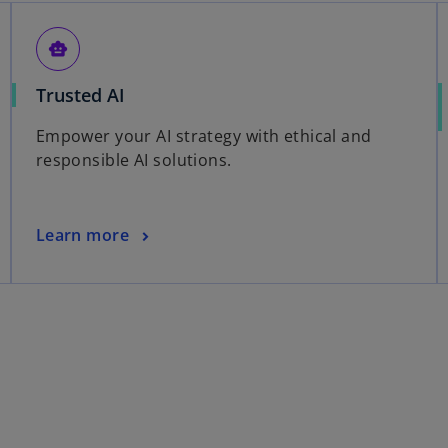
smart_toy
Trusted AI
Empower your AI strategy with ethical and
responsible AI solutions.
Learn more