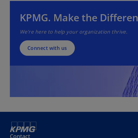
p
e
KPMG. Make the Differen
n
s
We’re here to help your organization thrive.
i
n
a
Connect with us
n
e
w
t
a
b
Contact