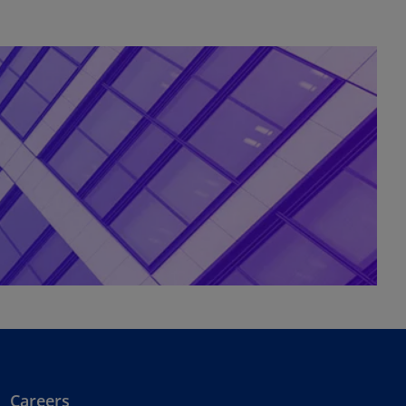
Careers