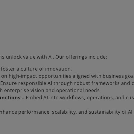
s unlock value with AI. Our offerings include:
foster a culture of innovation.
us on high-impact opportunities aligned with business goa
Ensure responsible AI through robust frameworks and c
ith enterprise vision and operational needs
unctions –
Embed AI into workflows, operations, and cu
nhance performance, scalability, and sustainability of AI 