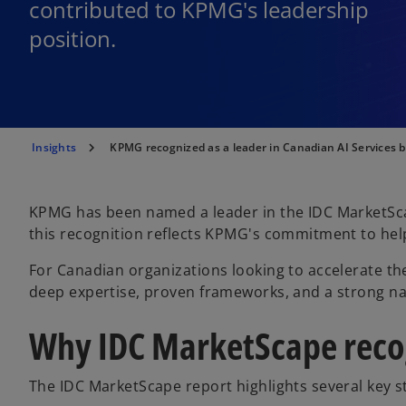
contributed to KPMG's leadership
position.
Insights
KPMG recognized as a leader in Canadian AI Services 
KPMG has been named a leader in the IDC MarketSca
this recognition reflects KPMG's commitment to helpin
For Canadian organizations looking to accelerate th
deep expertise, proven frameworks, and a strong na
Why IDC MarketScape reco
The IDC MarketScape report highlights several key s