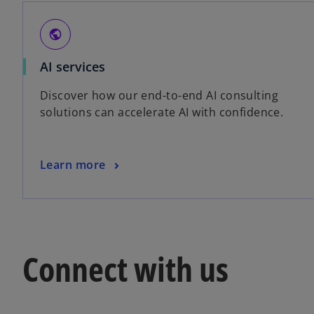
public
AI services
Discover how our end-to-end AI consulting
solutions can accelerate AI with confidence.
Learn more
Connect with us
o