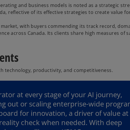
ating and business models is noted as a strategic stren
reflective of its effective strategies to create value for
n market, with buyers commending its track record, dom
nce across Canada. Its clients share high measures of sa
ients
h technology, productivity, and competitiveness.
ator at every stage of your AI journey,
ing out or scaling enterprise-wide progra
oard for innovation, a driver of value at
 reality check when needed. With deep