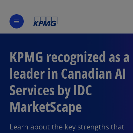
menu
KPMG recognized as a
leader in Canadian AI
Services by IDC
MarketScape
Learn about the key strengths that