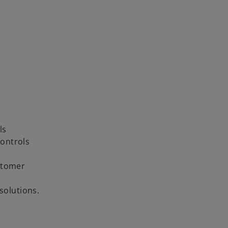
ls
ontrols
stomer
solutions.