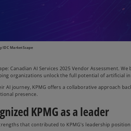
by IDC MarketScape
pe: Canadian AI Services 2025 Vendor Assessment. We b
g organizations unlock the full potential of artificial in
eir AI journey, KPMG offers a collaborative approach ba
tional presence.
gnized KPMG as a leader
trengths that contributed to KPMG's leadership position