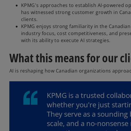
KPMG's approaches to establish AI-powered oper
has witnessed strong customer growth in Canada, 
clients.
KPMG enjoys strong familiarity in the Canadia
industry focus, cost competitiveness, and prese
with its ability to execute AI strategies.
What this means for our cl
AI is reshaping how Canadian organizations approac
KPMG is a trusted collabor
whether you're just start
They serve as a sounding b
scale, and a no-nonsense