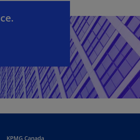
ce.
KPMG Canada