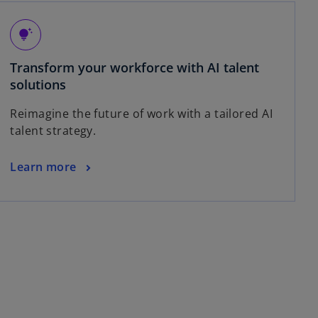
tips_and_updates
Transform your workforce with AI talent
solutions
Reimagine the future of work with a tailored AI
talent strategy.
Learn more