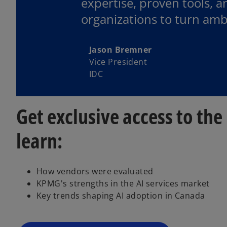
expertise, proven tools, 
organizations to turn amb
Jason Bremner
Vice President
IDC
Get exclusive access to th
learn:
o
p
How vendors were evaluated
e
KPMG's strengths in the AI services market
n
Key trends shaping AI adoption in Canada
s
i
n