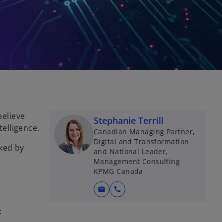
elieve
Stephanie Terrill
telligence.
Canadian Managing Partner,
Digital and Transformation
cked by
and National Leader,
Management Consulting
KPMG Canada
mail
call
: