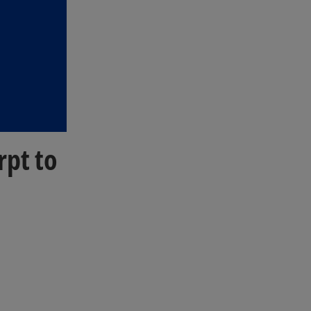
rpt to