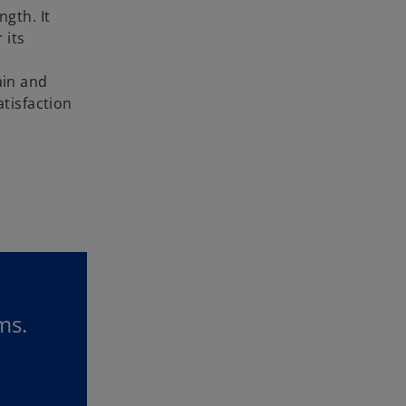
gth. It
 its
ain and
tisfaction
ms.