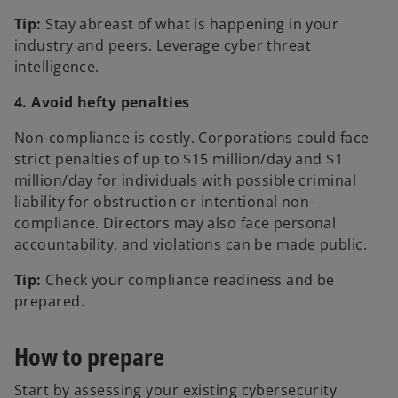
Tip:
Stay abreast of what is happening in your
industry and peers. Leverage cyber threat
intelligence.
4. Avoid hefty penalties
Non-compliance is costly. Corporations could face
strict penalties of up to $15 million/day and $1
million/day for individuals with possible criminal
liability for obstruction or intentional non-
compliance. Directors may also face personal
accountability, and violations can be made public.
Tip:
Check your compliance readiness and be
prepared.
How to prepare
Start by assessing your existing cybersecurity