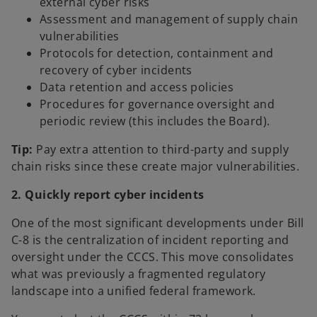
external cyber risks
Assessment and management of supply chain
vulnerabilities
Protocols for detection, containment and
recovery of cyber incidents
Data retention and access policies
Procedures for governance oversight and
periodic review (this includes the Board).
Tip:
Pay extra attention to third-party and supply
chain risks since these create major vulnerabilities.
2. Quickly report cyber incidents
One of the most significant developments under Bill
C-8 is the centralization of incident reporting and
oversight under the CCCS. This move consolidates
what was previously a fragmented regulatory
landscape into a unified federal framework.