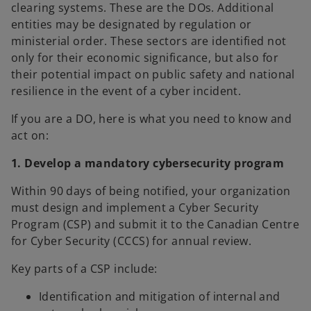
clearing systems. These are the DOs. Additional
entities may be designated by regulation or
ministerial order. These sectors are identified not
only for their economic significance, but also for
their potential impact on public safety and national
resilience in the event of a cyber incident.
If you are a DO, here is what you need to know and
act on:
1. Develop a mandatory cybersecurity program
Within 90 days of being notified, your organization
must design and implement a Cyber Security
Program (CSP) and submit it to the Canadian Centre
for Cyber Security (CCCS) for annual review.
Key parts of a CSP include:
Identification and mitigation of internal and