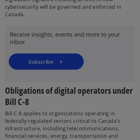
cybersecurity will be governed and enforced in
o
Canada.
p
e
n
Receive insights, events and more to your
s
inbox
i
n
a
Subscribe
n
e
w
Obligations of digital operators under
t
a
Bill C-8
b
Bill C-8 applies to organizations operating in
federally regulated sectors critical to Canada’s
infrastructure, including telecommunications,
financial services, energy, transportation and