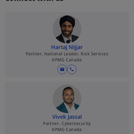
Hartaj Nijjar
Partner, National Leader, Risk Services
KPMG Canada
mail
call
Vivek Jassal
Partner, Cybersecurity
KPMG Canada