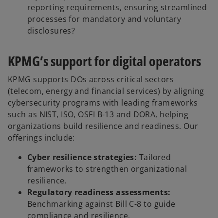
reporting requirements, ensuring streamlined
processes for mandatory and voluntary
disclosures?
KPMG’s support for digital operators
KPMG supports DOs across critical sectors
(telecom, energy and financial services) by aligning
cybersecurity programs with leading frameworks
such as NIST, ISO, OSFI B-13 and DORA, helping
organizations build resilience and readiness. Our
offerings include:
Cyber resilience strategies:
Tailored
frameworks to strengthen organizational
resilience.
Regulatory readiness assessments:
Benchmarking against Bill C-8 to guide
compliance and resilience.