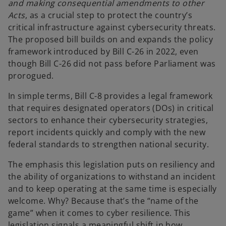
and making consequential amendments to other
Acts
, as a crucial step to protect the country’s
critical infrastructure against cybersecurity threats.
The proposed bill builds on and expands the policy
framework introduced by Bill C-26 in 2022, even
though Bill C-26 did not pass before Parliament was
prorogued.
In simple terms, Bill C-8 provides a legal framework
that requires designated operators (DOs) in critical
sectors to enhance their cybersecurity strategies,
report incidents quickly and comply with the new
federal standards to strengthen national security.
The emphasis this legislation puts on resiliency and
the ability of organizations to withstand an incident
and to keep operating at the same time is especially
welcome. Why? Because that’s the “name of the
game” when it comes to cyber resilience. This
legislation signals a meaningful shift in how