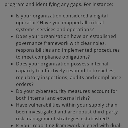
program and identifying any gaps. For instance:
Is your organization considered a digital
operator? Have you mapped all critical
systems, services and operations?
Does your organization have an established
governance framework with clear roles,
responsibilities and implemented procedures
to meet compliance obligations?
Does your organization possess internal
capacity to effectively respond to breaches,
regulatory inspections, audits and compliance
orders?
Do your cybersecurity measures account for
both internal and external risks?
Have vulnerabilities within your supply chain
been investigated and are robust third-party
risk management strategies established?
Is your reporting framework aligned with dual-