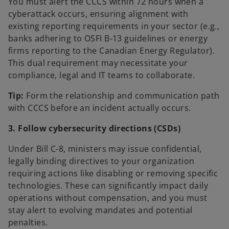
You must alert the CCCS within 72 hours when a
cyberattack occurs, ensuring alignment with
existing reporting requirements in your sector (e.g.,
banks adhering to OSFI B-13 guidelines or energy
firms reporting to the Canadian Energy Regulator).
This dual requirement may necessitate your
compliance, legal and IT teams to collaborate.
Tip:
Form the relationship and communication path
with CCCS before an incident actually occurs.
3. Follow cybersecurity directions (CSDs)
Under Bill C-8, ministers may issue confidential,
legally binding directives to your organization
requiring actions like disabling or removing specific
technologies. These can significantly impact daily
operations without compensation, and you must
stay alert to evolving mandates and potential
penalties.