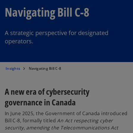
Navigating Bill C-8
A strategic perspective for designated
operators.
Insights
Navigating Bill C-8
A new era of cybersecurity
governance in Canada
In June 2025, the Government of Canada introduced
Bill C‑8, formally titled
An Act respecting cyber
security, amending the Telecommunications Act