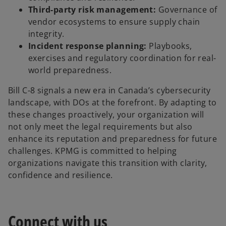
Third-party risk management:
Governance of
vendor ecosystems to ensure supply chain
integrity.
Incident response planning:
Playbooks,
exercises and regulatory coordination for real-
world preparedness.
Bill C-8 signals a new era in Canada’s cybersecurity
landscape, with DOs at the forefront. By adapting to
these changes proactively, your organization will
not only meet the legal requirements but also
enhance its reputation and preparedness for future
challenges. KPMG is committed to helping
organizations navigate this transition with clarity,
confidence and resilience.
Connect with us