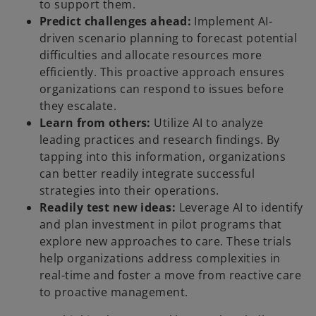
to support them.
Predict challenges ahead:
Implement AI-
driven scenario planning to forecast potential
difficulties and allocate resources more
efficiently. This proactive approach ensures
organizations can respond to issues before
they escalate.
Learn from others:
Utilize AI to analyze
leading practices and research findings. By
tapping into this information, organizations
can better readily integrate successful
strategies into their operations.
Readily test new ideas:
Leverage AI to identify
and plan investment in pilot programs that
explore new approaches to care. These trials
help organizations address complexities in
real-time and foster a move from reactive care
to proactive management.