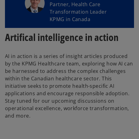
Partner, Health Care
Transformation Leader
KPMG in Canada
Artifical intelligence in action
AI in action is a series of insight articles produced
by the KPMG Healthcare team, exploring how AI can
be harnessed to address the complex challenges
within the Canadian healthcare sector. This
initiative seeks to promote health-specific AI
applications and encourage responsible adoption.
Stay tuned for our upcoming discussions on
operational excellence, workforce transformation,
and more.