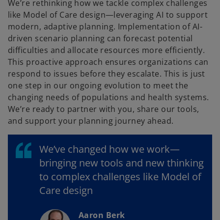
We’re rethinking how we tackle complex challenges
like Model of Care design—leveraging AI to support
modern, adaptive planning. Implementation of AI-
driven scenario planning can forecast potential
difficulties and allocate resources more efficiently.
This proactive approach ensures organizations can
respond to issues before they escalate. This is just
one step in our ongoing evolution to meet the
changing needs of populations and health systems.
We’re ready to partner with you, share our tools,
and support your planning journey ahead.
We’ve changed how we work—
bringing new tools and new thinking
to complex challenges like Model of
Care design
Aaron Berk