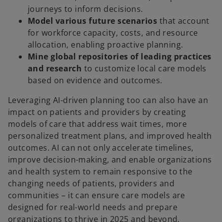
journeys to inform decisions.
Model various future scenarios
that account
for workforce capacity, costs, and resource
allocation, enabling proactive planning.
Mine global repositories of leading practices
and research
to customize local care models
based on evidence and outcomes.
Leveraging AI-driven planning too can also have an
impact on patients and providers by creating
models of care that address wait times, more
personalized treatment plans, and improved health
outcomes. AI can not only accelerate timelines,
improve decision-making, and enable organizations
and health system to remain responsive to the
changing needs of patients, providers and
communities – it can ensure care models are
designed for real-world needs and prepare
organizations to thrive in 2025 and beyond.