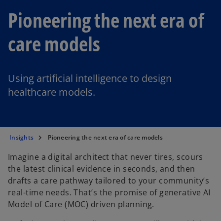
Pioneering the next era of
care models
Using artificial intelligence to design
healthcare models.
Insights
Pioneering the next era of care models
Imagine a digital architect that never tires, scours
the latest clinical evidence in seconds, and then
drafts a care pathway tailored to your community’s
real-time needs. That’s the promise of generative AI
Model of Care (MOC) driven planning.