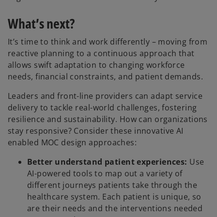
What’s next?
It’s time to think and work differently – moving from
reactive planning to a continuous approach that
allows swift adaptation to changing workforce
needs, financial constraints, and patient demands.
Leaders and front-line providers can adapt service
delivery to tackle real-world challenges, fostering
resilience and sustainability. How can organizations
stay responsive? Consider these innovative AI
enabled MOC design approaches:
Better understand patient experiences:
Use
AI-powered tools to map out a variety of
different journeys patients take through the
healthcare system. Each patient is unique, so
are their needs and the interventions needed