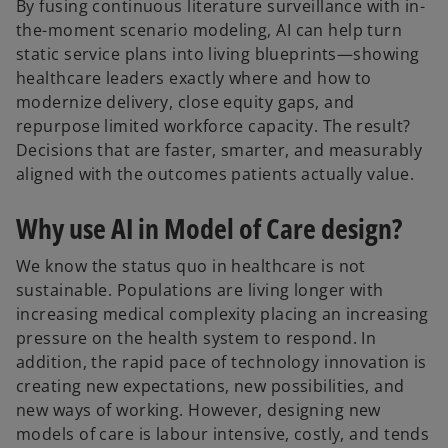
By fusing continuous literature surveillance with in-
the-moment scenario modeling, AI can help turn
static service plans into living blueprints—showing
healthcare leaders exactly where and how to
modernize delivery, close equity gaps, and
repurpose limited workforce capacity. The result?
Decisions that are faster, smarter, and measurably
aligned with the outcomes patients actually value.
Why use AI in Model of Care design?
We know the status quo in healthcare is not
sustainable. Populations are living longer with
increasing medical complexity placing an increasing
pressure on the health system to respond. In
addition, the rapid pace of technology innovation is
creating new expectations, new possibilities, and
new ways of working. However, designing new
models of care is labour intensive, costly, and tends