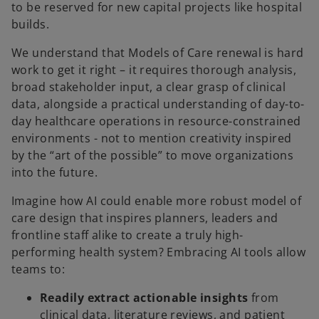
to be reserved for new capital projects like hospital
builds.
We understand that Models of Care renewal is hard
work to get it right – it requires thorough analysis,
broad stakeholder input, a clear grasp of clinical
data, alongside a practical understanding of day-to-
day healthcare operations in resource-constrained
environments - not to mention creativity inspired
by the “art of the possible” to move organizations
into the future.
Imagine how AI could enable more robust model of
care design that inspires planners, leaders and
frontline staff alike to create a truly high-
performing health system? Embracing AI tools allow
teams to:
Readily extract actionable insights
from
clinical data, literature reviews, and patient