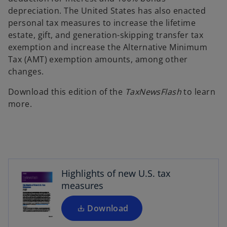
depreciation. The United States has also enacted
personal tax measures to increase the lifetime
estate, gift, and generation-skipping transfer tax
exemption and increase the Alternative Minimum
Tax (AMT) exemption amounts, among other
changes.
Download this edition of the
TaxNewsFlash
to learn
more.
o
p
e
n
s
Highlights of new U.S. tax
i
measures
n
a
Download
n