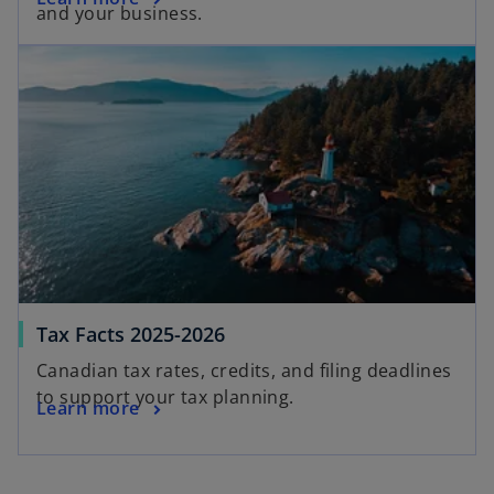
and your business.
Tax Facts 2025-2026
Canadian tax rates, credits, and filing deadlines
to support your tax planning.
Learn more