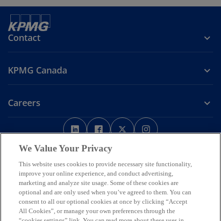
Contact
KPMG Canada
Careers
o
o
o
o
p
p
p
p
Legal
Privacy
e
Accessibility
e
e
Help
e
We Value Your Privacy
n
n
n
n
This website uses cookies to provide necessary site functionality,
We respectfully acknowledge that KPMG offices across Turtle Island
s
s
s
s
improve your online experience, and conduct advertising,
(North America) are located on the traditional, treaty, and unceded
i
i
i
i
marketing and analyze site usage. Some of these cookies are
territories of First Nations, Inuit and Métis peoples.
optional and are only used when you’ve agreed to them. You can
n
n
n
n
© 2026 KPMG LLP, an Ontario limited liability partnership and a
consent to all our optional cookies at once by clicking “Accept
a
a
a
a
member firm of the KPMG global organization of independent
All Cookies”, or manage your own preferences through the
n
n
n
n
member firms affiliated with KPMG International Limited, a private
“cookies settings” link. You can read more about these uses in