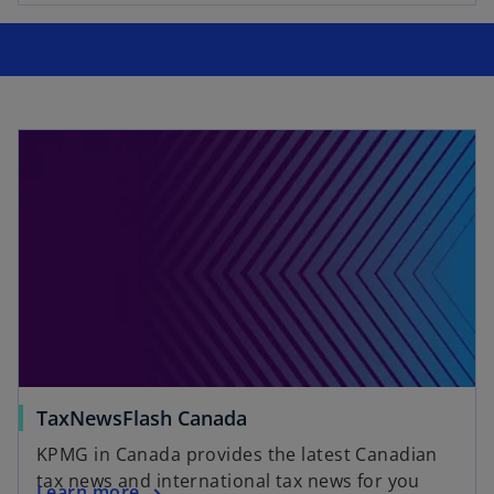
e
w
t
a
b
TaxNewsFlash Canada
KPMG in Canada provides the latest Canadian
tax news and international tax news for you
Learn more