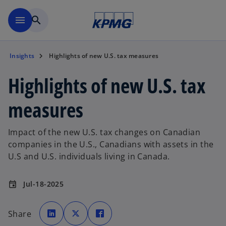
Skip to main content
menu
search
Insights
Highlights of new U.S. tax measures
Highlights of new U.S. tax
measures
Impact of the new U.S. tax changes on Canadian
companies in the U.S., Canadians with assets in the
U.S and U.S. individuals living in Canada.
Jul-18-2025
event
o
o
o
p
p
p
Share
e
e
e
n
n
n