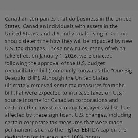
s
s
s
i
i
i
n
n
n
a
a
a
n
n
n
Canadian companies that do business in the United
e
e
e
w
w
w
States, Canadian individuals with assets in the
t
t
t
a
a
a
United States, and U.S. individuals living in Canada
b
b
b
should determine how they will be impacted by new
U.S. tax changes. These new rules, many of which
take effect on January 1, 2026, were enacted
following the approval of the U.S. budget
reconciliation bill (commonly known as the “One Big
Beautiful Bill”). Although the United States
ultimately removed some tax measures from the
bill that were expected to increase taxes on U.S.-
source income for Canadian corporations and
certain other investors, many taxpayers will still be
affected by these significant U.S. changes, including
certain corporate tax measures that were made
permanent, such as the higher EBITDA cap on the
deduction for interest and 100% bonus