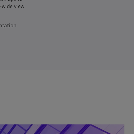
-wide view
ntation