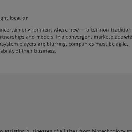
right location
n uncertain environment where new — often non-traditio
artnerships and models. In a convergent marketplace wh
cosystem players are blurring, companies must be agile,
bility of their business.
o assisting businesses of all sizes from biotechnology st