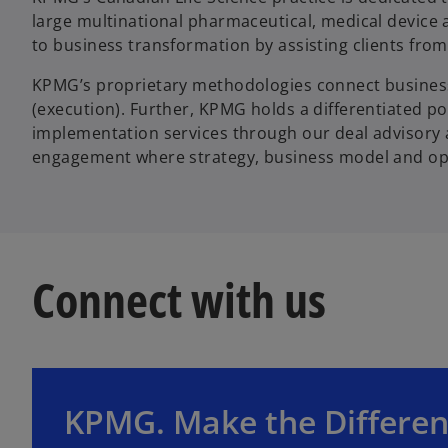
large multinational pharmaceutical, medical device
to business transformation by assisting clients from
KPMG’s proprietary methodologies connect busines
(execution). Further, KPMG holds a differentiated po
implementation services through our deal advisory and
engagement where strategy, business model and oper
Connect with us
o
p
e
KPMG. Make the Differen
n