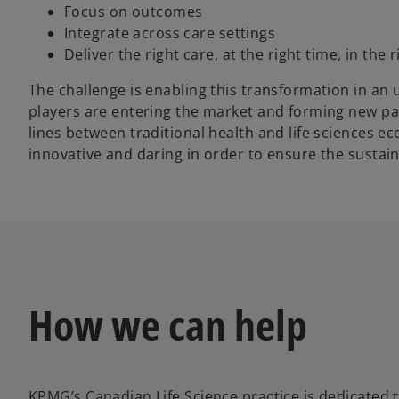
Focus on outcomes
Integrate across care settings
Deliver the right care, at the right time, in the 
The challenge is enabling this transformation in a
players are entering the market and forming new p
lines between traditional health and life sciences e
innovative and daring in order to ensure the sustaina
How we can help
KPMG’s Canadian Life Science practice is dedicated t