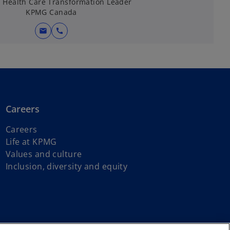
, Health Care Transformation Leader
KPMG Canada
mail
call
Careers
Careers
Life at KPMG
Values and culture
Inclusion, diversity and equity
s of First Nations, Inuit and Métis peoples.