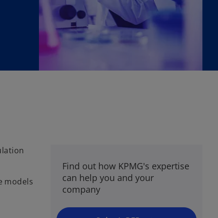
lation
Find out how KPMG's expertise
can help you and your
re models
company