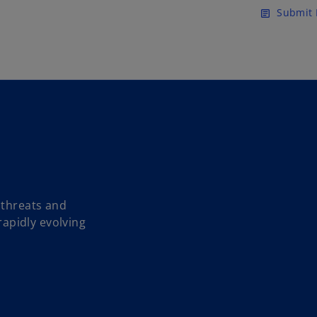
Skip to main content
Submit 
article
 threats and
 rapidly evolving