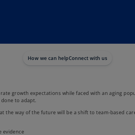
How we can help
Connect with us
te growth expectations while faced with an aging popu
s done to adapt.
t the way of the future will be a shift to team-based ca
e evidence