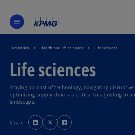
menu
Industries
Health and life sciences
Life sciences
Life sciences
Staying abreast of technology, navigating disruptive
optimizing supply chains is critical to adjusting to a
landscape.
o
o
o
p
p
p
Share
e
e
e
n
n
n
s
s
s
i
i
i