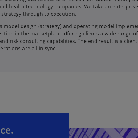
 and health technology companies. We take an enterprise
 strategy through to execution.
s model design (strategy) and operating model impleme
sition in the marketplace offering clients a wide range of
 risk consulting capabilities. The end result is a client
ations are all in sync.
ce.