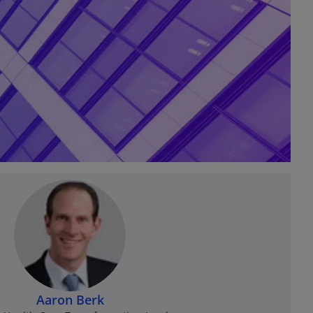
Aaron Berk