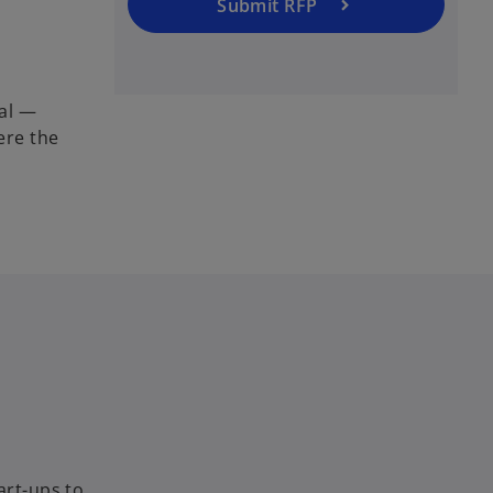
Submit RFP
nal —
ere the
art-ups to