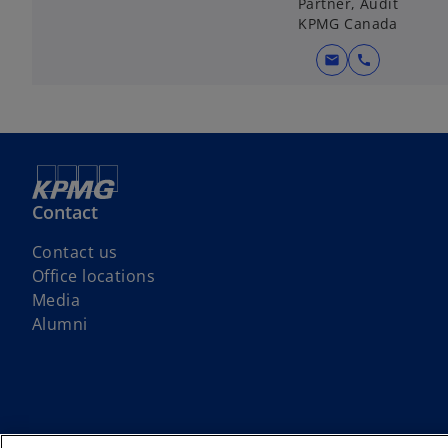
Partner, Audit
KPMG Canada
mail
call
Contact
Contact us
Office locations
Media
Alumni
We respectfully acknowledge that KPMG offices across Turtle Island (No