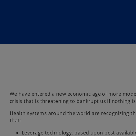
n
n
n
a
a
a
n
n
n
e
e
e
w
w
w
t
t
t
a
a
a
b
b
b
We have entered a new economic age of more modera
crisis that is threatening to bankrupt us if nothing i
Health systems around the world are recognizing tha
that:
Leverage technology, based upon best availabl