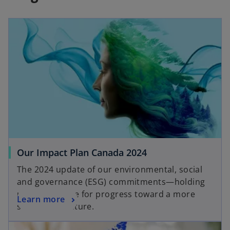
Our Impact Plan Canada 2024
The 2024 update of our environmental, social
and governance (ESG) commitments—holding
us accountable for progress toward a more
Learn more
sustainable future.