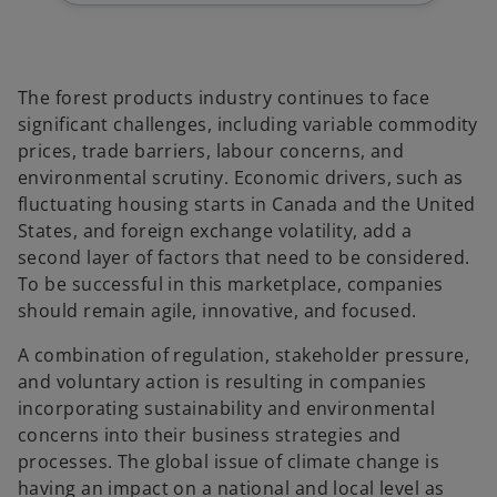
b
b
b
The forest products industry continues to face
significant challenges, including variable commodity
prices, trade barriers, labour concerns, and
environmental scrutiny. Economic drivers, such as
fluctuating housing starts in Canada and the United
States, and foreign exchange volatility, add a
second layer of factors that need to be considered.
To be successful in this marketplace, companies
should remain agile, innovative, and focused.
A combination of regulation, stakeholder pressure,
and voluntary action is resulting in companies
incorporating sustainability and environmental
concerns into their business strategies and
processes. The global issue of climate change is
having an impact on a national and local level as