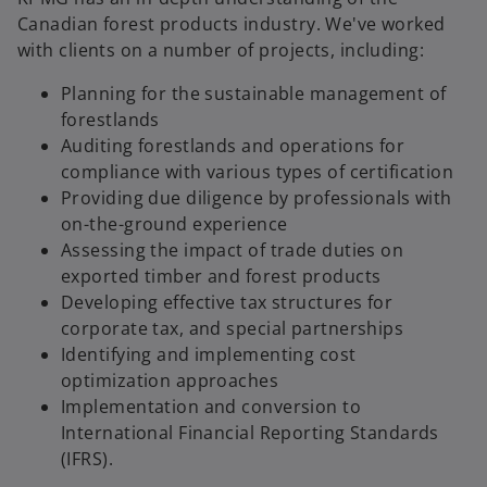
Canadian forest products industry. We've worked
with clients on a number of projects, including:
Planning for the sustainable management of
forestlands
Auditing forestlands and operations for
compliance with various types of certification
Providing due diligence by professionals with
on-the-ground experience
Assessing the impact of trade duties on
exported timber and forest products
Developing effective tax structures for
corporate tax, and special partnerships
Identifying and implementing cost
optimization approaches
Implementation and conversion to
International Financial Reporting Standards
(IFRS).