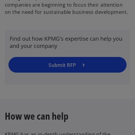
companies are beginning to focus their attention
on the need for sustainable business development.
Find out how KPMG's expertise can help you
and your company
Submit RFP
How we can help
KPMG has an in-depth understanding of the