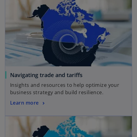
Navigating trade and tariffs
Insights and resources to help optimize your
business strategy and build resilience.
Learn more