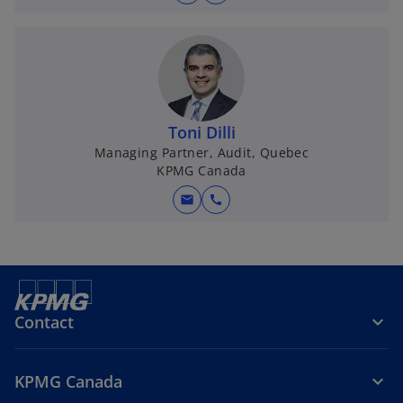
Toni Dilli
Managing Partner, Audit, Quebec
KPMG Canada
mail
call
Contact
KPMG Canada