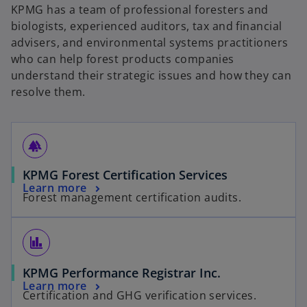
KPMG has a team of professional foresters and
biologists, experienced auditors, tax and financial
advisers, and environmental systems practitioners
who can help forest products companies
understand their strategic issues and how they can
resolve them.
forest
KPMG Forest Certification Services
Learn more
Forest management certification audits.
finance
KPMG Performance Registrar Inc.
Learn more
Certification and GHG verification services.