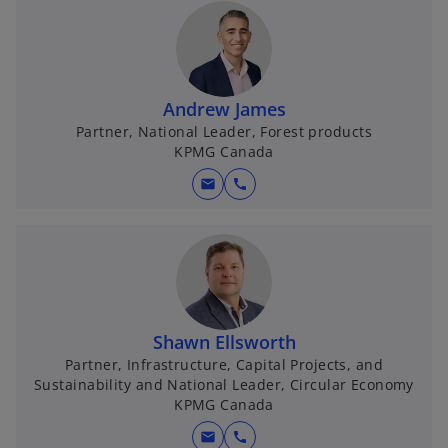
Andrew James
Partner, National Leader, Forest products
KPMG Canada
mail
call
Shawn Ellsworth
Partner, Infrastructure, Capital Projects, and
Sustainability and National Leader, Circular Economy
KPMG Canada
mail
call