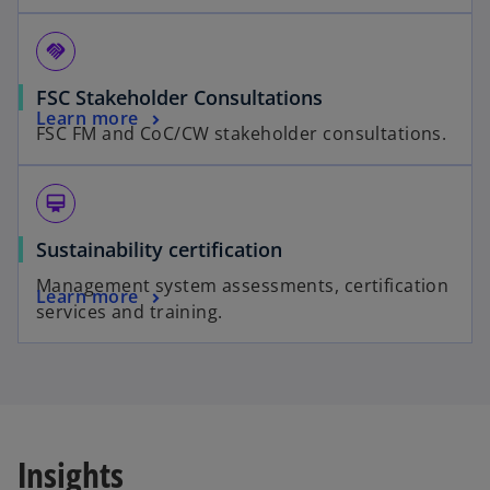
handshake
FSC Stakeholder Consultations
Learn more
FSC FM and CoC/CW stakeholder consultations.
card_membership
Sustainability certification
Management system assessments, certification
Learn more
services and training.
Insights