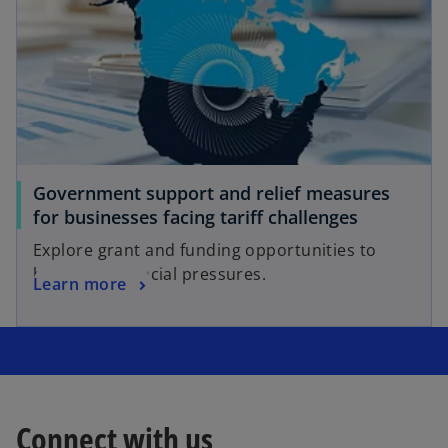
Government support and relief measures
for businesses facing tariff challenges
Explore grant and funding opportunities to
help with financial pressures.
Learn more
Connect with us
o