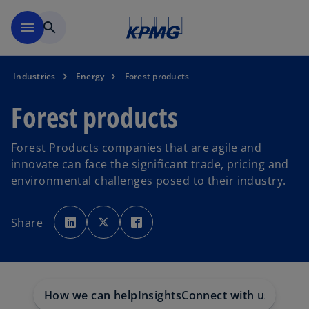
Skip to main content
menu
search
Industries
Energy
Forest products
Forest products
Forest Products companies that are agile and
innovate can face the significant trade, pricing and
environmental challenges posed to their industry.
o
o
o
p
p
p
Share
e
e
e
n
n
n
s
s
s
i
i
i
n
n
n
a
a
a
n
n
n
e
e
e
w
w
w
How we can help
Insights
Connect with us
t
t
t
a
a
a