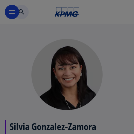
Skip to main content
menu
search
Silvia Gonzalez-Zamora