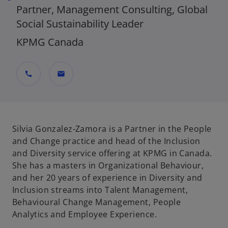
Partner, Management Consulting, Global
Social Sustainability Leader
KPMG Canada
call
mail
Silvia Gonzalez-Zamora is a Partner in the People
and Change practice and head of the Inclusion
and Diversity service offering at KPMG in Canada.
She has a masters in Organizational Behaviour,
and her 20 years of experience in Diversity and
Inclusion streams into Talent Management,
Behavioural Change Management, People
Analytics and Employee Experience.