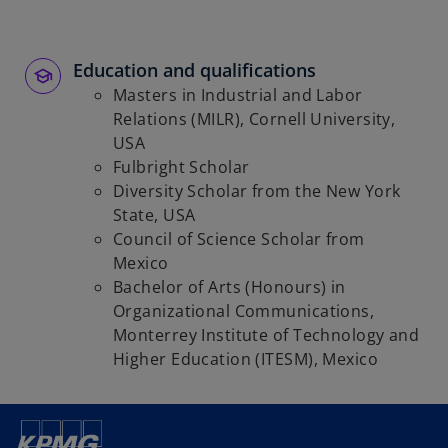
Education and qualifications
Masters in Industrial and Labor
Relations (MILR), Cornell University,
USA
Fulbright Scholar
Diversity Scholar from the New York
State, USA
Council of Science Scholar from
Mexico
Bachelor of Arts (Honours) in
Organizational Communications,
Monterrey Institute of Technology and
Higher Education (ITESM), Mexico