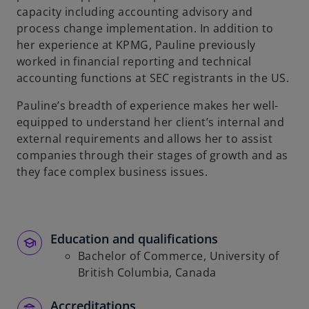
capacity including accounting advisory and
process change implementation. In addition to
her experience at KPMG, Pauline previously
worked in financial reporting and technical
accounting functions at SEC registrants in the US.
Pauline’s breadth of experience makes her well-
equipped to understand her client’s internal and
external requirements and allows her to assist
companies through their stages of growth and as
they face complex business issues.
Education and qualifications
Bachelor of Commerce, University of
British Columbia, Canada
Accreditations