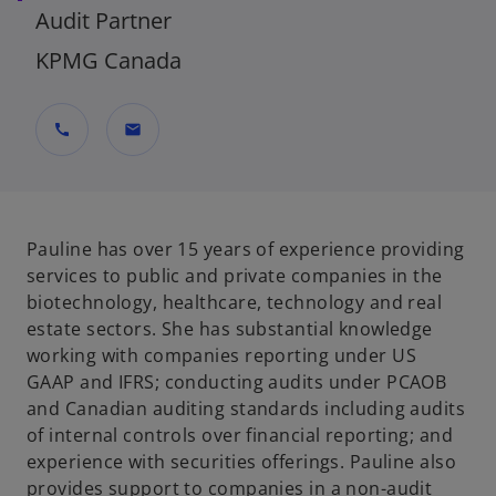
Audit Partner
KPMG Canada
call
mail
Pauline has over 15 years of experience providing
services to public and private companies in the
biotechnology, healthcare, technology and real
estate sectors. She has substantial knowledge
working with companies reporting under US
GAAP and IFRS; conducting audits under PCAOB
and Canadian auditing standards including audits
of internal controls over financial reporting; and
experience with securities offerings. Pauline also
provides support to companies in a non-audit