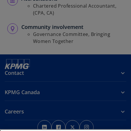
Chartered Professional Accountant,
(CPA, CA)
Community involvement
Governance Committee, Bringing
Women Together
Contact
KPMG Canada
Careers
o
o
o
o
p
p
p
p