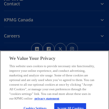
Contact
KPMG Canada
Careers
o
o
o
o
p
p
p
p
Legal
Privacy
e
Accessibility
e
e
Help
e
We Value Your Privacy
n
n
n
n
This website uses cookies to provide necessary site functionality,
We respectfully acknowledge that KPMG offices across Turtle Island
s
s
s
s
improve your online experience, and conduct advertising,
(North America) are located on the traditional, treaty, and unceded
i
i
i
i
marketing and analyze site usage. Some of these cookies are
territories of First Nations, Inuit and Métis peoples.
optional and are only used when you’ve agreed to them. You can
n
n
n
n
© 2026 KPMG LLP, an Ontario limited liability partnership and a
consent to all our optional cookies at once by clicking “Accept
a
a
a
a
member firm of the KPMG global organization of independent
All Cookies”, or manage your own preferences through the
n
n
n
n
member firms affiliated with KPMG International Limited, a private
“cookies settings” link. You can read more about these uses in
English company limited by guarantee. All rights reserved.
e
e
e
e
our KPMG online
privacy statement
w
w
w
w
For more detail about the structure of the KPMG global organization
Cookies Settings
Accept All Cookies