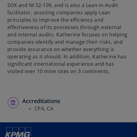
SOX and NI 52-109, and is also a Lean-in-Audit
facilitator, assisting companies apply Lean
principles to improve the efficiency and
effectiveness of its processes through external
and internal audits. Katherine focuses on helping
companies identify and manage their risks, and
provide assurance on whether everything is
operating as it should. In addition, Katherine has
significant international experience and has
visited over 10 mine sites on 3 continents.
Accreditations
CPA, CA