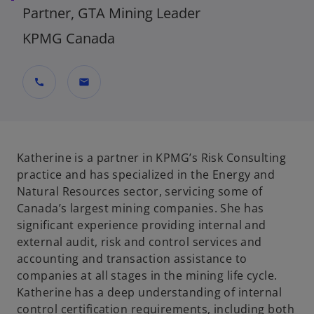
Partner, GTA Mining Leader
KPMG Canada
call
mail
Katherine is a partner in KPMG’s Risk Consulting
practice and has specialized in the Energy and
Natural Resources sector, servicing some of
Canada’s largest mining companies. She has
significant experience providing internal and
external audit, risk and control services and
accounting and transaction assistance to
companies at all stages in the mining life cycle.
Katherine has a deep understanding of internal
control certification requirements, including both