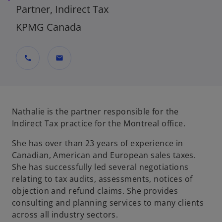
Partner, Indirect Tax
KPMG Canada
call
mail
Nathalie is the partner responsible for the
Indirect Tax practice for the Montreal office.
She has over than 23 years of experience in
Canadian, American and European sales taxes.
She has successfully led several negotiations
relating to tax audits, assessments, notices of
objection and refund claims. She provides
consulting and planning services to many clients
across all industry sectors.