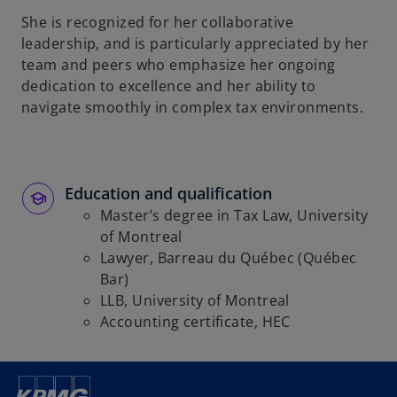
She is recognized for her collaborative
leadership, and is particularly appreciated by her
team and peers who emphasize her ongoing
dedication to excellence and her ability to
navigate smoothly in complex tax environments.
Education and qualification
Master’s degree in Tax Law, University
of Montreal
Lawyer, Barreau du Québec (Québec
Bar)
LLB, University of Montreal
Accounting certificate, HEC