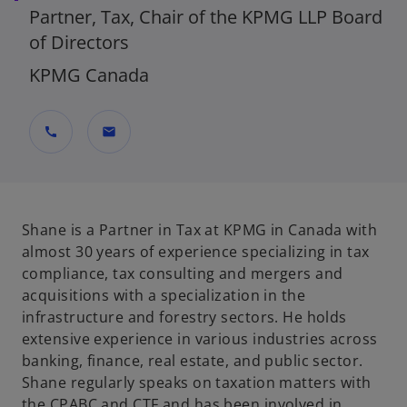
Partner, Tax, Chair of the KPMG LLP Board
of Directors
KPMG Canada
call
mail
Shane is a Partner in Tax at KPMG in Canada with
almost 30 years of experience specializing in tax
compliance, tax consulting and mergers and
acquisitions with a specialization in the
infrastructure and forestry sectors. He holds
extensive experience in various industries across
banking, finance, real estate, and public sector.
Shane regularly speaks on taxation matters with
the CPABC and CTF and has been involved in