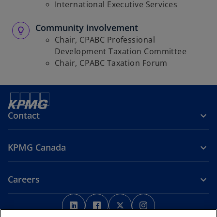
International Executive Services
Community involvement
Chair, CPABC Professional
Development Taxation Committee
Chair, CPABC Taxation Forum
Contact
KPMG Canada
Careers
o
o
o
o
p
p
p
p