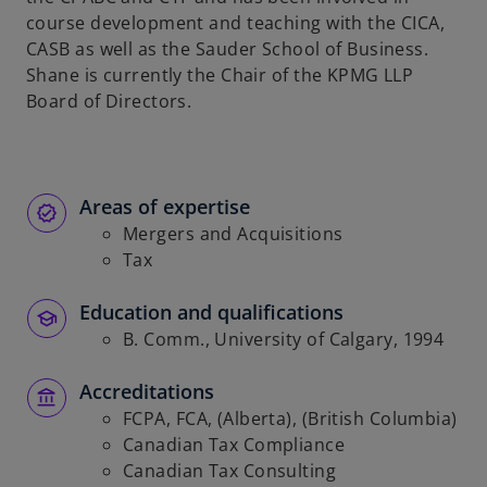
course development and teaching with the CICA,
CASB as well as the Sauder School of Business.
Shane is currently the Chair of the KPMG LLP
Board of Directors.
Areas of expertise
Mergers and Acquisitions
Tax
Education and qualifications
B. Comm., University of Calgary, 1994
Accreditations
FCPA, FCA, (Alberta), (British Columbia)
Canadian Tax Compliance
Canadian Tax Consulting