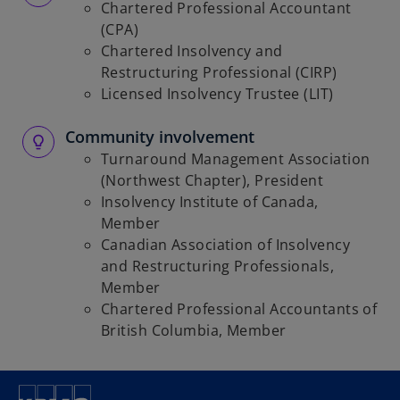
Chartered Professional Accountant
(CPA)
Chartered Insolvency and
Restructuring Professional (CIRP)
Licensed Insolvency Trustee (LIT)
Community involvement
Turnaround Management Association
(Northwest Chapter), President
Insolvency Institute of Canada,
Member
Canadian Association of Insolvency
and Restructuring Professionals,
Member
Chartered Professional Accountants of
British Columbia, Member