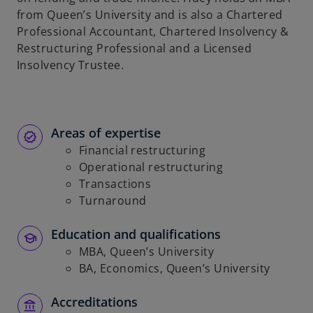
from Queen’s University and is also a Chartered
Professional Accountant, Chartered Insolvency &
Restructuring Professional and a Licensed
Insolvency Trustee.
Areas of expertise
Financial restructuring
Operational restructuring
Transactions
Turnaround
Education and qualifications
MBA, Queen’s University
BA, Economics, Queen’s University
Accreditations