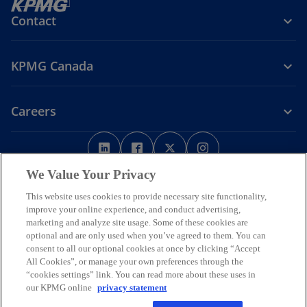
Contact
KPMG Canada
Careers
o
o
o
o
p
p
p
p
Legal
Privacy
e
Accessibility
e
e
Help
e
We Value Your Privacy
n
n
n
n
This website uses cookies to provide necessary site functionality,
We respectfully acknowledge that KPMG offices across Turtle Island
s
s
s
s
improve your online experience, and conduct advertising,
(North America) are located on the traditional, treaty, and unceded
i
i
i
i
marketing and analyze site usage. Some of these cookies are
territories of First Nations, Inuit and Métis peoples.
optional and are only used when you’ve agreed to them. You can
n
n
n
n
© 2026 KPMG LLP, an Ontario limited liability partnership and a
consent to all our optional cookies at once by clicking “Accept
a
a
a
a
member firm of the KPMG global organization of independent
All Cookies”, or manage your own preferences through the
n
n
n
n
member firms affiliated with KPMG International Limited, a private
“cookies settings” link. You can read more about these uses in
English company limited by guarantee. All rights reserved.
e
e
e
e
our KPMG online
privacy statement
w
w
w
w