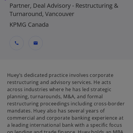
Partner, Deal Advisory - Restructuring &
Turnaround, Vancouver
KPMG Canada
call
mail
Huey’s dedicated practice involves corporate
restructuring and advisory services. He acts
across industries where he has led strategic
planning, turnarounds, M&A, and formal
restructuring proceedings including cross-border
mandates. Huey also has several years of
commercial and corporate banking experience at
a leading international bank with a specific focus
on lending and trade finance. Huey holds an MBA