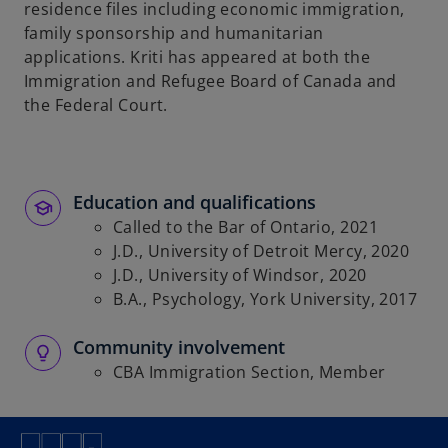
residence files including economic immigration,
family sponsorship and humanitarian
applications. Kriti has appeared at both the
Immigration and Refugee Board of Canada and
the Federal Court.
Education and qualifications
Called to the Bar of Ontario, 2021
J.D., University of Detroit Mercy, 2020
J.D., University of Windsor, 2020
B.A., Psychology, York University, 2017
Community involvement
CBA Immigration Section, Member