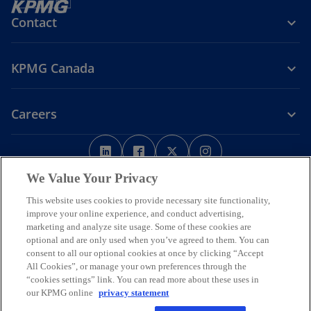
Contact
KPMG Canada
Careers
o
o
o
o
p
p
p
p
Legal
Privacy
e
Accessibility
e
e
Help
e
We Value Your Privacy
n
n
n
n
This website uses cookies to provide necessary site functionality,
We respectfully acknowledge that KPMG offices across Turtle Island
s
s
s
s
improve your online experience, and conduct advertising,
(North America) are located on the traditional, treaty, and unceded
i
i
i
i
marketing and analyze site usage. Some of these cookies are
territories of First Nations, Inuit and Métis peoples.
optional and are only used when you’ve agreed to them. You can
n
n
n
n
© 2026 KPMG LLP, an Ontario limited liability partnership and a
consent to all our optional cookies at once by clicking “Accept
a
a
a
a
member firm of the KPMG global organization of independent
All Cookies”, or manage your own preferences through the
n
n
n
n
member firms affiliated with KPMG International Limited, a private
“cookies settings” link. You can read more about these uses in
English company limited by guarantee. All rights reserved.
e
e
e
e
our KPMG online
privacy statement
w
w
w
w