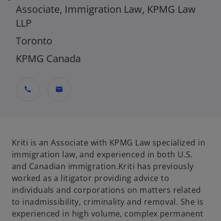
Associate, Immigration Law, KPMG Law
LLP
Toronto
KPMG Canada
call
mail
Kriti is an Associate with KPMG Law specialized in
immigration law, and experienced in both U.S.
and Canadian immigration.Kriti has previously
worked as a litigator providing advice to
individuals and corporations on matters related
to inadmissibility, criminality and removal. She is
experienced in high volume, complex permanent