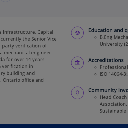
Education and qu
s Infrastructure, Capital
B.Eng Mecha
s currently the Senior Vice
University (
 party verification of
a mechanical engineer
da for over 14 years
Accreditations
 verification
in
Professional
ry building and
ISO 14064-3:
, Ontario office and
Community inv
Head Coach 
Association,
Sustainable 