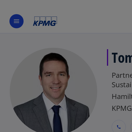
menu
Tom
Partne
Sustai
Hamil
KPMG
call