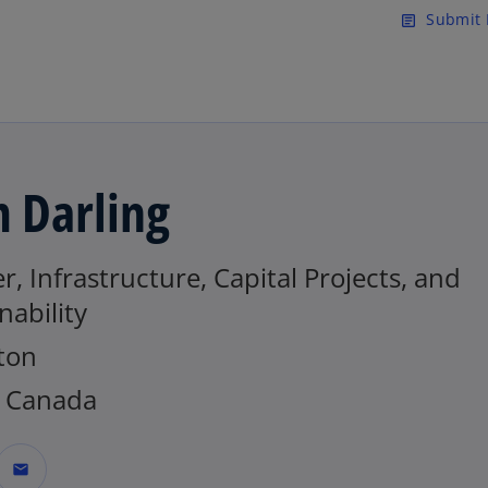
Skip to main content
Submit 
article
 Darling
r, Infrastructure, Capital Projects, and
nability
ton
 Canada
mail