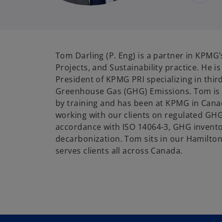
Tom
Darling
(P. Eng) is a partner in KPMG’
Projects, and Sustainability practice. He i
President of KPMG PRI specializing in third
Greenhouse Gas (GHG) Emissions. Tom is 
by training and has been at KPMG in Cana
working with our clients on regulated GHG
accordance with
ISO 14064-3, GHG invento
decarbonization. Tom sits in our Hamilton
serves clients
all across
Canada.