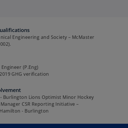
alifications
nical Engineering and Society – McMaster
2002).
 Engineer (P.Eng)
2019 GHG verification
olvement
- Burlington Lions Optimist Minor Hockey
 Manager CSR Reporting Initiative –
Hamilton - Burlington