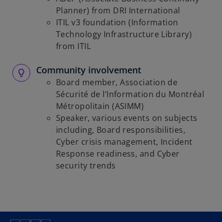
Planner) from DRI International
ITIL v3 foundation (Information
Technology Infrastructure Library)
from ITIL
Community involvement
Board member, Association de
Sécurité de l’Information du Montréal
Métropolitain (ASIMM)
Speaker, various events on subjects
including, Board responsibilities,
Cyber crisis management, Incident
Response readiness, and Cyber
security trends