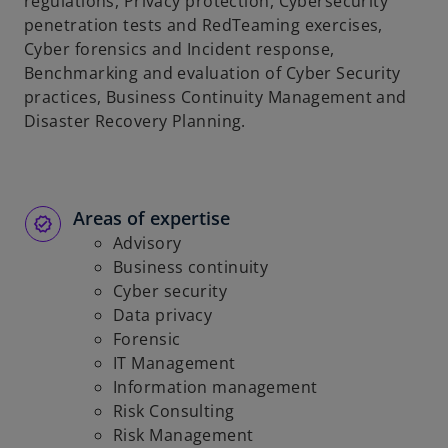
regulations, Privacy protection, Cybersecurity
penetration tests and RedTeaming exercises,
Cyber forensics and Incident response,
Benchmarking and evaluation of Cyber Security
practices, Business Continuity Management and
Disaster Recovery Planning.
Areas of expertise
Advisory
Business continuity
Cyber security
Data privacy
Forensic
IT Management
Information management
Risk Consulting
Risk Management