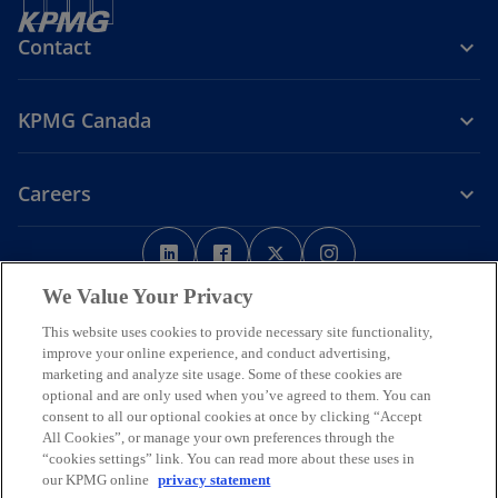
Contact
KPMG Canada
Careers
o
o
o
o
p
p
p
p
Legal
Privacy
e
Accessibility
e
e
Help
e
We Value Your Privacy
n
n
n
n
This website uses cookies to provide necessary site functionality,
We respectfully acknowledge that KPMG offices across Turtle Island
s
s
s
s
improve your online experience, and conduct advertising,
(North America) are located on the traditional, treaty, and unceded
i
i
i
i
marketing and analyze site usage. Some of these cookies are
territories of First Nations, Inuit and Métis peoples.
optional and are only used when you’ve agreed to them. You can
n
n
n
n
© 2026 KPMG LLP, an Ontario limited liability partnership and a
consent to all our optional cookies at once by clicking “Accept
a
a
a
a
member firm of the KPMG global organization of independent
All Cookies”, or manage your own preferences through the
n
n
n
n
member firms affiliated with KPMG International Limited, a private
“cookies settings” link. You can read more about these uses in
English company limited by guarantee. All rights reserved.
e
e
e
e
our KPMG online
privacy statement