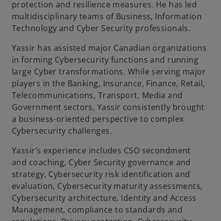
protection and resilience measures. He has led
multidisciplinary teams of Business, Information
Technology and Cyber Security professionals.
Yassir has assisted major Canadian organizations
in forming Cybersecurity functions and running
large Cyber transformations. While serving major
players in the Banking, Insurance, Finance, Retail,
Telecommunications, Transport, Media and
Government sectors, Yassir consistently brought
a business-oriented perspective to complex
Cybersecurity challenges.
Yassir’s experience includes CSO secondment
and coaching, Cyber Security governance and
strategy, Cybersecurity risk identification and
evaluation, Cybersecurity maturity assessments,
Cybersecurity architecture, Identity and Access
Management, compliance to standards and