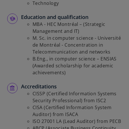
Technology
Education and qualification
MBA - HEC Montréal – (Strategic
Management and IT)
M. Sc. in computer science - Université
de Montréal - Concentration in
Telecommunication and networks
B.Eng., in computer science – ENSIAS
(Awarded scholarship for academic
achievements)
Accreditations
CISSP (Certified Information Systems
Security Professional) from ISC2
CISA (Certified Information System
Auditor) from ISACA
ISO 27001 LA (Lead Auditor) from PECB
ABCP (Associate Business Continuity