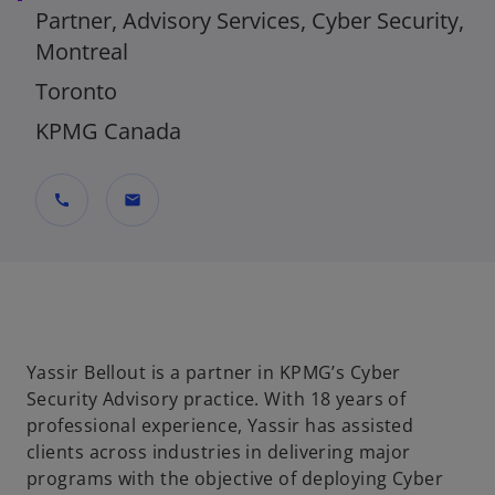
Partner, Advisory Services, Cyber Security,
Montreal
Toronto
KPMG Canada
call
mail
Yassir Bellout is a partner in KPMG’s Cyber
Security Advisory practice. With 18 years of
professional experience, Yassir has assisted
clients across industries in delivering major
programs with the objective of deploying Cyber