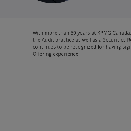
With more than 30 years at KPMG Canada, 
the Audit practice as well as a Securities 
continues to be recognized for having signi
Offering experience.