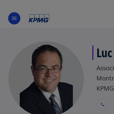
menu
Luc
Assoc
Montr
KPMG
call