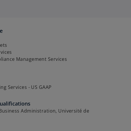
se
ets
rvices
liance Management Services
ing Services - US GAAP
alifications
Business Administration, Université de