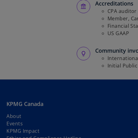
Accreditations
CPA auditor
Member, Can
Financial St
US GAAP
Community inv
Internationa
Initial Publi
KPMG Canada
About
Events
KPMG Impact