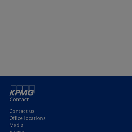
Contact
Contact us
Office locations
Media