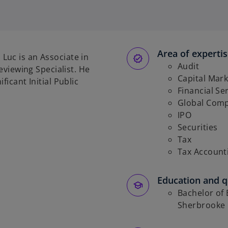
o
p
e
n
s
Area of experti
Luc is an Associate in
i
Audit
Reviewing Specialist. He
n
Capital Mark
ficant Initial Public
a
Financial Se
n
Global Comp
e
IPO
w
Securities
t
Tax
a
Tax Account
b
Education and qu
Bachelor of 
Sherbrooke