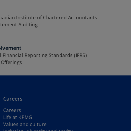
adian Institute of Chartered Accountants
atement Auditing
olvement
l Financial Reporting Standards (IFRS)
c Offerings
Careers
Careers
Life at KPMG
Values and culture