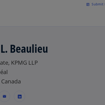
Skip to main content
Submit 
article
 L. Beaulieu
iate, KPMG LLP
éal
 Canada
mail