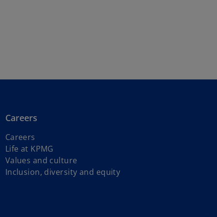
Careers
Careers
Life at KPMG
Values and culture
Inclusion, diversity and equity