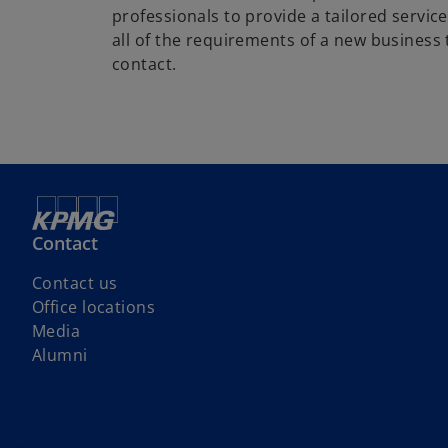
professionals to provide a tailored service
all of the requirements of a new business 
contact.
Contact
Contact us
Office locations
Media
Alumni