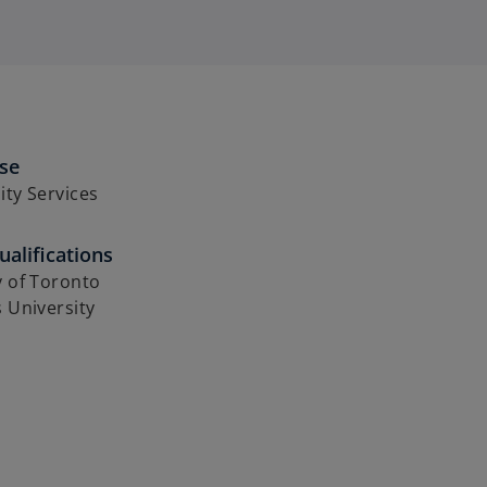
ise
ity Services
alifications
y of Toronto
s University