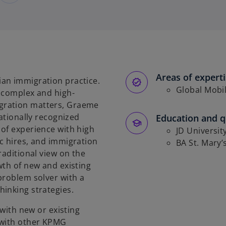
Areas of expert
an immigration practice.
Global Mobil
h complex and high-
gration matters, Graeme
nationally recognized
Education and qu
of experience with high
JD Universit
c hires, and immigration
BA St. Mary’
raditional view on the
wth of new and existing
problem solver with a
inking strategies.
 with new or existing
 with other KPMG