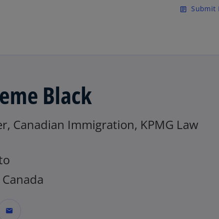
Skip to main content
Submit 
article
eme Black
er, Canadian Immigration, KPMG Law
to
 Canada
mail