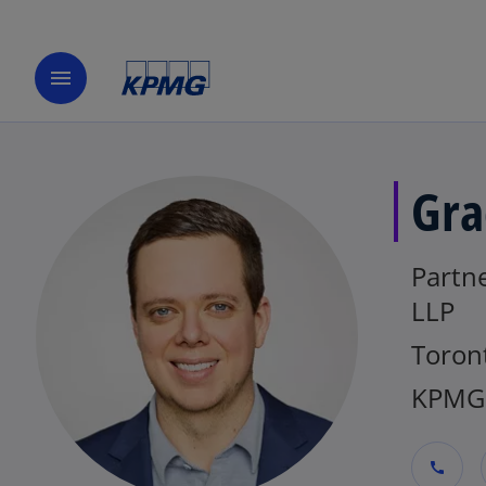
menu
Gra
Partn
LLP
Toron
KPMG
call