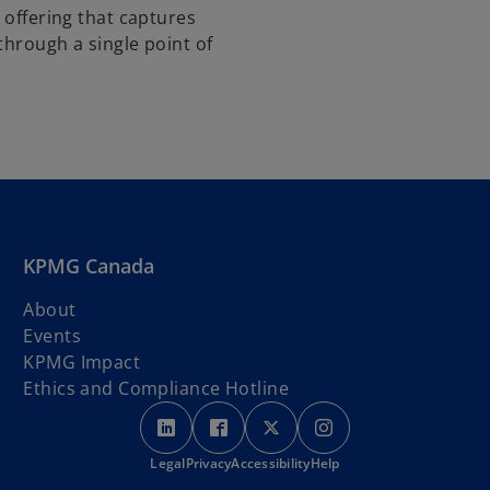
 offering that captures
through a single point of
KPMG Canada
About
Events
KPMG Impact
Ethics and Compliance Hotline
o
o
o
o
p
p
p
p
Legal
Privacy
e
Accessibility
e
e
Help
e