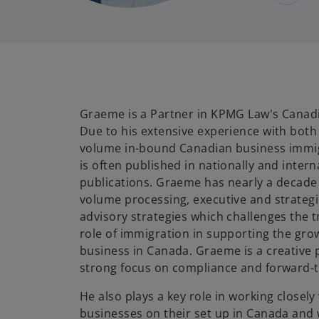
Graeme is a Partner in KPMG Law's Canadi
Due to his extensive experience with bot
volume in-bound Canadian business immi
is often published in nationally and inter
publications. Graeme has nearly a decade 
volume processing, executive and strategi
advisory strategies which challenges the t
role of immigration in supporting the gro
business in Canada. Graeme is a creative 
strong focus on compliance and forward-th
He also plays a key role in working closely
businesses on their set up in Canada and