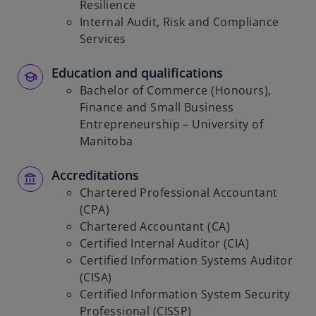
Resilience
Internal Audit, Risk and Compliance
Services
Education and qualifications
Bachelor of Commerce (Honours),
Finance and Small Business
Entrepreneurship – University of
Manitoba
Accreditations
Chartered Professional Accountant
(CPA)
Chartered Accountant (CA)
Certified Internal Auditor (CIA)
Certified Information Systems Auditor
(CISA)
Certified Information System Security
Professional (CISSP)