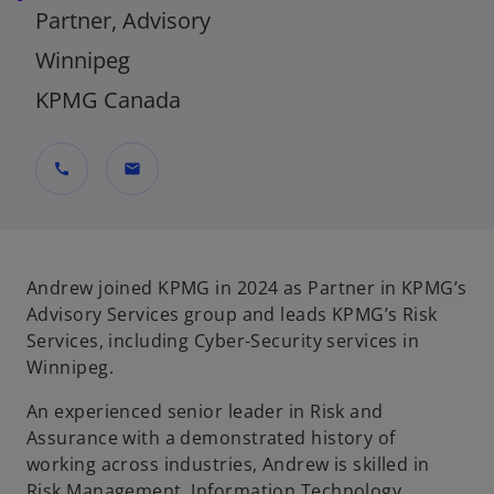
Partner, Advisory
Winnipeg
KPMG Canada
call
mail
Andrew joined KPMG in 2024 as Partner in KPMG’s
Advisory Services group and leads KPMG’s Risk
Services, including Cyber-Security services in
Winnipeg.
An experienced senior leader in Risk and
Assurance with a demonstrated history of
working across industries, Andrew is skilled in
Risk Management, Information Technology