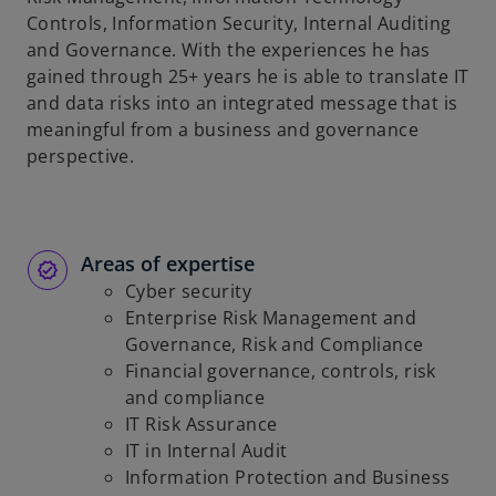
Controls, Information Security, Internal Auditing
and Governance. With the experiences he has
gained through 25+ years he is able to translate IT
and data risks into an integrated message that is
meaningful from a business and governance
perspective.
Areas of expertise
Cyber security
Enterprise Risk Management and
Governance, Risk and Compliance
Financial governance, controls, risk
and compliance
IT Risk Assurance
IT in Internal Audit
Information Protection and Business