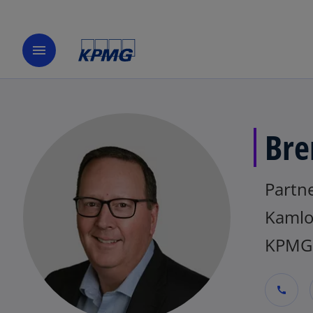
menu
Bre
Partne
Kamlo
KPMG
call