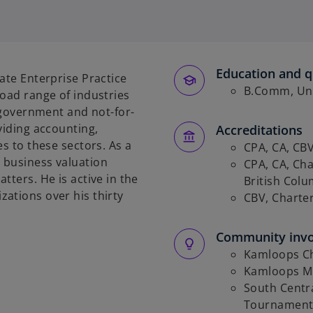
Education and qu
ate Enterprise Practice
B.Comm, Univ
road range of industries
, government and not-for-
viding accounting,
Accreditations
es to these sectors. As a
CPA, CA, CB
 business valuation
CPA, CA, Cha
tters. He is active in the
British Col
ations over his thirty
CBV, Charte
Community inv
Kamloops C
Kamloops M
South Centra
Tournamen