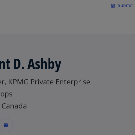
Skip to main content
Submit 
article
nt D. Ashby
r, KPMG Private Enterprise
ops
 Canada
mail