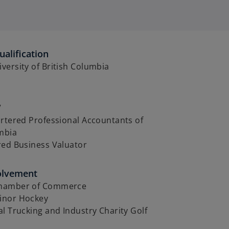
alification
ersity of British Columbia
V
rtered Professional Accountants of
umbia
red Business Valuator
olvement
hamber of Commerce
inor Hockey
l Trucking and Industry Charity Golf
t