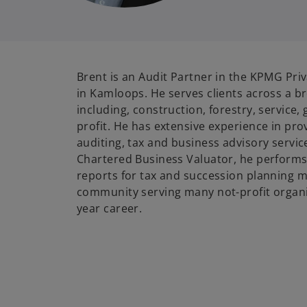
Brent is an Audit Partner in the KPMG Priv
in Kamloops. He serves clients across a b
including, construction, forestry, service
profit. He has extensive experience in pro
auditing, tax and business advisory servic
Chartered Business Valuator, he performs
reports for tax and succession planning ma
community serving many not-profit organiz
year career.