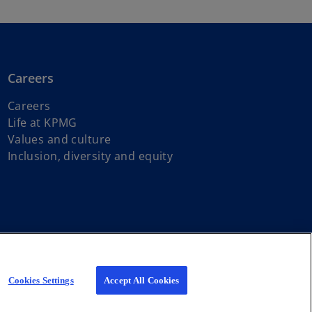
Careers
Careers
Life at KPMG
Values and culture
Inclusion, diversity and equity
s of First Nations, Inuit and Métis peoples.
iated with KPMG International Limited, a private English company
Cookies Settings
Accept All Cookies