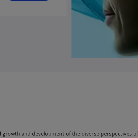
 growth and development of the diverse perspectives o