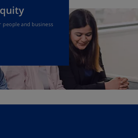
equity
our people and business