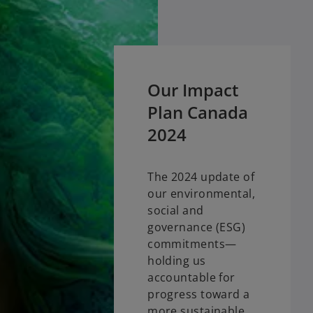
Our Impact
Plan Canada
2024
The 2024 update of
our environmental,
social and
governance (ESG)
commitments—
holding us
accountable for
progress toward a
more sustainable