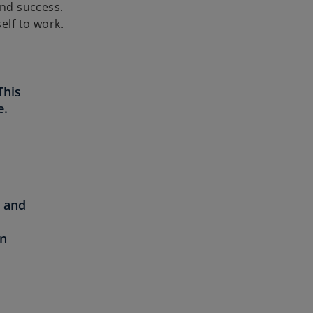
and success.
elf to work.
This
e.
y and
on