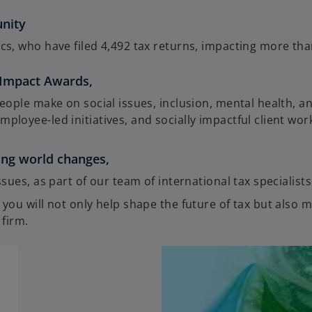
unity
cs, who have filed 4,492 tax returns, impacting more th
 Impact Awards,
eople make on social issues, inclusion, mental health, a
loyee-led initiatives, and socially impactful client wor
oing world changes,
sues, as part of our team of international tax specialists
ou will not only help shape the future of tax but also 
 firm.