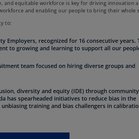
e, and equitable workforce is key for driving innovation 
rkforce and enabling our people to bring their whole s
y to:
ty Employers, recognized for 16 consecutive years. 
 to growing and learning to support all our peopl
cruitment team focused on hiring diverse groups and
lusion, diversity and equity (IDE) through communit
a has spearheaded initiatives to reduce bias in the
nbiasing training and bias challengers in calibrati