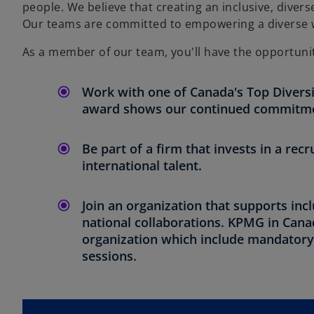
people. We believe that creating an inclusive, divers
Our teams are committed to empowering a diverse wo
As a member of our team, you'll have the opportunit
Work with one of Canada's Top Diversi
award shows our continued commitment
Be part of a firm that invests in a re
international talent.
Join an organization that supports inc
national collaborations. KPMG in Canad
organization which include mandatory u
sessions.