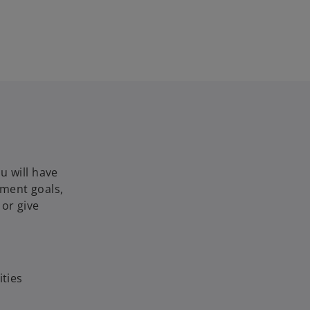
u will have
nment goals,
or give
ties