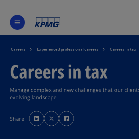
menu
Careers
Experienced professional careers
Careers in tax
Careers in tax
Manage complex and new challenges that our clients 
evolving landscape.
o
o
o
p
p
p
Share
e
e
e
n
n
n
s
s
s
i
i
i
n
n
n
a
a
a