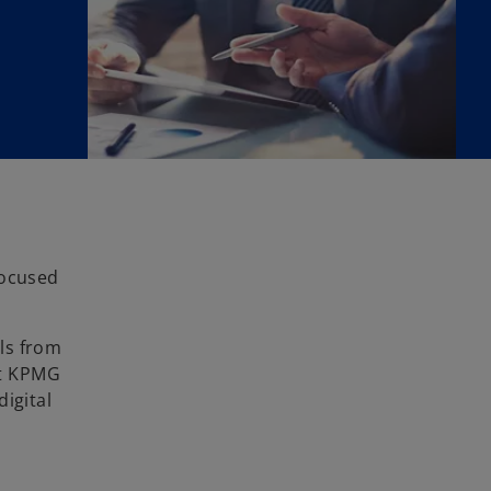
focused
ls from
at KPMG
digital