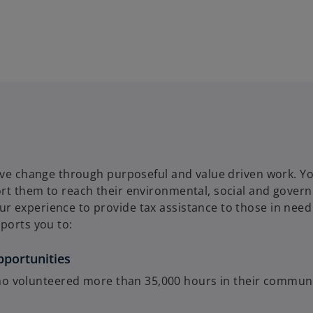
tive change through purposeful and value driven work. Yo
ort them to reach their environmental, social and gover
 experience to provide tax assistance to those in need 
ports you to:
pportunities
o volunteered more than 35,000 hours in their communi