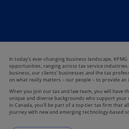
n
n
n
e
e
e
w
w
w
t
t
t
a
a
a
b
b
b
In today’s ever-changing business landscape, KPMG in
opportunities, ranging across tax service industrie
business, our clients’ businesses and the tax profe
on what really matters – our people – to provide an 
o
When you join our tax and law team, you will have 
p
unique and diverse backgrounds who support your d
e
in Canada, you’ll be part of a top-tier tax firm that a
n
journey with new and emerging technology-based so
s
i
n