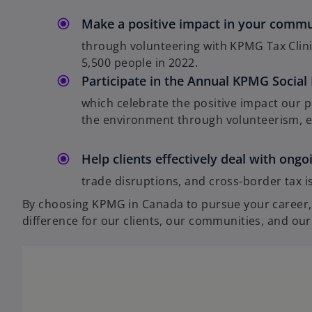
Make a positive impact in your comm
through volunteering with KPMG Tax Clini
5,500 people in 2022.
Participate in the Annual KPMG Social
which celebrate the positive impact our p
the environment through volunteerism, emp
Help clients effectively deal with ong
trade disruptions, and cross-border tax is
By choosing KPMG in Canada to pursue your career, y
difference for our clients, our communities, and our