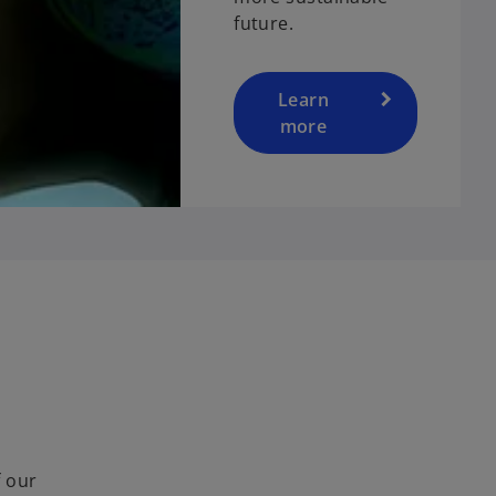
future.
Learn
more
f our