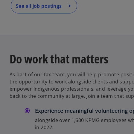
a
See all job postings
n
e
w
t
a
b
Do work that matters
As part of our tax team, you will help promote posi
the opportunity to work alongside clients and supp
empower Indigenous professionals, and leverage your
back to the community at large. Join a team that sup
Experience meaningful volunteering o
alongside over 1,600 KPMG employees wh
in 2022.