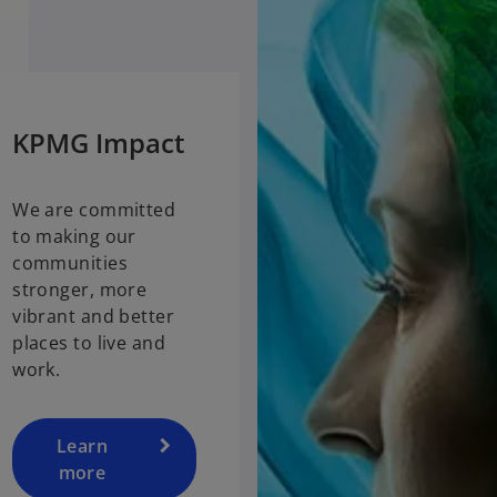
KPMG Impact
We are committed
to making our
communities
stronger, more
vibrant and better
places to live and
work.
Learn
more