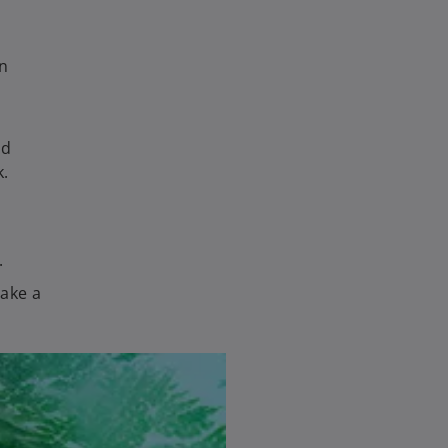
an
nd
k.
.
make a