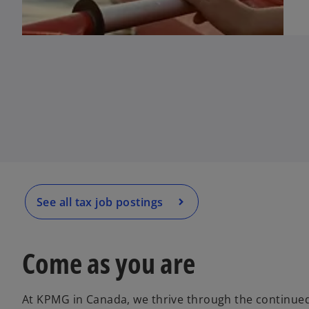
o
p
e
n
s
i
n
a
See all tax job postings
n
e
w
Come as you are
t
a
At KPMG in Canada, we thrive through the continued
b