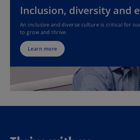
Inclusion, diversity and 
An inclusive and diverse culture is critical for 
to grow and thrive.
Learn more