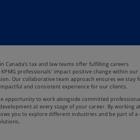
 Canada’s tax and law teams offer fulfilling careers
s. KPMG professionals' impact positive change within our
ssion. Our collaborative team approach ensures we stay 
impactful and consistent experience for our clients.
the opportunity to work alongside committed professiona
evelopment at every stage of your career. By working 
llows you to explore different industries and be part of a 
lutions.