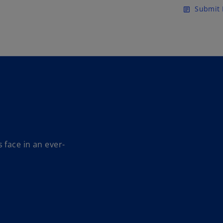
Skip to main content
Submit 
article
face in an ever-