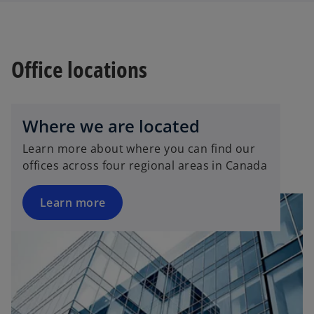
Office locations
Where we are located
Learn more about where you can find our
offices across four regional areas in Canada
Learn more