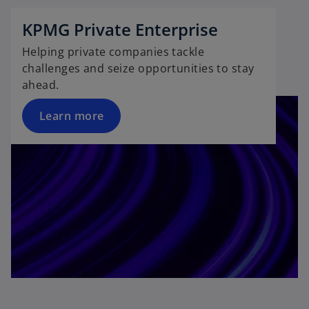
KPMG Private Enterprise
Helping private companies tackle
challenges and seize opportunities to stay
ahead.
Learn more