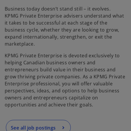
e
e
e
w
w
w
t
t
t
Business today doesn’t stand still – it evolves.
a
a
a
b
b
b
KPMG Private Enterprise advisers understand what
it takes to be successful at each stage of the
business cycle, whether they are looking to grow,
expand internationally, strengthen, or exit the
marketplace.
KPMG Private Enterprise is devoted exclusively to
helping Canadian business owners and
entrepreneurs build value in their business and
grow thriving private companies. As a KPMG Private
o
Enterprise professional, you will offer valuable
p
perspectives, ideas, and options to help business
e
owners and entrepreneurs capitalize on
n
opportunities and achieve their goals.
s
i
n
a
See all job postings