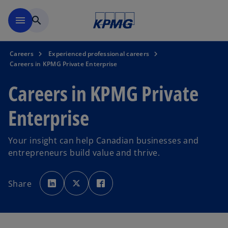
Skip to main content
menu
search
Careers
Experienced professional careers
Careers in KPMG Private Enterprise
Careers in KPMG Private
Enterprise
Your insight can help Canadian businesses and
entrepreneurs build value and thrive.
o
o
o
p
p
p
Share
e
e
e
n
n
n
s
s
s
i
i
i
n
n
n
a
a
a
n
n
n