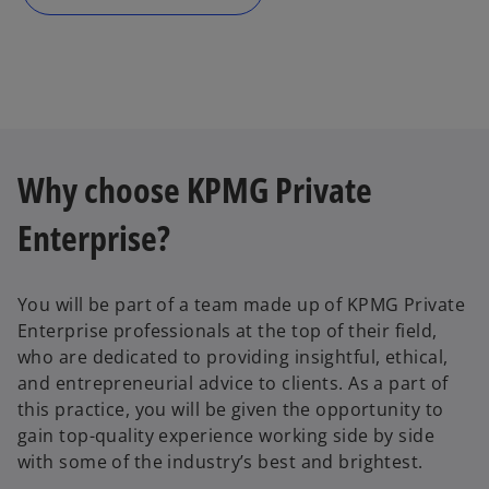
n
e
w
t
a
b
Why choose KPMG Private
Enterprise?
You will be part of a team made up of KPMG Private
Enterprise professionals at the top of their field,
who are dedicated to providing insightful, ethical,
and entrepreneurial advice to clients. As a part of
this practice, you will be given the opportunity to
gain top-quality experience working side by side
with some of the industry’s best and brightest.