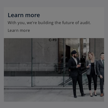
Learn more
With you, we’re building the future of audit.
Learn more