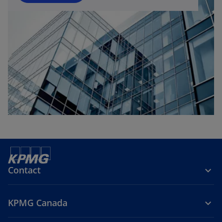
Contact
KPMG Canada