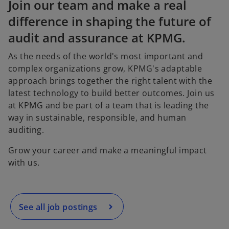
t
t
t
Join our team and make a real
a
a
a
b
b
b
difference in shaping the future of
audit and assurance at KPMG.
As the needs of the world's most important and
complex organizations grow, KPMG's adaptable
approach brings together the right talent with the
latest technology to build better outcomes. Join us
at KPMG and be part of a team that is leading the
way in sustainable, responsible, and human
o
auditing.
p
e
Grow your career and make a meaningful impact
n
with us.
s
i
n
a
See all job postings
n