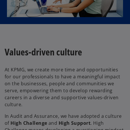
Values-driven culture
At KPMG, we create more time and opportunities
for our professionals to have a meaningful impact
on the businesses, people and communities we
serve, empowering them to develop rewarding
careers in a diverse and supportive values-driven
culture.
In Audit and Assurance, we have adopted a culture
of
High Challenge
and
High Support
. High
Challenge means developing a questioning mindset,