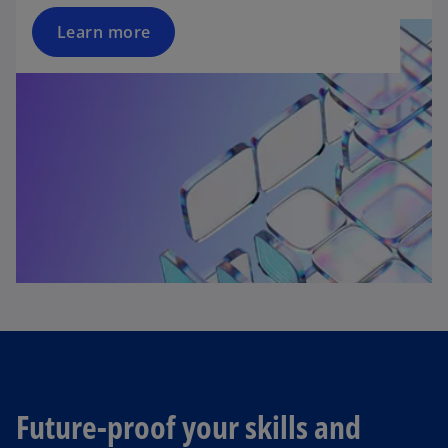
Learn more
Future-proof your skills and