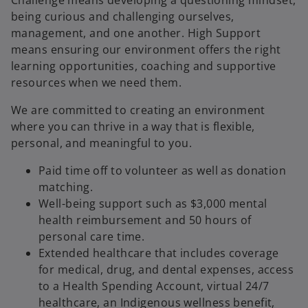
being curious and challenging ourselves,
management, and one another. High Support
means ensuring our environment offers the right
learning opportunities, coaching and supportive
resources when we need them.
We are committed to creating an environment
where you can thrive in a way that is flexible,
personal, and meaningful to you.
Paid time off to volunteer as well as donation
matching.​
Well-being support
such as $3,000 mental
health reimbursement and 50 hours of
personal care time.
Extended healthcare that includes coverage
for medical, drug, and dental expenses, access
to a Health Spending Account, virtual 24/7
healthcare, an Indigenous wellness benefit,