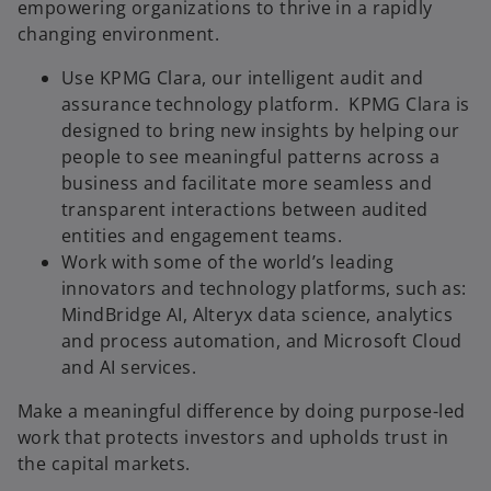
empowering organizations to thrive in a rapidly
changing environment.
Use KPMG Clara, our intelligent audit and
assurance technology platform. KPMG Clara is
designed to bring new insights by helping our
people to see meaningful patterns across a
business and facilitate more seamless and
transparent interactions between audited
entities and engagement teams.​
Work with some of the world’s leading
innovators and technology platforms, such as:
MindBridge AI, Alteryx data science, analytics
and process automation, and Microsoft Cloud
and AI services.
Make a meaningful difference by doing purpose-led
work that protects investors and upholds trust in
the capital markets.