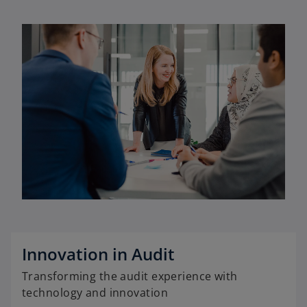
Innovation in Audit
Transforming the audit experience with
technology and innovation