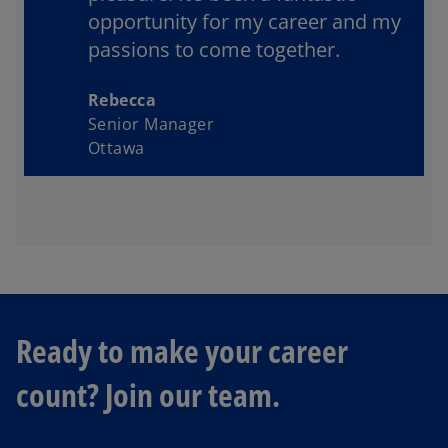
opportunity for my career and my
passions to come together.
Rebecca
Senior Manager
Ottawa
o
Ready to make your career
p
e
count? Join our team.
n
s
i