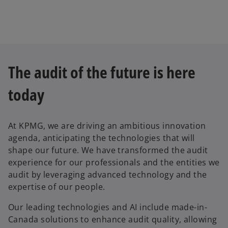
e
w
t
a
b
The audit of the future is here
today
At KPMG, we are driving an ambitious innovation
agenda, anticipating the technologies that will
shape our future. We have transformed the audit
experience for our professionals and the entities we
audit by leveraging advanced technology and the
expertise of our people.
Our leading technologies and AI include made-in-
Canada solutions to enhance audit quality, allowing