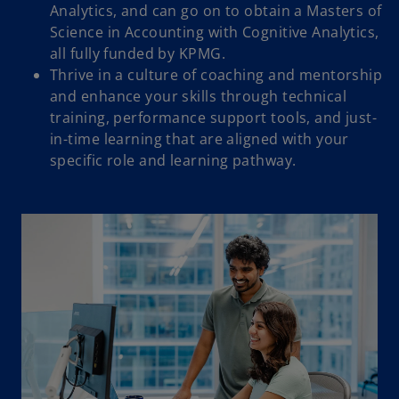
Analytics, and can go on to obtain a Masters of
Science in Accounting with Cognitive Analytics,
all fully funded by KPMG.
Thrive in a culture of coaching and mentorship
and enhance your skills through technical
training, performance support tools, and just-
in-time learning that are aligned with your
specific role and learning pathway.