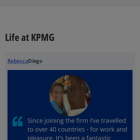
Life at KPMG
Rebecca
Diego
Since joining the firm I’ve travelled
to over 40 countries - for work and
pleasure. It’s been a fantastic