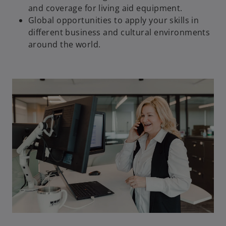
and coverage for living aid equipment.
Global opportunities to apply your skills in
different business and cultural environments
around the world.