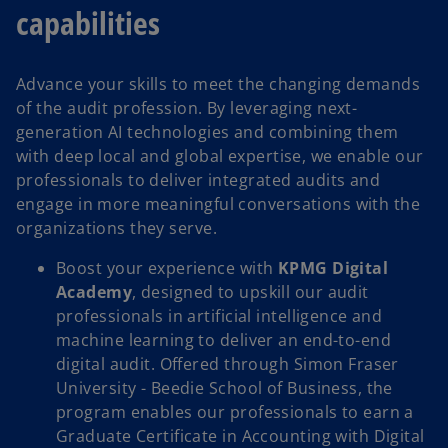
capabilities
Advance your skills to meet the changing demands
of the audit profession. By leveraging next-
generation AI technologies and combining them
with deep local and global expertise, we enable our
professionals to deliver integrated audits and
engage in more meaningful conversations with the
organizations they serve.
Boost your experience with
KPMG Digital
Academy
, designed to upskill our audit
professionals in artificial intelligence and
machine learning to deliver an end-to-end
digital audit. Offered through Simon Fraser
University - Beedie School of Business, the
program enables our professionals to earn a
Graduate Certificate in Accounting with Digital