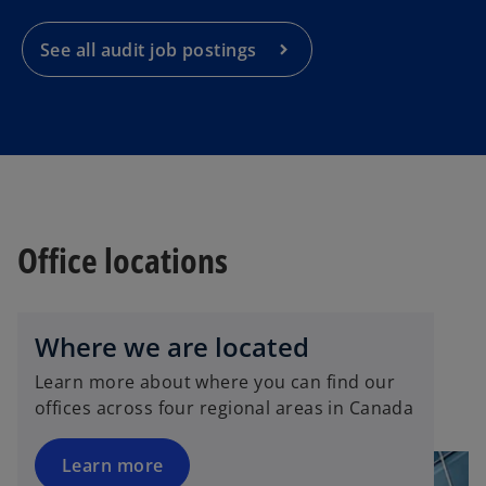
n
a
See all audit job postings
n
e
w
t
a
b
Office locations
Where we are located
Learn more about where you can find our
offices across four regional areas in Canada
Learn more