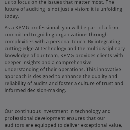
us to focus on the issues that matter most. The
future of auditing is not just a vision; it is unfolding
today.
As a KPMG professional, you will be part of a firm
committed to guiding organizations through
complexities with a personal touch. By integrating
cutting-edge AI technology and the multidisciplinary
knowledge of our team, KPMG provides clients with
deeper insights and a comprehensive
understanding of their operations. This innovative
approach is designed to enhance the quality and
reliability of audits and foster a culture of trust and
informed decision-making.
Our continuous investment in technology and
professional development ensures that our
auditors are equipped to deliver exceptional value,