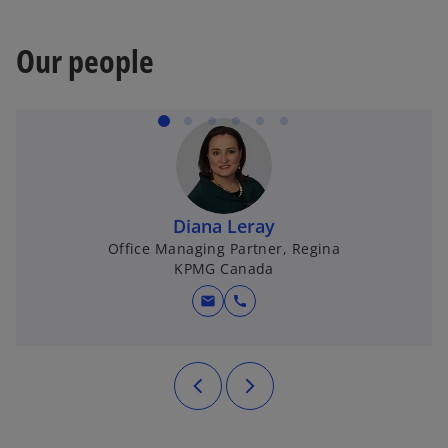
Our people
Diana Leray
Office Managing Partner, Regina
KPMG Canada
mail
call