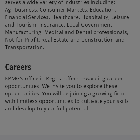
serves a wide variety of industries including:
Agribusiness, Consumer Markets, Education,
Financial Services, Healthcare, Hospitality, Leisure
and Tourism, Insurance, Local Government,
Manufacturing, Medical and Dental professionals,
Not-for-Profit, Real Estate and Construction and
Transportation.
Careers
KPMG’s office in Regina offers rewarding career
opportunities. We invite you to explore these
opportunities. You will be joining a growing firm
with limitless opportunities to cultivate your skills
and develop to your full potential.