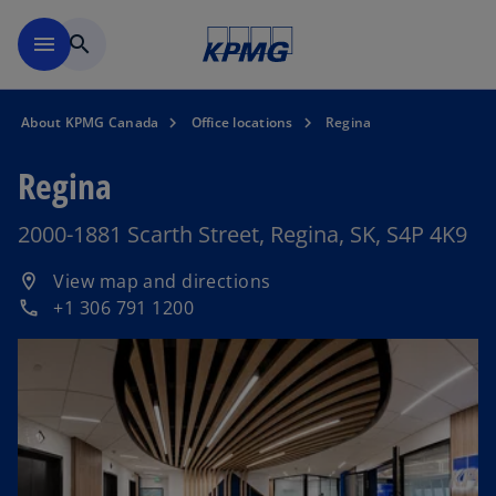
Skip to main content
menu
search
About KPMG Canada
Office locations
Regina
Regina
2000-1881 Scarth Street, Regina, SK, S4P 4K9
o
View map and directions
location_on
p
+1 306 791 1200
phone
e
n
s
i
n
a
n