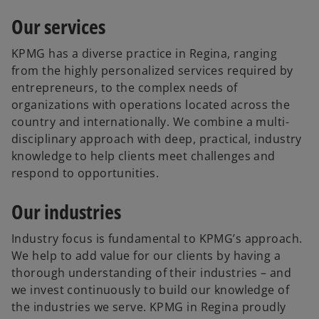
Our services
KPMG has a diverse practice in Regina, ranging
from the highly personalized services required by
entrepreneurs, to the complex needs of
organizations with operations located across the
country and internationally. We combine a multi-
disciplinary approach with deep, practical, industry
knowledge to help clients meet challenges and
respond to opportunities.
Our industries
Industry focus is fundamental to KPMG’s approach.
We help to add value for our clients by having a
thorough understanding of their industries – and
we invest continuously to build our knowledge of
the industries we serve. KPMG in Regina proudly