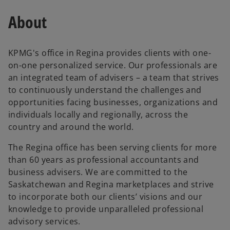
About
KPMG's office in Regina provides clients with one-
on-one personalized service. Our professionals are
an integrated team of advisers – a team that strives
to continuously understand the challenges and
opportunities facing businesses, organizations and
individuals locally and regionally, across the
country and around the world.
The Regina office has been serving clients for more
than 60 years as professional accountants and
business advisers. We are committed to the
Saskatchewan and Regina marketplaces and strive
to incorporate both our clients’ visions and our
knowledge to provide unparalleled professional
advisory services.