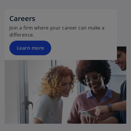
Careers
Join a firm where your career can make a
difference.
Learn more