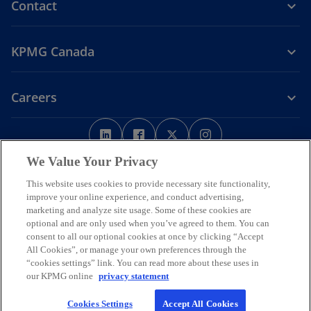
Contact
KPMG Canada
Careers
o
o
o
o
p
p
p
p
Legal
Privacy
e
Accessibility
e
e
Help
e
We Value Your Privacy
n
n
n
n
This website uses cookies to provide necessary site functionality,
We respectfully acknowledge that KPMG offices across Turtle Island
s
s
s
s
improve your online experience, and conduct advertising,
(North America) are located on the traditional, treaty, and unceded
i
i
i
i
marketing and analyze site usage. Some of these cookies are
territories of First Nations, Inuit and Métis peoples.
optional and are only used when you’ve agreed to them. You can
n
n
n
n
© 2026 KPMG LLP, an Ontario limited liability partnership and a
consent to all our optional cookies at once by clicking “Accept
a
a
a
a
member firm of the KPMG global organization of independent
All Cookies”, or manage your own preferences through the
n
n
n
n
member firms affiliated with KPMG International Limited, a private
“cookies settings” link. You can read more about these uses in
English company limited by guarantee. All rights reserved.
e
e
e
e
our KPMG online
privacy statement
w
w
w
w
For more detail about the structure of the KPMG global organization
Cookies Settings
Accept All Cookies
t
t
t
t
o