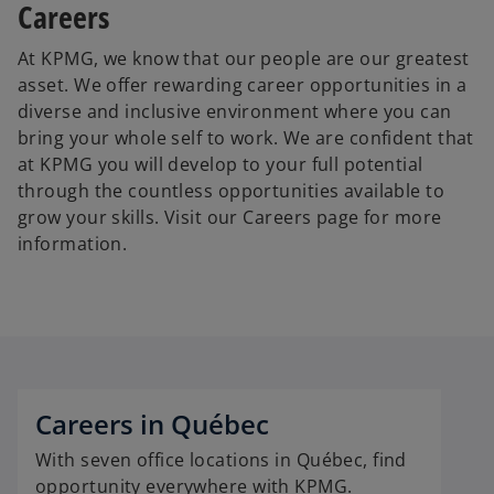
Careers
At KPMG, we know that our people are our greatest
asset. We offer rewarding career opportunities in a
diverse and inclusive environment where you can
bring your whole self to work. We are confident that
at KPMG you will develop to your full potential
through the countless opportunities available to
grow your skills. Visit our Careers page for more
information.
Careers in Québec
With seven office locations in Québec, find
opportunity everywhere with KPMG.