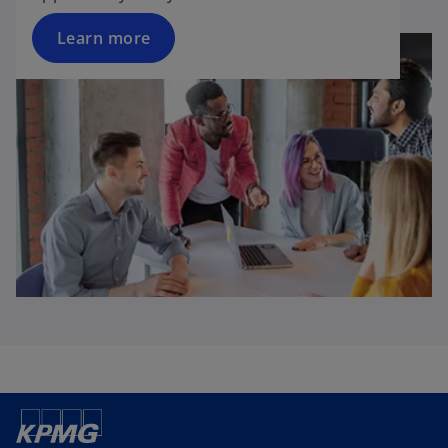
Learn more