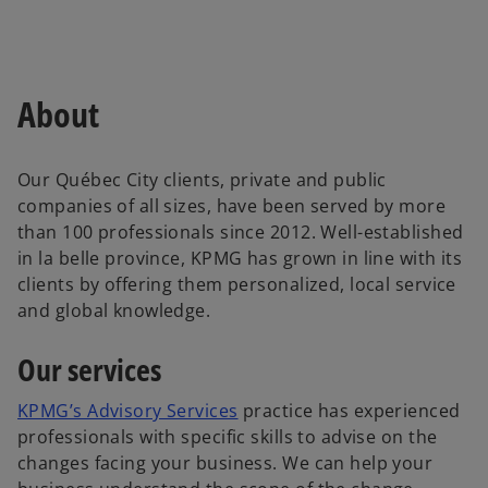
About
Our Québec City clients, private and public
companies of all sizes, have been served by more
than 100 professionals since 2012. Well-established
in la belle province, KPMG has grown in line with its
clients by offering them personalized, local service
and global knowledge.
Our services
o
KPMG’s Advisory Services
practice has experienced
p
professionals with specific skills to advise on the
e
changes facing your business. We can help your