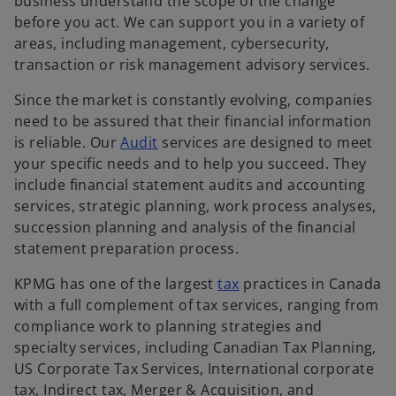
n
business understand the scope of the change
s
before you act. We can support you in a variety of
i
areas, including management, cybersecurity,
n
transaction or risk management advisory services.
a
Since the market is constantly evolving, companies
n
need to be assured that their financial information
e
o
is reliable. Our
Audit
services are designed to meet
w
p
your specific needs and to help you succeed. They
t
e
include financial statement audits and accounting
a
n
services, strategic planning, work process analyses,
b
s
succession planning and analysis of the financial
i
statement preparation process.
n
o
KPMG has one of the largest
tax
practices in Canada
a
p
with a full complement of tax services, ranging from
n
e
compliance work to planning strategies and
e
n
specialty services, including Canadian Tax Planning,
w
s
US Corporate Tax Services, International corporate
t
i
tax, Indirect tax, Merger & Acquisition, and