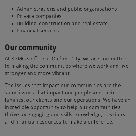
Administrations and public organisations
Private companies
Building, construction and real estate
Financial services
Our community
At KPMG’s office at Québec City, we are committed
to making the communities where we work and live
stronger and more vibrant.
The issues that impact our communities are the
same issues that impact our people and their
families, our clients and our operations. We have an
incredible opportunity to help our communities
thrive by engaging our skills, knowledge, passions
and financial resources to make a difference.