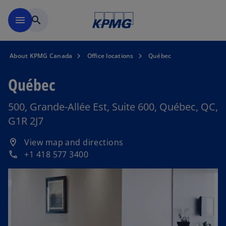
Skip to main content
menu
search
About KPMG Canada
Office locations
Québec
Québec
500, Grande-Allée Est, Suite 600, Québec, QC,
G1R 2J7
o
View map and directions
location_on
p
+1 418 577 3400
phone
e
n
s
i
n