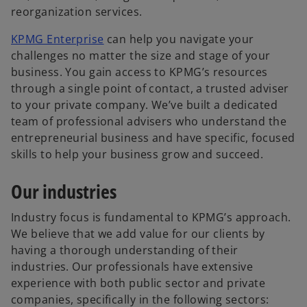
a
n
reorganization services.
b
a
o
KPMG Enterprise
can help you navigate your
n
p
challenges no matter the size and stage of your
e
e
business. You gain access to KPMG’s resources
w
n
through a single point of contact, a trusted adviser
t
s
to your private company. We’ve built a dedicated
a
i
team of professional advisers who understand the
b
n
entrepreneurial business and have specific, focused
a
skills to help your business grow and succeed.
n
Our industries
e
w
Industry focus is fundamental to KPMG’s approach.
t
We believe that we add value for our clients by
a
having a thorough understanding of their
b
industries. Our professionals have extensive
experience with both public sector and private
companies, specifically in the following sectors: