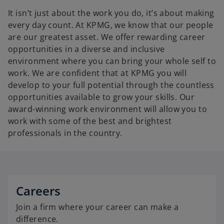
It isn’t just about the work you do, it’s about making
every day count. At KPMG, we know that our people
are our greatest asset. We offer rewarding career
opportunities in a diverse and inclusive
environment where you can bring your whole self to
work. We are confident that at KPMG you will
develop to your full potential through the countless
opportunities available to grow your skills. Our
award-winning work environment will allow you to
work with some of the best and brightest
professionals in the country.
Careers
Join a firm where your career can make a
difference.