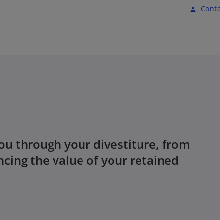
Skip to main content
Conta
person
ou through your divestiture, from
ncing the value of your retained