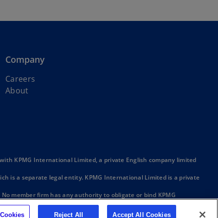
Company
Careers
About
ith KPMG International Limited, a private English company limited
h is a separate legal entity. KPMG International Limited is a private
. No member firm has any authority to obligate or bind KPMG
ber firm.
 Cookies
Reject All
Accept All Cookies