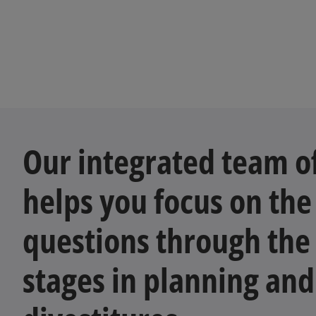
Our integrated team of
helps you focus on the
questions through the 
stages in planning and