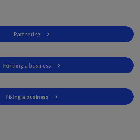
Partnering
Funding a business
Fixing a business