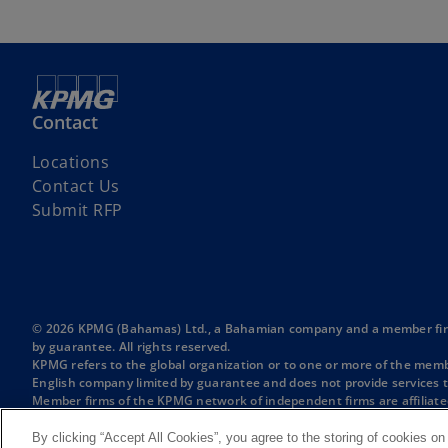
Contact
Locations
Contact Us
Submit RFP
© 2026 KPMG (Bahamas) Ltd., a Bahamian company and a member firm o
by guarantee. All rights reserved.
KPMG refers to the global organization or to one or more of the membe
English company limited by guarantee and does not provide services t
Member firms of the KPMG network of independent firms are affiliate
International or any other member firm vis-à-vis third parties, nor d
For more detail about the structure of the KPMG global organization p
By clicking “Accept All Cookies”, you agree to the storing of cookies on