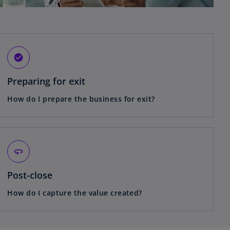
check_circle
Preparing for exit
How do I prepare the business for exit?
360
Post-close
How do I capture the value created?