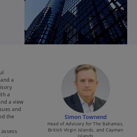
ul
 and a
isory
ith a
and a view
issues and
nd the
Simon Townend
Head of Advisory for The Bahamas,
British Virgin Islands, and Cayman
 assess
Islands