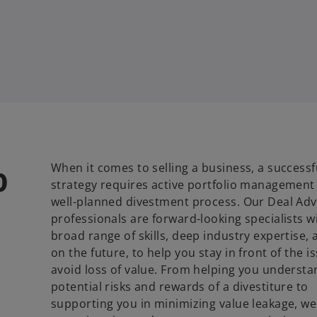
o
When it comes to selling a business, a successf
strategy requires active portfolio management
well-planned divestment process. Our Deal Adv
professionals are forward-looking specialists w
broad range of skills, deep industry expertise, 
on the future, to help you stay in front of the 
avoid loss of value. From helping you understa
potential risks and rewards of a divestiture to
supporting you in minimizing value leakage, we