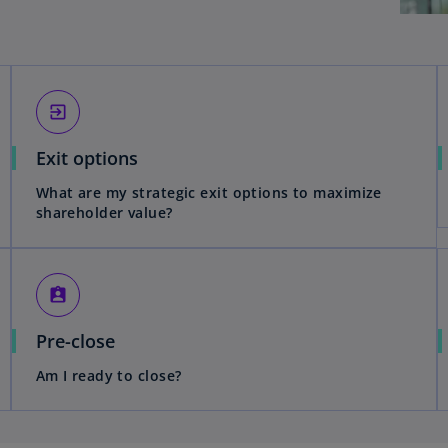
exit_to_app
Exit options
What are my strategic exit options to maximize
shareholder value?
assignment_ind
Pre-close
Am I ready to close?