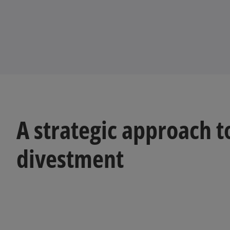
A strategic approach t
divestment