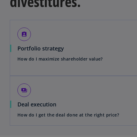
divestitures.
assignment_ind
Portfolio strategy
How do I maximize shareholder value?
payments
Deal execution
How do I get the deal done at the right price?