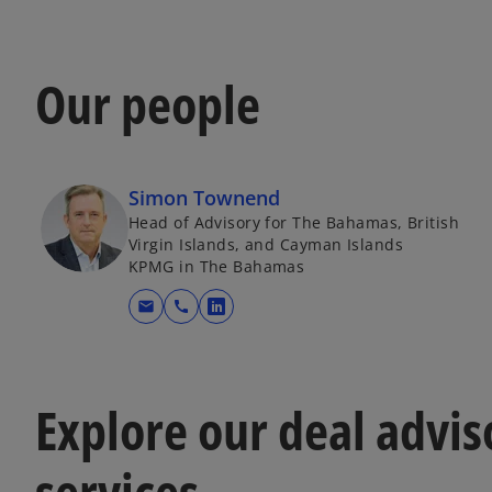
Our people
Simon Townend
Head of Advisory for The Bahamas, British
Virgin Islands, and Cayman Islands
KPMG in The Bahamas
mail
call
o
p
e
n
Explore our deal advis
s
i
services
n