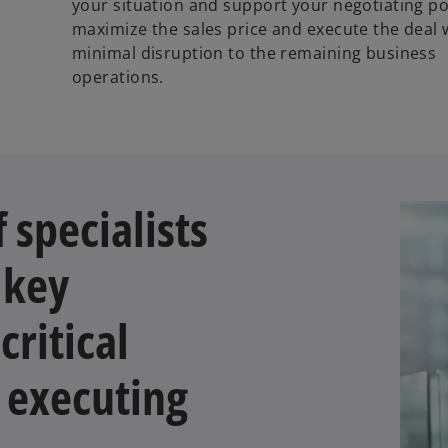
your situation and support your negotiating po
maximize the sales price and execute the deal 
minimal disruption to the remaining business
operations.
 specialists
 key
critical
 executing