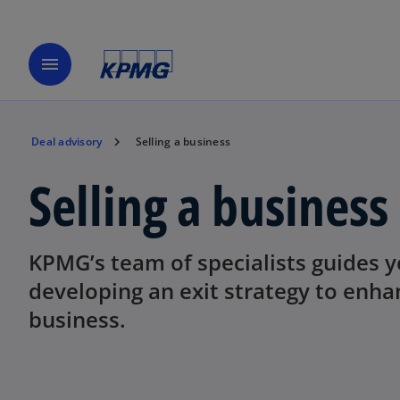
menu
Deal advisory
Selling a business
Selling a business
KPMG’s team of specialists guides y
developing an exit strategy to enha
business.