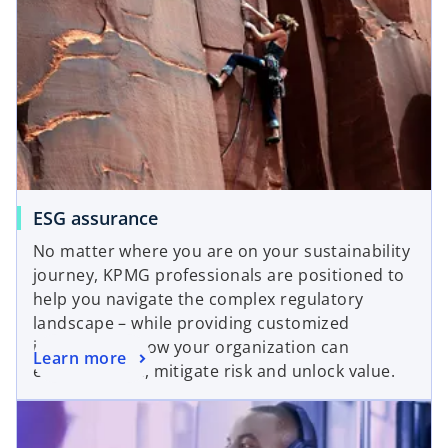
o
ESG assurance
p
No matter where you are on your sustainability
e
journey, KPMG professionals are positioned to
n
help you navigate the complex regulatory
s
landscape – while providing customized
i
insights into how your organization can
o
Learn more
n
enhance trust, mitigate risk and unlock value.
p
a
opens in a new tab
e
n
n
e