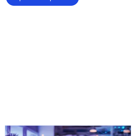
opens in a new tab