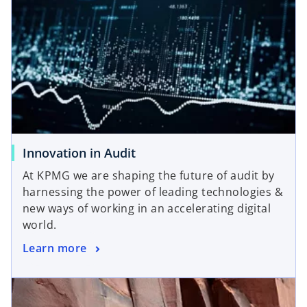
s
w
i
t
n
a
a
b
n
e
w
t
a
Innovation in Audit
b
At KPMG we are shaping the future of audit by
harnessing the power of leading technologies &
new ways of working in an accelerating digital
world.
Learn more
opens in a new tab