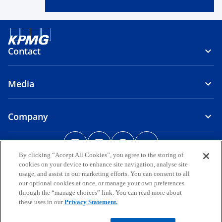
Contact
Media
Company
o
o
o
o
p
p
p
p
By clicking “Accept All Cookies”, you agree to the storing of
Legal
Privacy
e
Accessibility
e
Help
e
Glossary
e
cookies on your device to enhance site navigation, analyse site
n
n
n
n
usage, and assist in our marketing efforts. You can consent to all
© 2026 KPMG, a group of Bermuda limited liability companies and a
s
s
s
s
our optional cookies at once, or manage your own preferences
member firm of the KPMG global organization of independent
through the “manage choices” link. You can read more about
i
i
i
i
member firms affiliated with KPMG International Limited, a private
these uses in our
Privacy Statement.
English company limited by guarantee. All rights reserved.
n
n
n
n
a
a
a
a