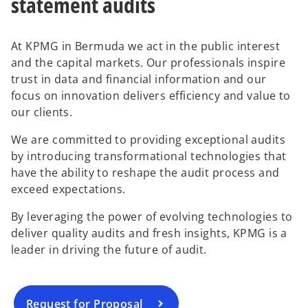
statement audits
At KPMG in Bermuda we act in the public interest
and the capital markets. Our professionals inspire
trust in data and financial information and our
focus on innovation delivers efficiency and value to
our clients.
We are committed to providing exceptional audits
by introducing transformational technologies that
have the ability to reshape the audit process and
exceed expectations.
By leveraging the power of evolving technologies to
deliver quality audits and fresh insights, KPMG is a
leader in driving the future of audit.
Request for Proposal