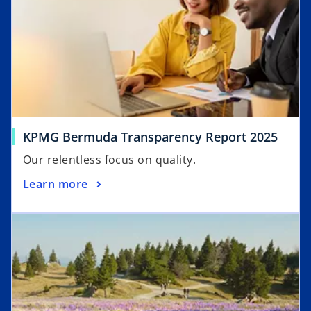
o
KPMG Bermuda Transparency Report 2025
p
Our relentless focus on quality.
e
o
Learn more
n
p
s
opens in a new tab
e
i
n
n
s
a
i
n
n
e
a
w