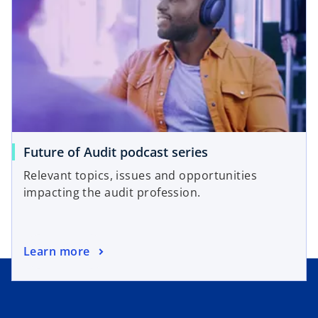
s
w
i
t
n
a
a
b
n
e
w
t
a
o
Future of Audit podcast series
b
p
Relevant topics, issues and opportunities
e
impacting the audit profession.
n
s
i
o
Learn more
n
p
a
e
n
n
e