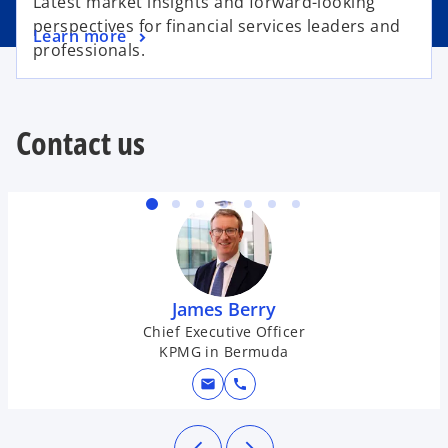
Latest market insights and forward-looking
perspectives for financial services leaders and
Learn more
professionals.
Contact us
James Berry
Chief Executive Officer
KPMG in Bermuda
mail
call