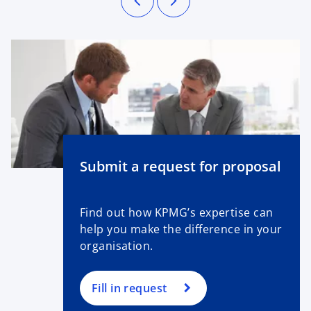
Submit a request for proposal
Find out how KPMG’s expertise can
help you make the difference in your
organisation.
Fill in request