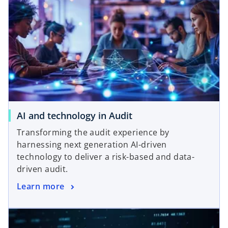
o
AI and technology in Audit
p
Transforming the audit experience by
e
harnessing next generation AI-driven
n
technology to deliver a risk-based and data-
s
driven audit.
i
o
Learn more
n
p
a
e
n
n
e