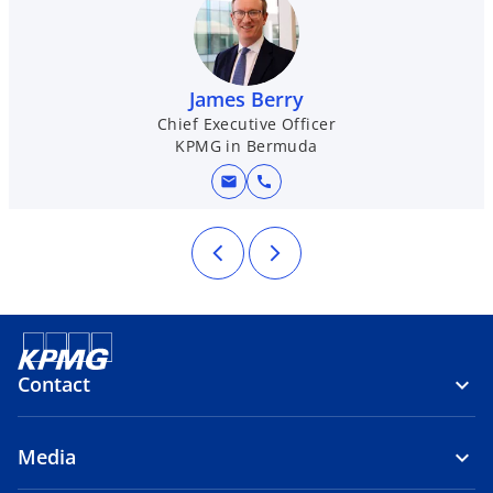
James Berry
Chief Executive Officer
KPMG in Bermuda
mail
call
Contact
Media