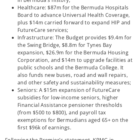
in Bermuda’s history;
Healthcare: $87m for the Bermuda Hospitals
Board to advance Universal Health Coverage,
plus $14m carried forward to expand HIP and
FutureCare services;
Infrastructure: The Budget provides $9.4m for
the Swing Bridge, $8.8m for Tynes Bay
expansion, $26.9m for the Bermuda Housing
Corporation, and $14m to upgrade facilities at
public schools and the Bermuda College. It
also funds new buses, road and wall repairs,
and other safety and sustainability measures;
Seniors: A $15m expansion of FutureCare
subsidies for low-income seniors, higher
Financial Assistance pensioner thresholds
(from $500 to $800), and payroll tax
exemptions for Bermudians aged 65+ on the
first $96k of earnings.