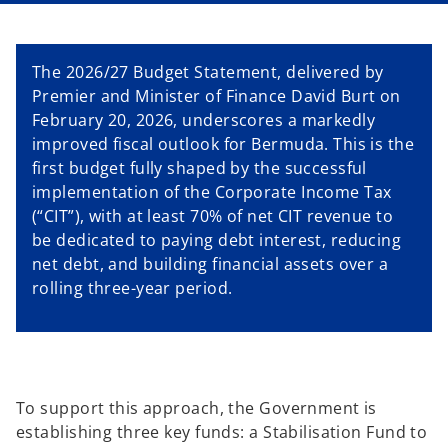
a
a
n
n
e
e
w
w
t
t
The 2026/27 Budget Statement, delivered by
a
a
b
b
Premier and Minister of Finance David Burt on
February 20, 2026, underscores a markedly
improved fiscal outlook for Bermuda. This is the
first budget fully shaped by the successful
implementation of the Corporate Income Tax
(“CIT”), with at least 70% of net CIT revenue to
be dedicated to paying debt interest, reducing
net debt, and building financial assets over a
rolling three-year period.
To support this approach, the Government is
establishing three key funds: a Stabilisation Fund to