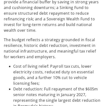
provide a financial buffer by saving in strong years
and cushioning downturns; a Sinking Fund to
ensure structured debt repayment to reduce
refinancing risk; and a Sovereign Wealth Fund to
invest for long-term returns and build national
wealth over time.
The budget reflects a strategy grounded in fiscal
resilience, historic debt reduction, investment in
national infrastructure, and meaningful tax relief
for workers and employers.
Cost of living relief: Payroll tax cuts, lower
electricity costs, reduced duty on essential
goods, and a further 10% cut to vehicle
licensing fees;
Debt reduction: Full repayment of the $605m
senior notes maturing in January 2027,
representing the single largest debt reduction