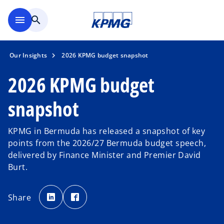
Skip to main content
menu
search
Our Insights
2026 KPMG budget snapshot
2026 KPMG budget
snapshot
KPMG in Bermuda has released a snapshot of key
points from the 2026/27 Bermuda budget speech,
delivered by Finance Minister and Premier David
Burt.
o
o
p
p
Share
e
e
n
n
s
s
i
i
n
n