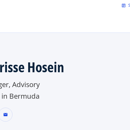
Skip to main content
article
risse Hosein
er, Advisory
in Bermuda
mail