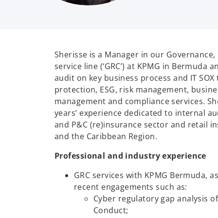
Sherisse is a Manager in our Governance,
service line (‘GRC’) at KPMG in Bermuda an
audit on key business process and IT SOX 
protection, ESG, risk management, busine
management and compliance services. She
years’ experience dedicated to internal aud
and P&C (re)insurance sector and retail 
and the Caribbean Region.
Professional and industry experience
GRC services with KPMG Bermuda, a
recent engagements such as:
Cyber regulatory gap analysis o
Conduct;