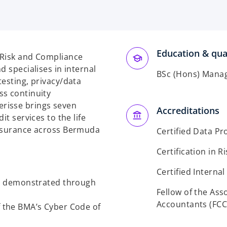
Education & qual
 Risk and Compliance
d specialises in internal
BSc (Hons) Mana
testing, privacy/data
ss continuity
risse brings seven
Accreditations
it services to the life
insurance across Bermuda
Certified Data Pr
Certification in
Certified Internal
s demonstrated through
Fellow of the Ass
Accountants (FCC
f the BMA’s Cyber Code of