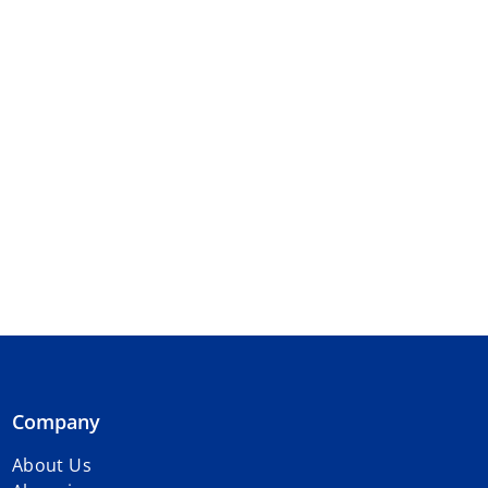
Company
About Us