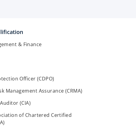
ification
gement & Finance
otection Officer (CDPO)
 Risk Management Assurance (CRMA)
 Auditor (CIA)
ociation of Chartered Certified
A)