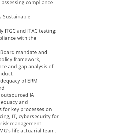
s assessing compliance
s Sustainable
y ITGC and ITAC testing;
liance with the
g Board mandate and
policy framework,
nce and gap analysis of
nduct;
adequacy of ERM
nd
f outsourced IA
adequacy and
ls for key processes on
ing, IT, cybersecurity for
l risk management
MG’s life actuarial team.