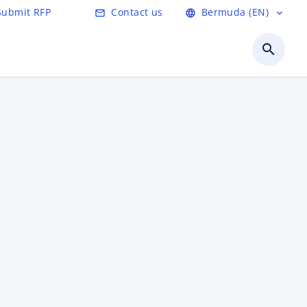
Submit RFP
Contact us
Bermuda (EN)
mail_outline
language
expand_more
search