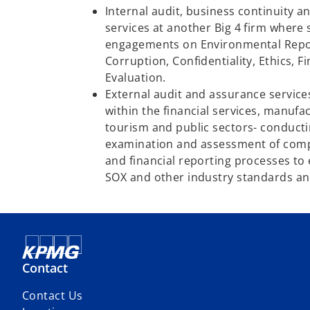
Internal audit, business continuity 
services at another Big 4 firm where 
engagements on Environmental Repor
Corruption, Confidentiality, Ethics, 
Evaluation.
External audit and assurance service
within the financial services, manufac
tourism and public sectors- conduc
examination and assessment of compa
and financial reporting processes to
SOX and other industry standards an
Contact
Contact Us