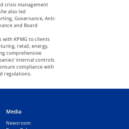
and crisis management
she also led
ting, Governance, Anti-
Finance and Board
s with KPMG to clients
turing, retail, energy,
ting comprehensive
nies’ internal controls
 ensure compliance with
d regulations.
Media
Newsroom