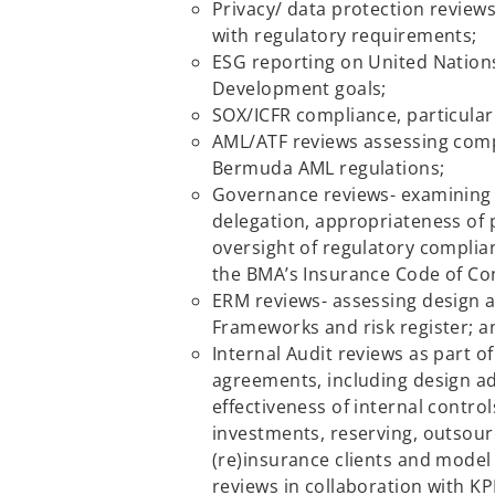
Privacy/ data protection review
with regulatory requirements;
ESG reporting on United Nation
Development goals;
SOX/ICFR compliance, particularl
AML/ATF reviews assessing comp
Bermuda AML regulations;
Governance reviews- examinin
delegation, appropriateness of 
oversight of regulatory complia
the BMA’s Insurance Code of Co
ERM reviews- assessing design 
Frameworks and risk register; a
Internal Audit reviews as part o
agreements, including design 
effectiveness of internal contro
investments, reserving, outsourc
(re)insurance clients and mode
reviews in collaboration with KP