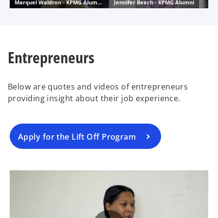
Entrepreneurs
Below are quotes and videos of entrepreneurs
providing insight about their job experience.
Apply for the Lift Off Program