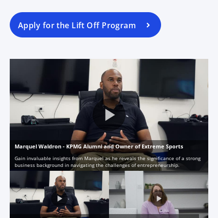
Apply for the Lift Off Program