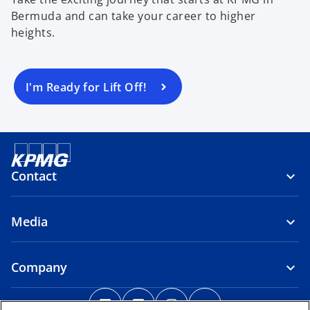
Bermuda and can take your career to higher
heights.
I'm Ready for Lift Off!
Contact
Media
Company
o
o
o
o