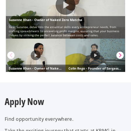
Apply Now
Find opportunity everywhere.
Take the exciting journey that starts at KPMG in