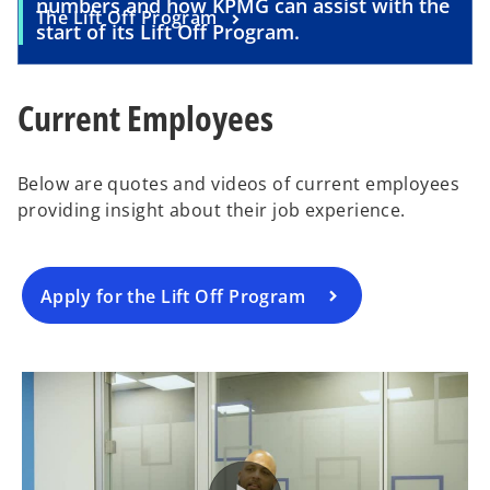
numbers and how KPMG can assist with the
The Lift Off Program
start of its Lift Off Program.
Current Employees
Below are quotes and videos of current employees
providing insight about their job experience.
Apply for the Lift Off Program