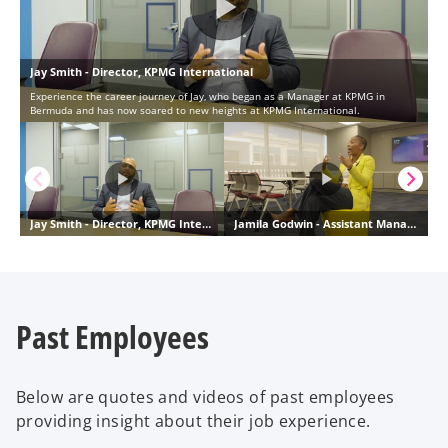
Past Employees
Below are quotes and videos of past employees
providing insight about their job experience.