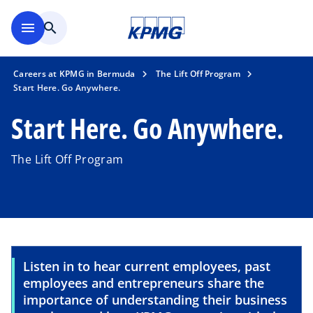
Skip to main content
menu
search
Careers at KPMG in Bermuda
The Lift Off Program
Start Here. Go Anywhere.
Start Here. Go Anywhere.
The Lift Off Program
Listen in to hear current employees, past
employees and entrepreneurs share the
importance of understanding their business