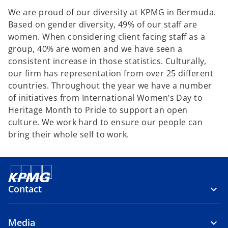
We are proud of our diversity at KPMG in Bermuda.
Based on gender diversity, 49% of our staff are
women. When considering client facing staff as a
group, 40% are women and we have seen a
consistent increase in those statistics. Culturally,
our firm has representation from over 25 different
countries. Throughout the year we have a number
of initiatives from International Women’s Day to
Heritage Month to Pride to support an open
culture. We work hard to ensure our people can
bring their whole self to work.
Contact
Media