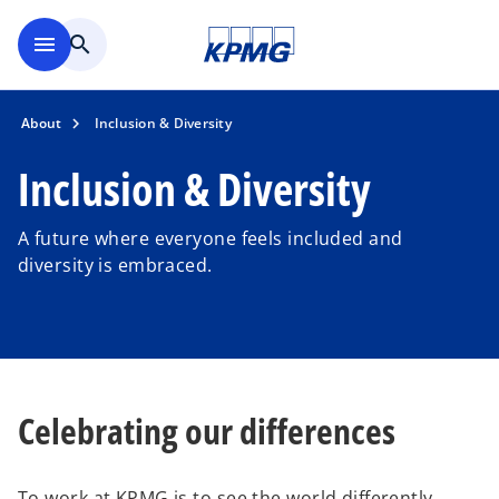
Skip to main content
menu
search
About
Inclusion & Diversity
Inclusion & Diversity
A future where everyone feels included and
diversity is embraced.
Celebrating our differences
To work at KPMG is to see the world differently,