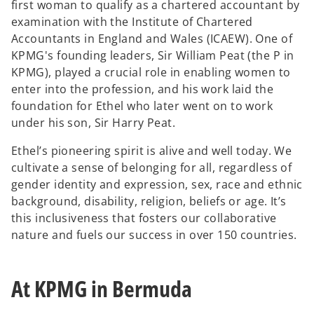
first woman to qualify as a chartered accountant by
examination with the Institute of Chartered
Accountants in England and Wales (ICAEW). One of
KPMG's founding leaders, Sir William Peat (the P in
KPMG), played a crucial role in enabling women to
enter into the profession, and his work laid the
foundation for Ethel who later went on to work
under his son, Sir Harry Peat.
Ethel’s pioneering spirit is alive and well today. We
cultivate a sense of belonging for all, regardless of
gender identity and expression, sex, race and ethnic
background, disability, religion, beliefs or age. It’s
this inclusiveness that fosters our collaborative
nature and fuels our success in over 150 countries.
At KPMG in Bermuda