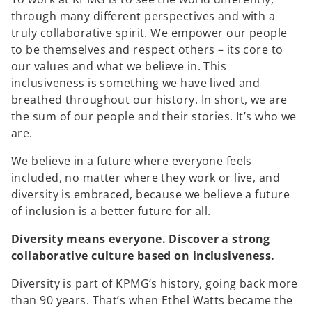
through many different perspectives and with a
truly collaborative spirit. We empower our people
to be themselves and respect others – its core to
our values and what we believe in. This
inclusiveness is something we have lived and
breathed throughout our history. In short, we are
the sum of our people and their stories. It’s who we
are.
We believe in a future where everyone feels
included, no matter where they work or live, and
diversity is embraced, because we believe a future
of inclusion is a better future for all.
Diversity means everyone. Discover a strong
collaborative culture based on inclusiveness.
Diversity is part of KPMG’s history, going back more
than 90 years. That’s when Ethel Watts became the