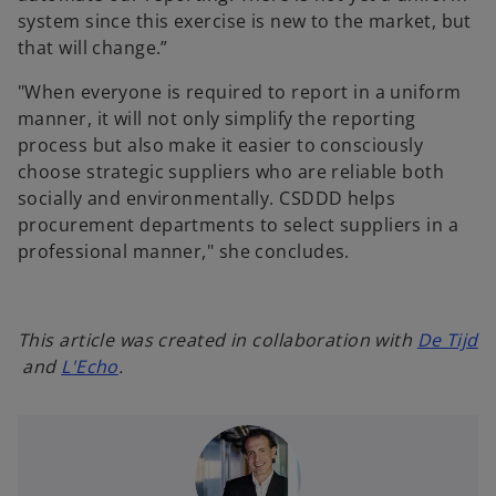
system since this exercise is new to the market, but
that will change.”
"When everyone is required to report in a uniform
manner, it will not only simplify the reporting
process but also make it easier to consciously
choose strategic suppliers who are reliable both
socially and environmentally. CSDDD helps
procurement departments to select suppliers in a
professional manner," she concludes.
This article was created in collaboration with
De Tijd
o
o
and
L'Echo
.
p
p
e
e
n
n
s
s