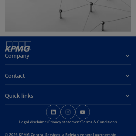
b
Company
Contact
Quick links
o
o
o
p
p
p
Legal disclaimer
Privacy statement
e
e
Terms & Conditions
e
n
n
n
© 2026 KPMG Central Services, a Belgian general partnership