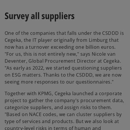
Survey all suppliers
One of the companies that falls under the CSDDD is
Cegeka, the IT player originally from Limburg that
now has a turnover exceeding one billion euros.
"For us, this is not entirely new," says Nicole van
Deventer, Global Procurement Director at Cegeka.
"As early as 2022, we started questioning suppliers
on ESG matters. Thanks to the CSDDD, we are now
seeing more responses to our questionnaires."
Together with KPMG, Cegeka launched a corporate
project to gather the company's procurement data,
categorize suppliers, and assign risks to them.
"Based on NACE codes, we can cluster suppliers by
type of services and products. But we also look at
country-level risks in terms of human and