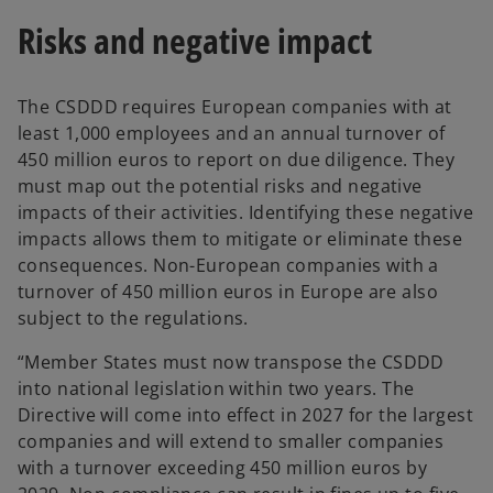
Risks and negative impact
The CSDDD requires European companies with at
least 1,000 employees and an annual turnover of
450 million euros to report on due diligence. They
must map out the potential risks and negative
impacts of their activities. Identifying these negative
impacts allows them to mitigate or eliminate these
consequences. Non-European companies with a
turnover of 450 million euros in Europe are also
subject to the regulations.
“Member States must now transpose the CSDDD
into national legislation within two years. The
Directive will come into effect in 2027 for the largest
companies and will extend to smaller companies
with a turnover exceeding 450 million euros by