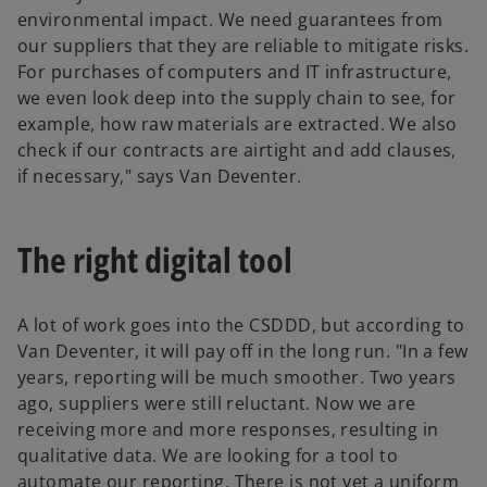
environmental impact. We need guarantees from
our suppliers that they are reliable to mitigate risks.
For purchases of computers and IT infrastructure,
we even look deep into the supply chain to see, for
example, how raw materials are extracted. We also
check if our contracts are airtight and add clauses,
if necessary," says Van Deventer.
The right digital tool
A lot of work goes into the CSDDD, but according to
Van Deventer, it will pay off in the long run. "In a few
years, reporting will be much smoother. Two years
ago, suppliers were still reluctant. Now we are
receiving more and more responses, resulting in
qualitative data. We are looking for a tool to
automate our reporting. There is not yet a uniform