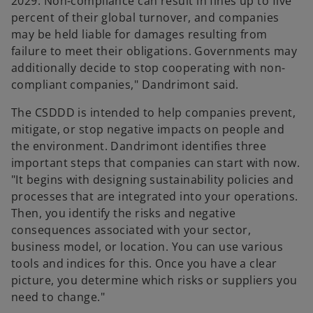
2029. Non-compliance can result in fines up to five
percent of their global turnover, and companies
may be held liable for damages resulting from
failure to meet their obligations. Governments may
additionally decide to stop cooperating with non-
compliant companies," Dandrimont said.
The CSDDD is intended to help companies prevent,
mitigate, or stop negative impacts on people and
the environment. Dandrimont identifies three
important steps that companies can start with now.
"It begins with designing sustainability policies and
processes that are integrated into your operations.
Then, you identify the risks and negative
consequences associated with your sector,
business model, or location. You can use various
tools and indices for this. Once you have a clear
picture, you determine which risks or suppliers you
need to change."