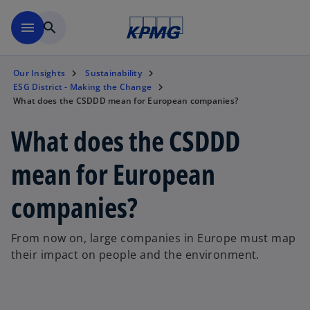
Skip to main content
menu
search
Our Insights
Sustainability
ESG District - Making the Change
What does the CSDDD mean for European companies?
What does the CSDDD
mean for European
companies?
From now on, large companies in Europe must map
their impact on people and the environment.