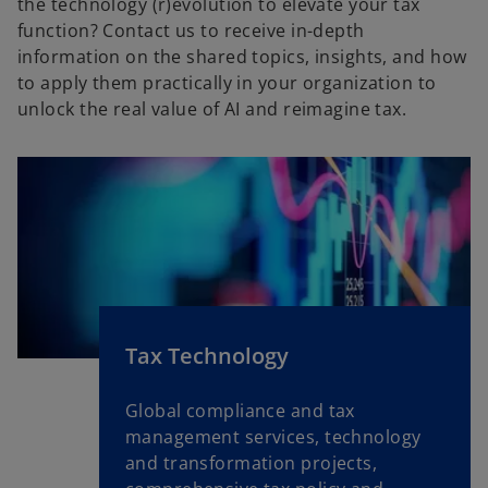
the technology (r)evolution to elevate your tax
t
function? Contact us to receive in-depth
a
information on the shared topics, insights, and how
b
to apply them practically in your organization to
unlock the real value of AI and reimagine tax.
Tax Technology
Global compliance and tax
management services, technology
and transformation projects,