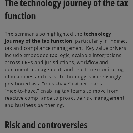
The technology journey of the tax
e
n
function
s
i
n
The seminar also highlighted the
technology
a
journey of the tax function
, particularly in indirect
n
tax and compliance management. Key value drivers
e
include embedded tax logic, scalable integrations
w
across ERPs and jurisdictions, workflow and
t
document management, and real‑time monitoring
a
of deadlines and risks. Technology is increasingly
b
positioned as a “must‑have” rather than a
“nice‑to‑have,” enabling tax teams to move from
reactive compliance to proactive risk management
and business partnering.
Risk and controversies