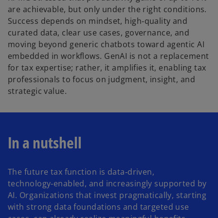
are achievable, but only under the right conditions.
Success depends on mindset, high‑quality and
curated data, clear use cases, governance, and
moving beyond generic chatbots toward agentic AI
embedded in workflows. GenAI is not a replacement
for tax expertise; rather, it amplifies it, enabling tax
professionals to focus on judgment, insight, and
strategic value.
In a nutshell
The future tax function is data‑driven,
technology‑enabled, and increasingly supported by
AI. Organizations that invest pragmatically, starting
with strong data foundations and targeted use