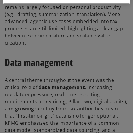
remains largely focused on personal productivity
(e.g., drafting, summarization, translation). More
advanced, agentic use cases embedded into tax
processes are still limited, highlighting a clear gap
between experimentation and scalable value
creation.
Data management
A central theme throughout the event was the
critical role of
data management
. Increasing
regulatory pressure, real‑time reporting
requirements (e‑invoicing, Pillar Two, digital audits),
and growing scrutiny from tax authorities mean
that “first‑time‑right” data is no longer optional.
KPMG emphasized the importance of a common
data model, standardized data sourcing, and a