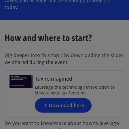
cases, can already realize meaningful benefits
today.
How and where to start?
Dig deeper into this topic by downloading the slides
o
we shared during the event.
p
e
n
Tax reimagined
s
Leverage the technology (r)evolution to
i
elevate your tax function
n
a
Download here
n
e
Do you want to know more about how to leverage
w