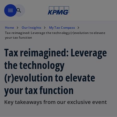
Skip to main content
menu
search
Home
Our Insights
My Tax Compass
Tax reimagined: Leverage the technology (r)evolution to elevate
your tax function
Tax reimagined: Leverage
the technology
(r)evolution to elevate
your tax function
Key takeaways from our exclusive event