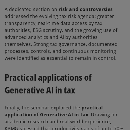
A dedicated section on
risk and controversies
addressed the evolving tax risk agenda: greater
transparency, real‑time data access by tax
authorities, ESG scrutiny, and the growing use of
advanced analytics and AI by authorities
themselves. Strong tax governance, documented
processes, controls, and continuous monitoring
were identified as essential to remain in control.
Practical applications of
Generative AI in tax
Finally, the seminar explored the
practical
application of Generative AI in tax
. Drawing on
academic research and real‑world experience,
KPMG stressed that productivity gains of up to 70%