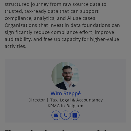
structured journey from raw source data to
trusted, tax‑ready data that can support
compliance, analytics, and AI use cases.
Organizations that invest in data foundations can
significantly reduce compliance effort, improve
auditability, and free up capacity for higher‑value
activities.
Wim Steppé
Director | Tax, Legal & Accountancy
KPMG in Belgium
mail
call
o
p