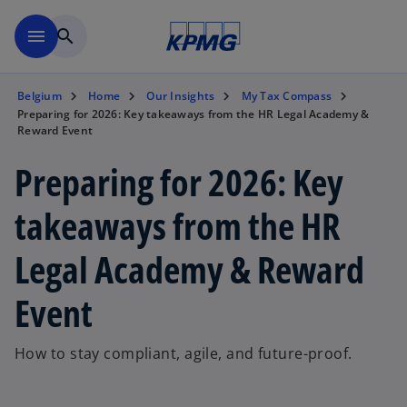
Skip to main content
menu
search
Belgium
Home
Our Insights
My Tax Compass
Preparing for 2026: Key takeaways from the HR Legal Academy &
Reward Event
Preparing for 2026: Key
takeaways from the HR
Legal Academy & Reward
Event
How to stay compliant, agile, and future-proof.