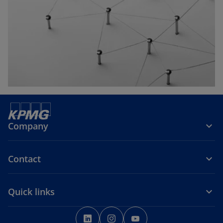
w
t
a
b
Company
Contact
Quick links
o
o
o