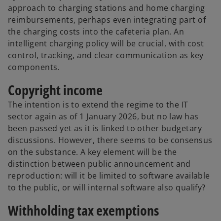
approach to charging stations and home charging
reimbursements, perhaps even integrating part of
the charging costs into the cafeteria plan. An
intelligent charging policy will be crucial, with cost
control, tracking, and clear communication as key
components.
Copyright income
The intention is to extend the regime to the IT
sector again as of 1 January 2026, but no law has
been passed yet as it is linked to other budgetary
discussions. However, there seems to be consensus
on the substance. A key element will be the
distinction between public announcement and
reproduction: will it be limited to software available
to the public, or will internal software also qualify?
Withholding tax exemptions