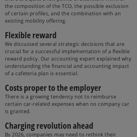
the composition of the TCO, the possible exclusion
of certain profiles, and the combination with an
existing mobility offering.
Flexible reward
We discussed several strategic decisions that are
crucial for a successful implementation of a flexible
reward policy. Our accounting expert explained why
understanding the financial and accounting impact
of a cafeteria plan is essential.
Costs proper to the employer
There is a growing tendency not to reimburse
certain car-related expenses when no company car
is granted.
Charging revolution ahead
By 2026, companies may need to rethink their