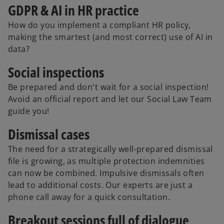
GDPR & AI in HR practice
How do you implement a compliant HR policy,
making the smartest (and most correct) use of AI in
data?
Social inspections
Be prepared and don't wait for a social inspection!
Avoid an official report and let our Social Law Team
guide you!
Dismissal cases
The need for a strategically well-prepared dismissal
file is growing, as multiple protection indemnities
can now be combined. Impulsive dismissals often
lead to additional costs. Our experts are just a
phone call away for a quick consultation.
o
Breakout sessions full of dialogue