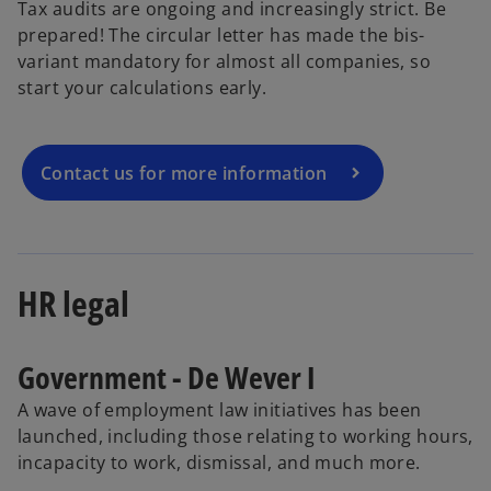
Tax audits are ongoing and increasingly strict. Be
prepared! The circular letter has made the bis-
variant mandatory for almost all companies, so
start your calculations early.
Contact us for more information
HR legal
Government - De Wever I
A wave of employment law initiatives has been
launched, including those relating to working hours,
incapacity to work, dismissal, and much more.