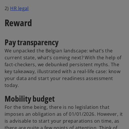
2)
HR legal
Reward
Pay transparency
We unpacked the Belgian landscape: what’s the
current state, what’s coming next? With the help of
fact-checkers, we debunked persistent myths. The
key takeaway, illustrated with a real-life case: know
your data and start your readiness assessment
today.
Mobility budget
For the time being, there is no legislation that
imposes an obligation as of 01/01/2026. However, it
is advisable to start your preparations on time, as
there are quite a few points of attention. Think of