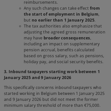
reimbursements.
Any such changes can take effect
from
the start of employment in Belgium
,
but
no earlier than 1 January 2025
.
The tax authorities also emphasize that
adjusting the agreed gross remuneration
may have
broader consequences
,
including an impact on supplementary
pension accrual, benefits calculated
based on gross salary, such as pensions,
holiday pay, and social security benefits.
3. Inbound taxpayers starting work between 1
January 2025 and 9 January 2026
This specifically concerns inbound taxpayers who
started working in Belgium between 1 January 2025
and 9 January 2026 but did not meet the former
minimum salary threshold of more than €75,000.