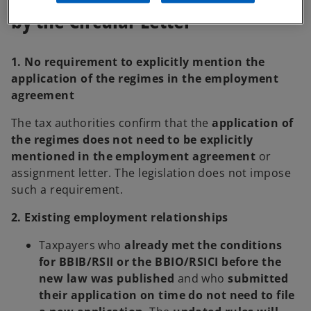
by the Circular Letter
1. No requirement to explicitly mention the
application of the regimes in the employment
agreement
The tax authorities confirm that the
application of
the regimes does not need to be explicitly
mentioned in the employment agreement
or
assignment letter. The legislation does not impose
such a requirement.
2. Existing employment relationships
Taxpayers who
already met the conditions
for BBIB/RSII or the BBIO/RSICI before the
new law was published
and who
submitted
their application on time
do not need to file