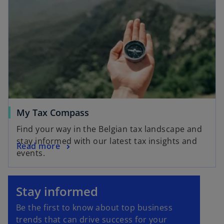
My Tax Compass
Find your way in the Belgian tax landscape and
stay informed with our latest tax insights and
Read more
events.
o
p
Stay informed
e
Be the first to know about top business
n
trends that can drive success for your
s