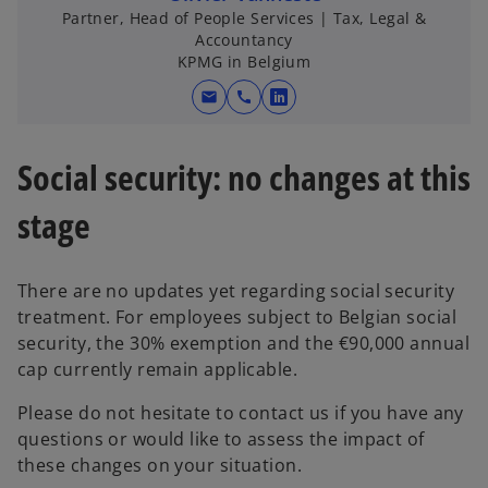
Partner, Head of People Services | Tax, Legal &
Accountancy
KPMG in Belgium
mail
call
o
p
e
Social security: no changes at this
n
s
stage
i
n
There are no updates yet regarding social security
a
treatment. For employees subject to Belgian social
n
security, the 30% exemption and the €90,000 annual
e
cap currently remain applicable.
w
t
Please do not hesitate to contact us if you have any
a
questions or would like to assess the impact of
b
these changes on your situation.