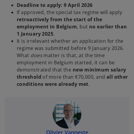
Deadline to apply:
9 April 2026
If approved, the special tax regime will apply
retroactively from the start of the
employment in Belgium
, but
no earlier than
1 January 2025
.
It is irrelevant whether an application for the
regime was submitted before 9 January 2026.
What
does
matter is that, at the time
employment in Belgium started, it can be
demonstrated that the
new minimum salary
threshold
of more than €70,000, and
all other
conditions were already met
.
Olivier Vanneste