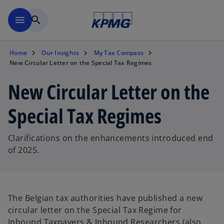
Skip to main content
menu
search
Home
Our Insights
My Tax Compass
New Circular Letter on the Special Tax Regimes
New Circular Letter on the
Special Tax Regimes
Clarifications on the enhancements introduced end
of 2025.
The Belgian tax authorities have published a new
circular letter on the Special Tax Regime for
Inbound Taxpayers & Inbound Researchers (also