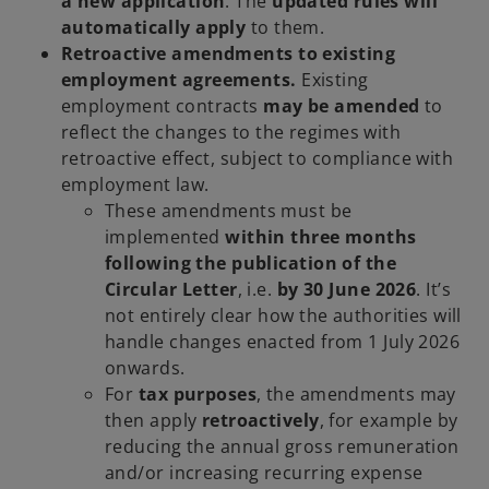
a new application
. The
updated rules will
automatically apply
to them.
Retroactive amendments to existing
employment agreements.
Existing
employment contracts
may be amended
to
reflect the changes to the regimes with
retroactive effect, subject to compliance with
employment law.
These amendments must be
implemented
within three months
following the publication of the
Circular Letter
, i.e.
by 30 June 2026
. It’s
not entirely clear how the authorities will
handle changes enacted from 1 July 2026
onwards.
For
tax purposes
, the amendments may
then apply
retroactively
, for example by
reducing the annual gross remuneration
and/or increasing recurring expense