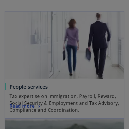
People services
Tax expertise on Immigration, Payroll, Reward,
Social Security & Employment and Tax Advisory,
Read more
Compliance and Coordination.