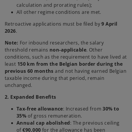
calculation and prorating rules);
All other regime conditions are met.
Retroactive applications must be filed by
9 April
2026
.
Note:
For inbound researchers, the salary
threshold remains
non-applicable
. Other
conditions, such as the requirement to have lived at
least
150 km from the Belgian border during the
previous 60 months
and not having earned Belgian
taxable income during that period, remain
unchanged.
2. Expanded Benefits
Tax-free allowance
: Increased from
30% to
35%
of gross remuneration.
Annual cap abolished
: The previous ceiling
of
€90,000
for the allowance has been