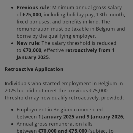
Previous rule
: Minimum annual gross salary
of
€75,000
, including holiday pay, 13th month,
fixed bonuses, and benefits in kind. The
remuneration must be taxable in Belgium and
borne by the qualifying employer.
New rule
: The salary threshold is reduced
to
€70,000
, effective
retroactively from 1
January 2025
.
Retroactive Application
Individuals who started employment in Belgium in
2025 but did not meet the previous €75,000
threshold may now qualify retroactively, provided:
Employment in Belgium commenced
between
1 January 2025 and 9 January 2026
;
Annual gross remuneration falls
between
€70,000 and €75,000
(subject to