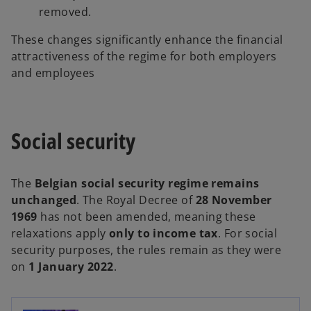
removed.
These changes significantly enhance the financial
attractiveness of the regime for both employers
and employees
Social security
The
Belgian social security regime remains
unchanged
. The Royal Decree of
28 November
1969
has not been amended, meaning these
relaxations apply
only to income tax
. For social
security purposes, the rules remain as they were
on
1 January 2022
.
o
p