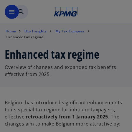
Skip to main content
menu
search
Home
Our Insights
My Tax Compass
Enhanced tax regime
Enhanced tax regime
Overview of changes and expanded tax benefits
effective from 2025.
Belgium has introduced significant enhancements
to its special tax regime for inbound taxpayers,
effective
retroactively from 1 January 2025
. The
changes aim to make Belgium more attractive by: