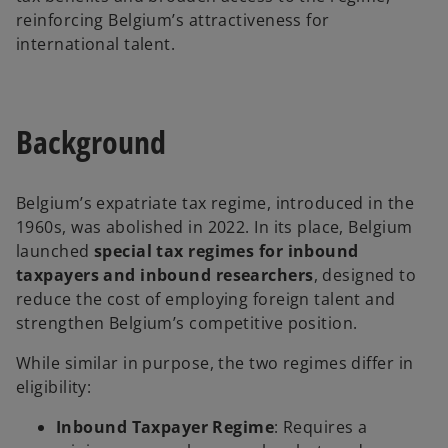
reinforcing Belgium’s attractiveness for
international talent.
Background
Belgium’s expatriate tax regime, introduced in the
1960s, was abolished in 2022. In its place, Belgium
launched
special tax regimes for inbound
taxpayers and inbound researchers
, designed to
reduce the cost of employing foreign talent and
strengthen Belgium’s competitive position.
While similar in purpose, the two regimes differ in
eligibility:
Inbound Taxpayer Regime
: Requires a