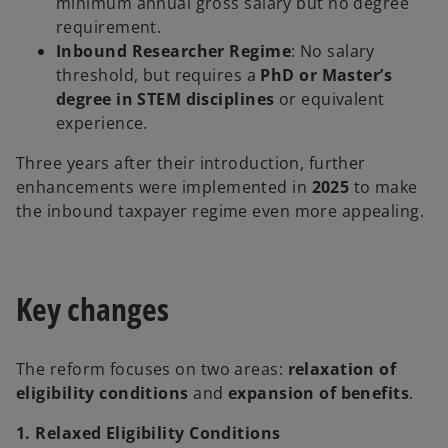
minimum annual gross salary but no degree
requirement.
Inbound Researcher Regime
: No salary
threshold, but requires a
PhD or Master’s
degree in STEM disciplines
or equivalent
experience.
Three years after their introduction, further
enhancements were implemented in
2025
to make
the inbound taxpayer regime even more appealing.
Key changes
The reform focuses on two areas:
relaxation of
eligibility conditions
and
expansion of benefits
.
1. Relaxed Eligibility Conditions