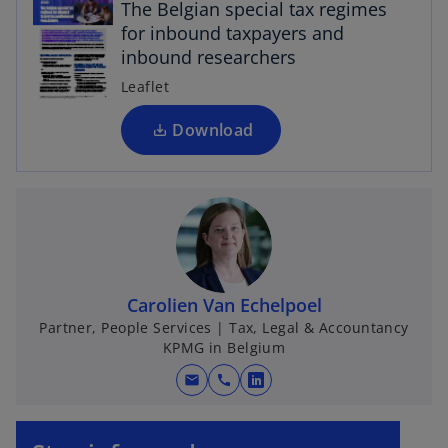
The Belgian special tax regimes
e
for inbound taxpayers and
n
inbound researchers
s
i
Leaflet
n
a
Download
n
e
w
t
a
b
Carolien Van Echelpoel
Partner, People Services | Tax, Legal & Accountancy
KPMG in Belgium
mail
call
o
p
o
e
p