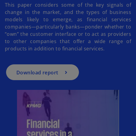
This paper considers some of the key signals of
change in the market, and the types of business
models likely to emerge, as financial services
o
companies—particularly banks—ponder whether to
p
“own” the customer interface or to act as providers
e
to other companies that offer a wide range of
n
products in addition to financial services.
s
i
n
a
Download report
n
e
w
t
a
b