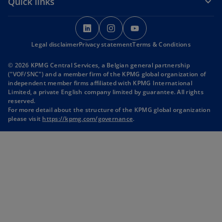
Quick links
o
o
o
p
p
p
Legal disclaimer
Privacy statement
e
e
Terms & Conditions
e
n
n
n
© 2026 KPMG Central Services, a Belgian general partnership
s
s
s
("VOF/SNC") and a member firm of the KPMG global organization of
i
i
i
independent member firms affiliated with KPMG International
Limited, a private English company limited by guarantee. All rights
n
n
n
reserved.
a
a
a
For more detail about the structure of the KPMG global organization
n
n
n
please visit
https://kpmg.com/governance
.
e
e
e
w
w
w
t
t
t
a
a
a
b
b
b