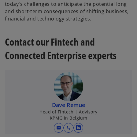
today's challenges to anticipate the potential long
and short-term consequences of shifting business,
financial and technology strategies.
Contact our Fintech and
Connected Enterprise experts
Dave Remue
Head of Fintech | Advisory
KPMG in Belgium
mail
call
o