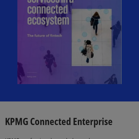
KPMG Connected Enterprise