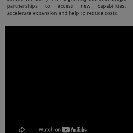
partnerships to access new capabilities,
accelerate expansion and help to reduce costs.