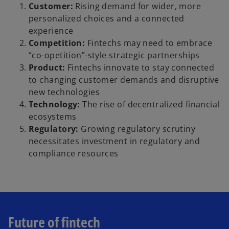
Customer:
Rising demand for wider, more
personalized choices and a connected
experience
Competition:
Fintechs may need to embrace
“co-opetition”-style strategic partnerships
Product:
Fintechs innovate to stay connected
to changing customer demands and disruptive
new technologies
Technology:
The rise of decentralized financial
ecosystems
Regulatory:
Growing regulatory scrutiny
necessitates investment in regulatory and
compliance resources
Future of fintech