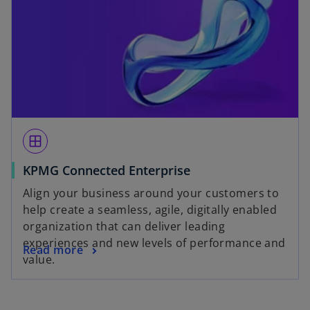
window
KPMG Connected Enterprise
Align your business around your customers to
help create a seamless, agile, digitally enabled
organization that can deliver leading
experiences and new levels of performance and
Read more
value.