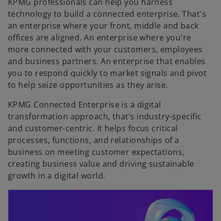
KPMG professionals can help you harness
technology to build a connected enterprise. That's
an enterprise where your front, middle and back
offices are aligned. An enterprise where you're
more connected with your customers, employees
and business partners. An enterprise that enables
you to respond quickly to market signals and pivot
to help seize opportunities as they arise.
KPMG Connected Enterprise is a digital
transformation approach, that’s industry-specific
and customer-centric. It helps focus critical
processes, functions, and relationships of a
business on meeting customer expectations,
creating business value and driving sustainable
growth in a digital world.