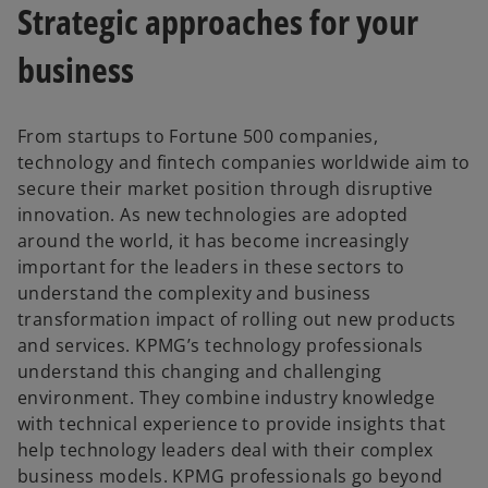
Strategic approaches for your
business
From startups to Fortune 500 companies,
technology and fintech companies worldwide aim to
secure their market position through disruptive
innovation. As new technologies are adopted
around the world, it has become increasingly
important for the leaders in these sectors to
understand the complexity and business
transformation impact of rolling out new products
and services. KPMG’s technology professionals
understand this changing and challenging
environment. They combine industry knowledge
with technical experience to provide insights that
help technology leaders deal with their complex
business models. KPMG professionals go beyond