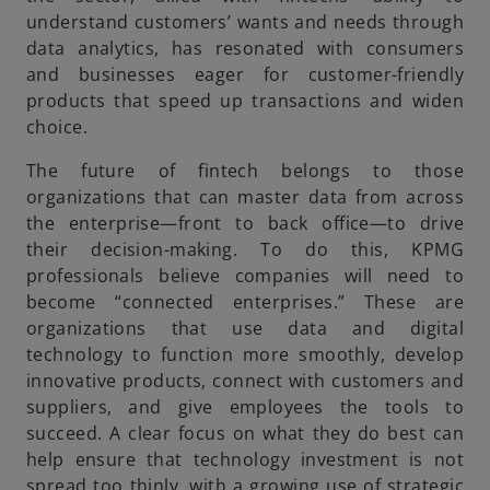
understand customers’ wants and needs through
data analytics, has resonated with consumers
and businesses eager for customer-friendly
products that speed up transactions and widen
choice.
The future of fintech belongs to those
organizations that can master data from across
the enterprise—front to back office—to drive
their decision-making. To do this, KPMG
professionals believe companies will need to
become “connected enterprises.” These are
organizations that use data and digital
technology to function more smoothly, develop
innovative products, connect with customers and
suppliers, and give employees the tools to
succeed. A clear focus on what they do best can
help ensure that technology investment is not
spread too thinly, with a growing use of strategic