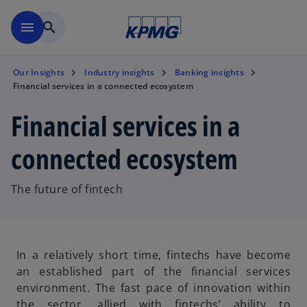
Skip to main content
menu
search
Our Insights
Industry insights
Banking insights
Financial services in a connected ecosystem
Financial services in a
connected ecosystem
The future of fintech
In a relatively short time, fintechs have become
an established part of the financial services
environment. The fast pace of innovation within
the sector, allied with fintechs’ ability to