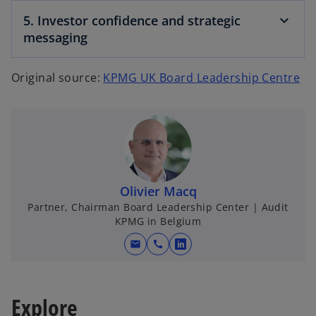
5. Investor confidence and strategic
messaging
o
Original source:
KPMG UK Board Leadership Centre
p
e
n
s
i
n
Olivier Macq
a
Partner, Chairman Board Leadership Center | Audit
n
KPMG in Belgium
e
mail
call
w
o
t
p
a
e
b
Explore
n