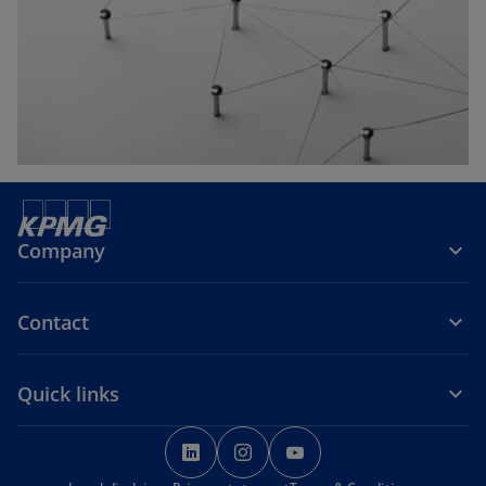
t
a
b
Company
Contact
Quick links
o
o
o
p
p
p