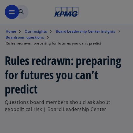
Skip to main content
menu
search
Home
Our Insights
Board Leadership Center insights
Boardroom questions
Rules redrawn: preparing for futures you can’t predict
Rules redrawn: preparing
for futures you can’t
predict
Questions board members should ask about
geopolitical risk | Board Leadership Center