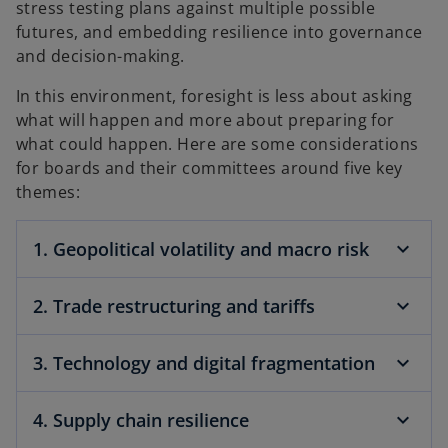
stress testing plans against multiple possible
futures, and embedding resilience into governance
and decision-making.
In this environment, foresight is less about asking
what will happen and more about preparing for
what could happen. Here are some considerations
for boards and their committees around five key
themes:
1. Geopolitical volatility and macro risk
2. Trade restructuring and tariffs
3. Technology and digital fragmentation
4. Supply chain resilience