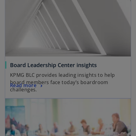
Board Leadership Center insights
KPMG BLC provides leading insights to help
board members face today’s boardroom
Read more
challenges.