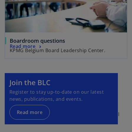
Boardroom questions
Read more
KPMG Belgium Board Leadership Center.
Join the BLC
Register to stay up-to-date on our latest
news, publications, and events.
Read more