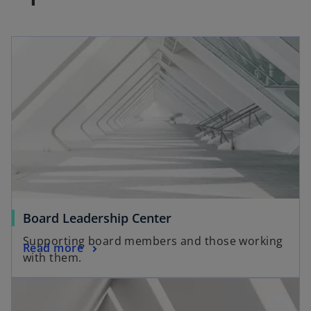
s
i
n
a
n
e
w
t
a
b
Board Leadership Center
Supporting board members and those working
Read more
with them.