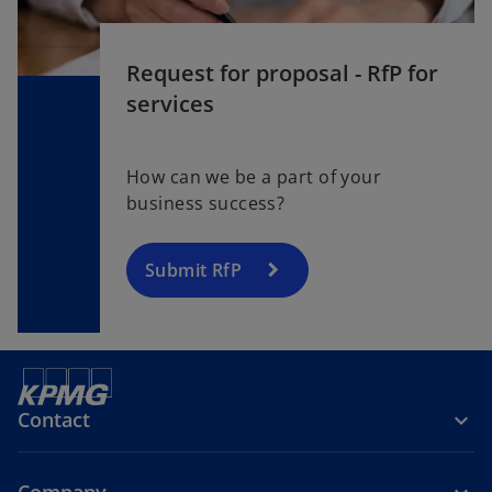
Request for proposal - RfP for
services
How can we be a part of your
business success?
Submit RfP
Contact