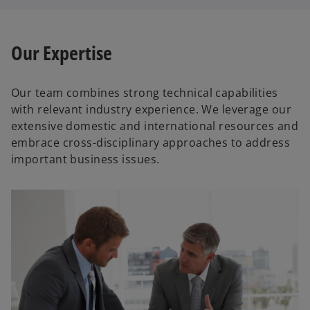
Our Expertise
Our team combines strong technical capabilities
with relevant industry experience. We leverage our
extensive domestic and international resources and
embrace cross-disciplinary approaches to address
important business issues.