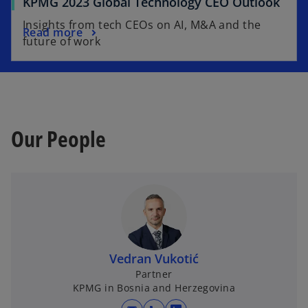
KPMG 2023 Global Technology CEO Outlook
Insights from tech CEOs on AI, M&A and the
Read more
future of work
Our People
Vedran Vukotić
Partner
KPMG in Bosnia and Herzegovina