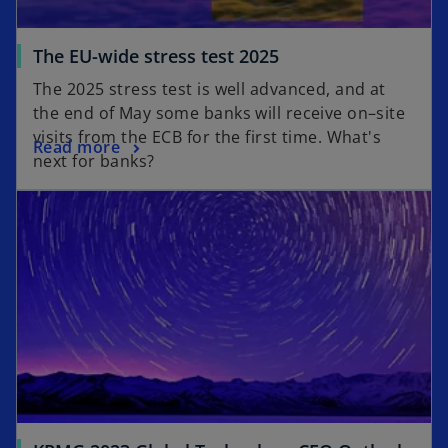
The EU-wide stress test 2025
The 2025 stress test is well advanced, and at
the end of May some banks will receive on–site
visits from the ECB for the first time. What's
Read more
next for banks?