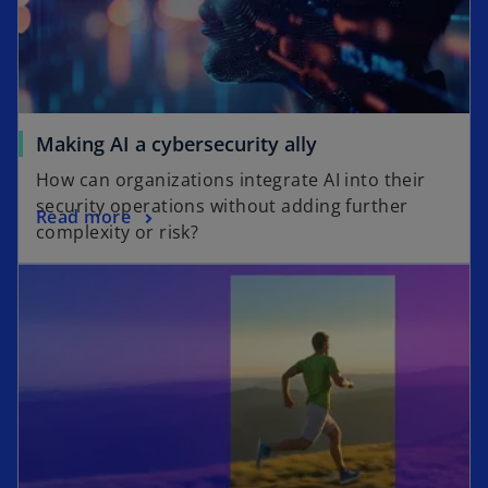
Making AI a cybersecurity ally
How can organizations integrate AI into their
security operations without adding further
Read more
complexity or risk?