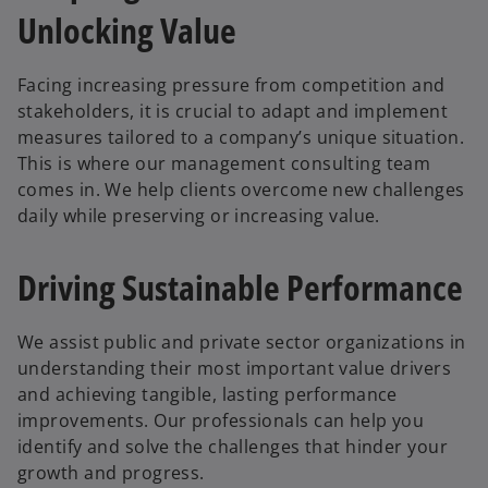
Unlocking Value
Facing increasing pressure from competition and
stakeholders, it is crucial to adapt and implement
measures tailored to a company’s unique situation.
This is where our management consulting team
comes in. We help clients overcome new challenges
daily while preserving or increasing value.
Driving Sustainable Performance
We assist public and private sector organizations in
understanding their most important value drivers
and achieving tangible, lasting performance
improvements. Our professionals can help you
identify and solve the challenges that hinder your
growth and progress.