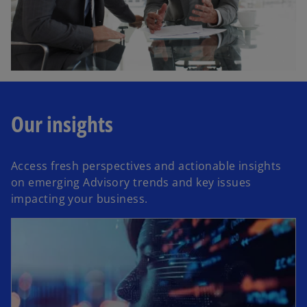
Our insights
Access fresh perspectives and actionable insights
on emerging Advisory trends and key issues
impacting your business.