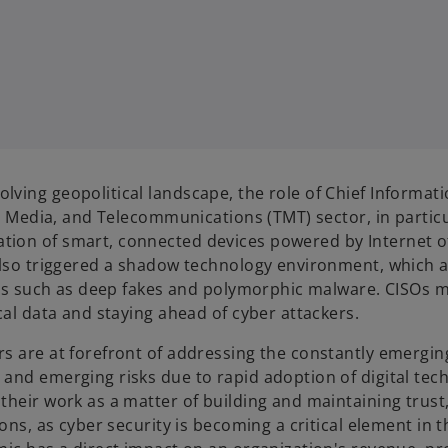
ving geopolitical landscape, the role of Chief Informati
y, Media, and Telecommunications (TMT) sector, in particu
tion of smart, connected devices powered by Internet o
 also triggered a shadow technology environment, which 
tics such as deep fakes and polymorphic malware. CISOs 
cal data and staying ahead of cyber attackers.
s are at forefront of addressing the constantly emergin
and emerging risks due to rapid adoption of digital tec
their work as a matter of building and maintaining trust
ons, as cyber security is becoming a critical element in 