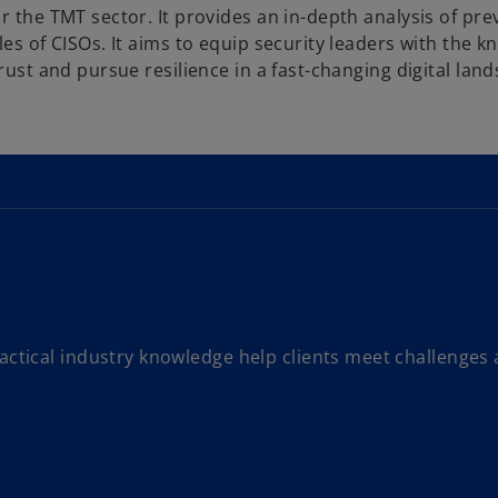
r the TMT sector. It provides an in-depth analysis of pre
les of CISOs. It aims to equip security leaders with the 
rust and pursue resilience in a fast-changing digital lan
actical industry knowledge help clients meet challenges