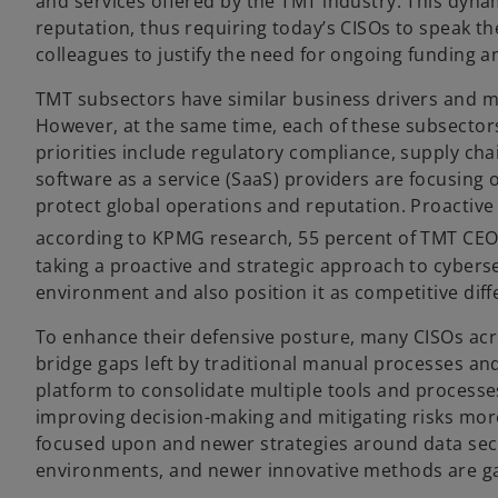
and services offered by the TMT industry. This dynam
reputation, thus requiring today’s CISOs to speak t
colleagues to justify the need for ongoing funding a
TMT subsectors have similar business drivers and m
However, at the same time, each of these subsectors
priorities include regulatory compliance, supply ch
software as a service (SaaS) providers are focusing on
protect global operations and reputation. Proactive 
according to KPMG research, 55 percent of TMT CEOs 
taking a proactive and strategic approach to cybersec
environment and also position it as competitive diff
To enhance their defensive posture, many CISOs acr
bridge gaps left by traditional manual processes and
platform to consolidate multiple tools and processes
improving decision-making and mitigating risks more 
focused upon and newer strategies around data secur
environments, and newer innovative methods are gain