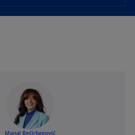
Manal Bećirbegović