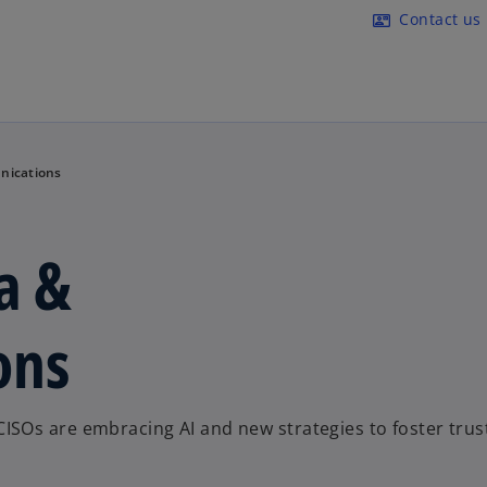
Skip to main content
Contact us
contact_mail
nications
a &
ons
SOs are embracing AI and new strategies to foster trus