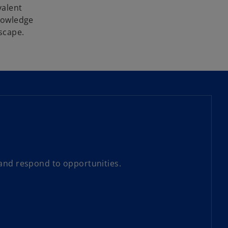
valent
knowledge
dscape.
 and respond to opportunities.