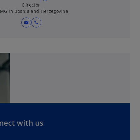
Director
MG in Bosnia and Herzegovina
mail
call
nect with us