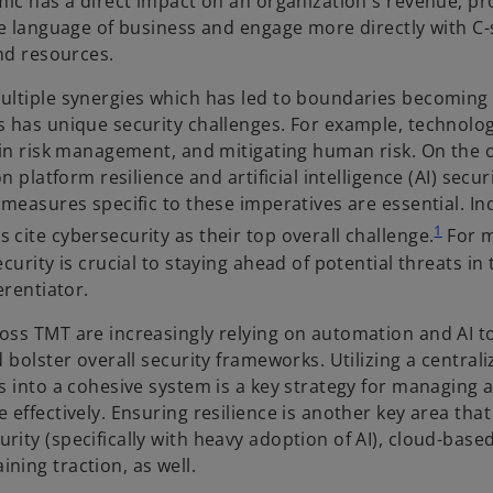
ic has a direct impact on an organization's revenue, pro
he language of business and engage more directly with C-
nd resources.
ultiple synergies which has led to boundaries becoming 
 has unique security challenges. For example, technolog
ain risk management, and mitigating human risk. On the 
 platform resilience and artificial intelligence (AI) secur
measures specific to these imperatives are essential. In
1
cite cybersecurity as their top overall challenge.
For m
urity is crucial to staying ahead of potential threats in 
erentiator.
oss TMT are increasingly relying on automation and AI t
 bolster overall security frameworks. Utilizing a central
 into a cohesive system is a key strategy for managing al
effectively. Ensuring resilience is another key area that
ity (specifically with heavy adoption of AI), cloud-base
ing traction, as well.