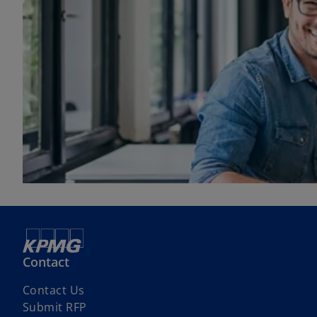
Contact
Contact Us
Submit RFP