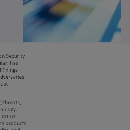
on Security
lar, has
f Things
adversaries
must
g threats,
hnology.
, rather
the products