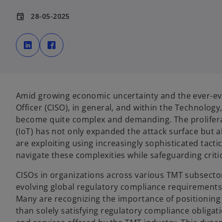
28-05-2025
event
o
o
p
p
e
e
n
n
s
s
i
i
n
n
a
a
n
n
e
e
Amid growing economic uncertainty and the ever-evol
w
w
t
t
Officer (CISO), in general, and within the Technolog
a
a
b
b
become quite complex and demanding. The prolifera
(IoT) has not only expanded the attack surface but
are exploiting using increasingly sophisticated tac
navigate these complexities while safeguarding criti
CISOs in organizations across various TMT subsector
evolving global regulatory compliance requirements 
Many are recognizing the importance of positioning 
than solely satisfying regulatory compliance obligati