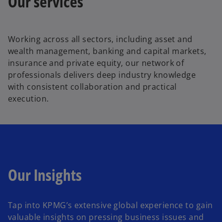
Our services
Working across all sectors, including asset and
wealth management, banking and capital markets,
insurance and private equity, our network of
professionals delivers deep industry knowledge
with consistent collaboration and practical
execution.
Our Insights
Tap into KPMG’s extensive global experience to gain
valuable insights on pressing business issues and