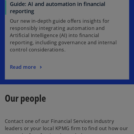
Guide: AI and automation in financial
reporting
Our new in-depth guide offers insights for
responsibly integrating automation and
Artificial Intelligence (AI) into financial
reporting, including governance and internal
control considerations.
Read more
Our people
Contact one of our Financial Services industry
leaders or your local KPMG firm to find out how our