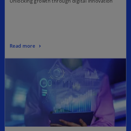
Unlocking growth through digital innovation
Read more