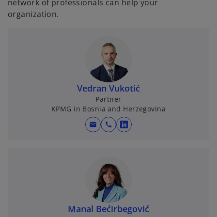
network of professionals can help your
organization.
Vedran Vukotić
Partner
KPMG in Bosnia and Herzegovina
mail
call
o
p
e
n
s
i
n
Manal Bećirbegović
a