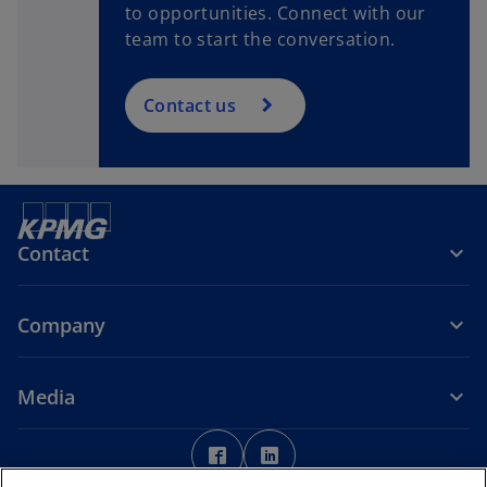
to opportunities. Connect with our
team to start the conversation.
Contact us
Contact
Company
Media
o
o
p
p