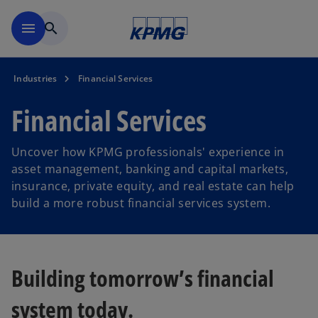
Skip to main content
menu
search
Industries
Financial Services
Financial Services
Uncover how KPMG professionals' experience in
asset management, banking and capital markets,
insurance, private equity, and real estate can help
build a more robust financial services system.
Building tomorrow’s financial
system today.