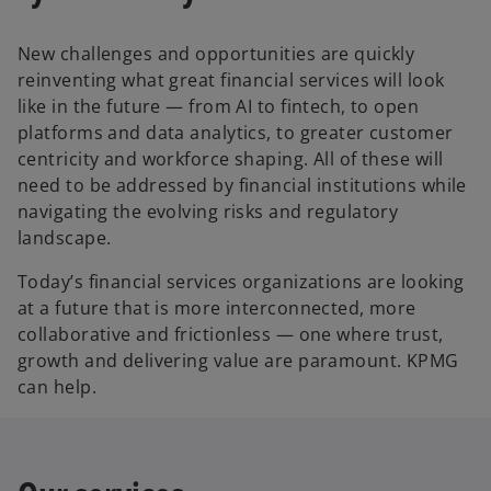
New challenges and opportunities are quickly
reinventing what great financial services will look
like in the future — from AI to fintech, to open
platforms and data analytics, to greater customer
centricity and workforce shaping. All of these will
need to be addressed by financial institutions while
navigating the evolving risks and regulatory
landscape.
Today’s financial services organizations are looking
at a future that is more interconnected, more
collaborative and frictionless — one where trust,
growth and delivering value are paramount. KPMG
can help.