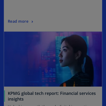
Read more
KPMG global tech report: Financial services
insights