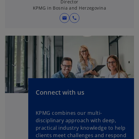
Director
n
KPMG in Bosnia and Herzegovina
e
w
mail
call
t
a
b
Connect with us
KPMG combines our multi-
disciplinary approach with deep,
practical industry knowledge to help
clients meet challenges and respond