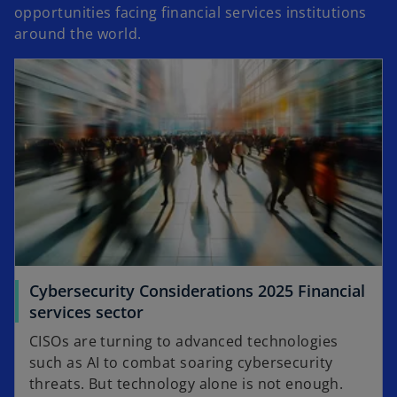
opportunities facing financial services institutions
around the world.
Cybersecurity Considerations 2025 Financial
services sector
CISOs are turning to advanced technologies
such as AI to combat soaring cybersecurity
threats. But technology alone is not enough.