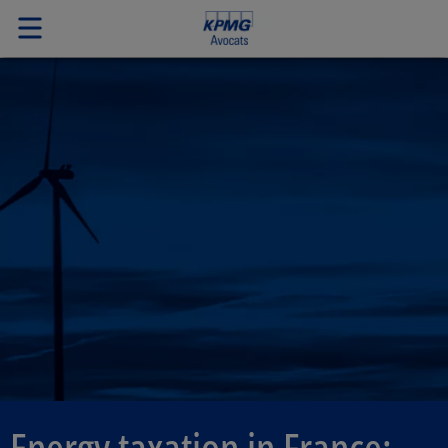
Energy taxation in France: