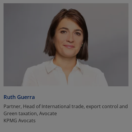
Ruth Guerra
Partner, Head of International trade, export control and
Green taxation, Avocate
KPMG Avocats