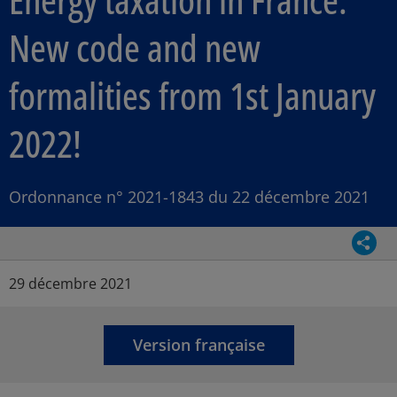
New code and new
formalities from 1st January
2022!
Ordonnance n° 2021-1843 du 22 décembre 2021
Parta
Article Posted date
29 décembre 2021
Version française