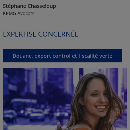
Stéphane Chasseloup
KPMG Avocats
EXPERTISE CONCERNÉE
Douane, export control et fiscalité verte