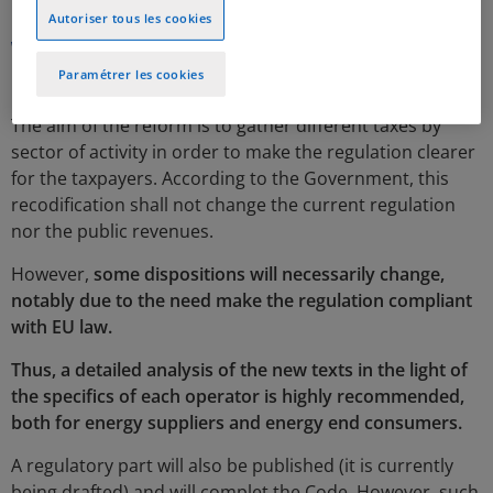
Autoriser tous les cookies
Why a new Code?
Paramétrer les cookies
The aim of the reform is to gather different taxes by
sector of activity in order to make the regulation clearer
for the taxpayers. According to the Government, this
recodification shall not change the current regulation
nor the public revenues.
However,
some dispositions will necessarily change,
notably due to the need make the regulation compliant
with EU law.
Thus, a detailed analysis of the new texts in the light of
the specifics of each operator is highly recommended,
both for energy suppliers and energy end consumers.
A regulatory part will also be published (it is currently
being drafted) and will complet the Code. However, such