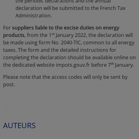
the periodic declarations and the annual
declaration will be submitted to the French Tax
Administration.
For
suppliers liable to the excise duties on energy
st
products
, from the 1
January 2022, the declaration will
be made using form No. 2040-TIC, common to all energy
taxes. The form and the detailed instructions for
completing the declaration should be available online on
th
the dedicated website impots.gouv.fr before 7
January.
Please note that the access codes will only be sent by
post.
AUTEURS