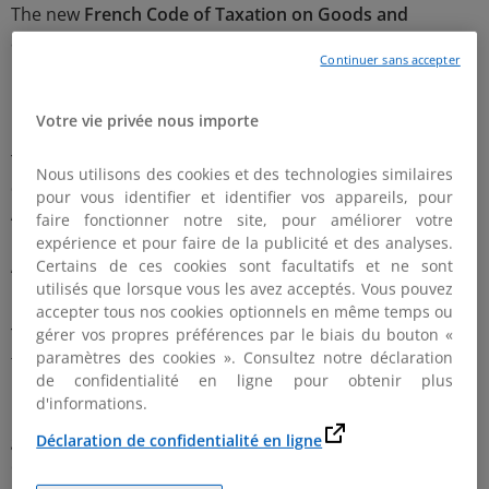
The new
French Code of Taxation on Goods and
Services (i.e. CIBS)
has now been published in the French
Continuer sans accepter
Official Journal on December 29th 2021 and will enter
into force on 1st January 2022 (Ordonnance n° 2021-
1843 du 22 décembre 2021).
Votre vie privée nous importe
This codification relates notably to the taxes which
Nous utilisons des cookies et des technologies similaires
competency is transferred from the French Customs
pour vous identifier et identifier vos appareils, pour
Administration
(Direction Générale des Douanes et
faire fonctionner notre site, pour améliorer votre
Droits Indirects-DGDDI)
to the French Tax
expérience et pour faire de la publicité et des analyses.
Administration
(Direction Générale des Finances
Certains de ces cookies sont facultatifs et ne sont
utilisés que lorsque vous les avez acceptés. Vous pouvez
Publiques-DGFiP) by 2020 and 2021 Finance Laws.
accepter tous nos cookies optionnels en même temps ou
The collection and regulation of the following taxes are
gérer vos propres préférences par le biais du bouton «
paramètres des cookies ». Consultez notre déclaration
transferred to the French Tax Administration from the
de confidentialité en ligne pour obtenir plus
st
1
January 2022: import VAT (with the compulsory
d'informations.
reverse charge mechanism), excises duties on natural
gas (TICGN), excise duties on electricity (TICFE), excise
Déclaration de confidentialité en ligne
duties on coal (TICC), and “boat taxes”.