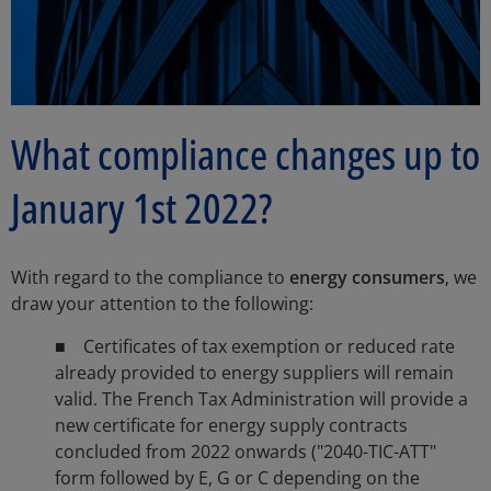
What compliance changes up to
January 1st 2022?
With regard to the compliance to
energy consumers
, we
draw your attention to the following:
■ Certificates of tax exemption or reduced rate
already provided to energy suppliers will remain
valid. The French Tax Administration will provide a
new certificate for energy supply contracts
concluded from 2022 onwards ("2040-TIC-ATT"
form followed by E, G or C depending on the