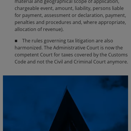
material and geographical scope of application,
chargeable event, amount, liability, persons liable
for payment, assessment or declaration, payment,
penalties and procedures and, where appropriate,
allocation of revenue).
■ The rules governing tax litigation are also
harmonized. The Administrative Court is now the
competent Court for taxes covered by the Customs
Code and not the Civil and Criminal Court anymore.