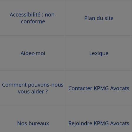
Accessibilité : non-
Plan du site
conforme
Aidez-moi
Lexique
Comment pouvons-nous
Contacter KPMG Avocats
vous aider ?
Nos bureaux
Rejoindre KPMG Avocats