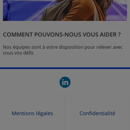
COMMENT POUVONS-NOUS VOUS AIDER ?
Nos équipes sont à votre disposition pour relever avec
vous vos défis
linkedin. O
Mentions légales
Confidentialité