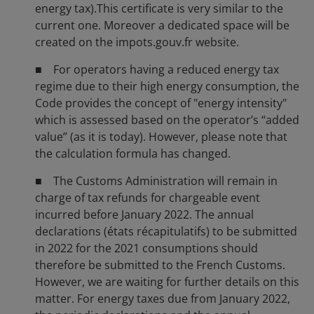
energy tax).This certificate is very similar to the
current one. Moreover a dedicated space will be
created on the impots.gouv.fr website.
■ For operators having a reduced energy tax
regime due to their high energy consumption, the
Code provides the concept of "energy intensity"
which is assessed based on the operator’s “added
value” (as it is today). However, please note that
the calculation formula has changed.
■ The Customs Administration will remain in
charge of tax refunds for chargeable event
incurred before January 2022. The annual
declarations (états récapitulatifs) to be submitted
in 2022 for the 2021 consumptions should
therefore be submitted to the French Customs.
However, we are waiting for further details on this
matter. For energy taxes due from January 2022,