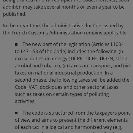
addition may take several months or even a year to be
published.
In the meantime, the administrative doctine issued by
the French Customs Administration remains applicable.
■ The new part of the legislation (Articles L100-1
to L471-58 of the Code) includes the following: (i)
excise duties on energy (TICPE, TICFE, TICGN, TICC),
alcohol and tobacco; (ii) taxes on transport; and (iii)
taxes on national industrial production. In a
second phase, the following taxes will be added the
Code: VAT, dock dues and other sectoral taxes
such as taxes on certain types of polluting
activities.
■ The code is structured from the taxpayers point
of view and aims to present the different elements
of each tax in a logical and harmonised way (e.g.