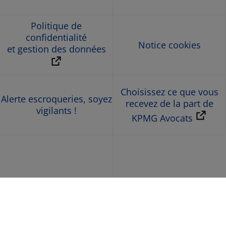
Politique de
confidentialité
Notice cookies
et gestion des données
Choisissez ce que vous
Alerte escroqueries, soyez
recevez de la part de
vigilants !
KPMG Avocats
© 2026 KPMG Avocats, société d’avocats de droit français,
membre de l’organisation mondiale KPMG constituée de