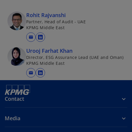
i
n
Rohit Rajvanshi
a
Partner, Head of Audit - UAE
n
KPMG Middle East
e
mail
w
o
t
p
Urooj Farhat Khan
a
e
Director, ESG Assurance Lead (UAE and Oman)
b
n
KPMG Middle East
s
mail
i
o
n
p
a
e
n
n
Contact
e
s
w
i
Media
t
n
a
a