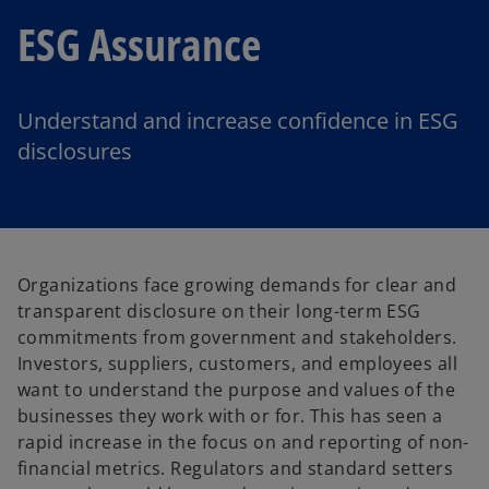
ESG Assurance
Understand and increase confidence in ESG
disclosures
Organizations face growing demands for clear and
transparent disclosure on their long-term ESG
commitments from government and stakeholders.
Investors, suppliers, customers, and employees all
want to understand the purpose and values of the
businesses they work with or for. This has seen a
rapid increase in the focus on and reporting of non-
financial metrics. Regulators and standard setters