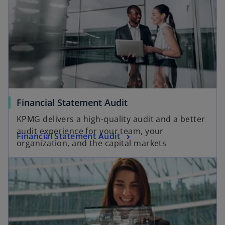
e
o
o
Financial Statement Audit
p
KPMG delivers a high-quality audit and a better
e
audit experience for your team, your
o
Financial Statement Audit
n
organization, and the capital markets
p
s
opens in a new tab
e
i
n
n
s
a
i
n
n
e
a
w