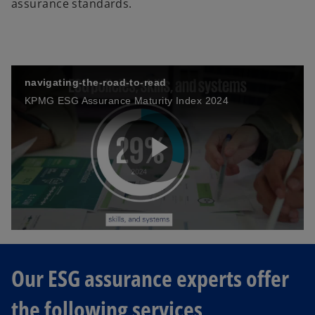
assurance standards.
navigating-the-road-to-read
KPMG ESG Assurance Maturity Index 2024
P
l
Our ESG assurance experts offer
the following services