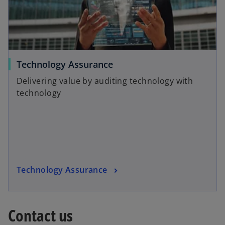
n
t
e
a
w
b
t
a
o
Technology Assurance
b
p
Delivering value by auditing technology with
e
technology
n
s
i
n
a
n
o
Technology Assurance
e
p
w
e
t
n
a
Contact us
s
b