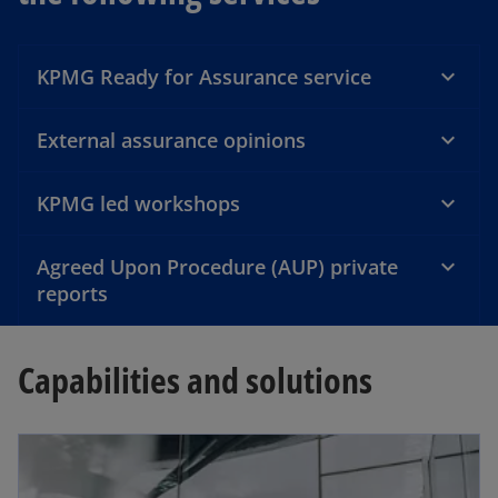
a
KPMG Ready for Assurance service
y
External assurance opinions
KPMG led workshops
V
Agreed Upon Procedure (AUP) private
reports
i
Capabilities and solutions
d
opens in a new tab