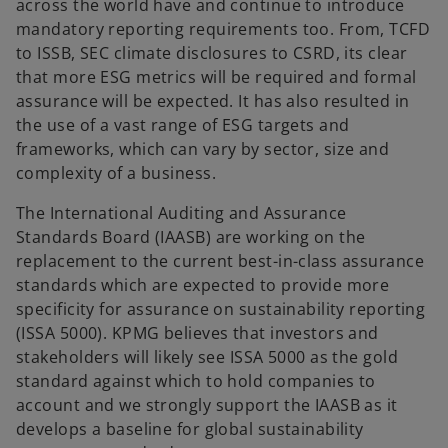
across the world have and continue to introduce
mandatory reporting requirements too. From, TCFD
to ISSB, SEC climate disclosures to CSRD, its clear
that more ESG metrics will be required and formal
assurance will be expected. It has also resulted in
the use of a vast range of ESG targets and
frameworks, which can vary by sector, size and
complexity of a business.
The International Auditing and Assurance
Standards Board (IAASB) are working on the
replacement to the current best-in-class assurance
standards which are expected to provide more
specificity for assurance on sustainability reporting
(ISSA 5000). KPMG believes that investors and
stakeholders will likely see ISSA 5000 as the gold
standard against which to hold companies to
account and we strongly support the IAASB as it
develops a baseline for global sustainability