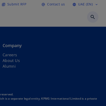
Submit RFP
Contact us
UAE (EN)
library_books
alternate_email
language
expand_more
o
p
search
e
n
s
i
n
Company
a
n
o
Careers
e
p
About Us
w
e
Alumni
t
n
a
s
b
i
n
a
 reserved.
h is a separate legal entity. KPMG International Limited is a private
n
e