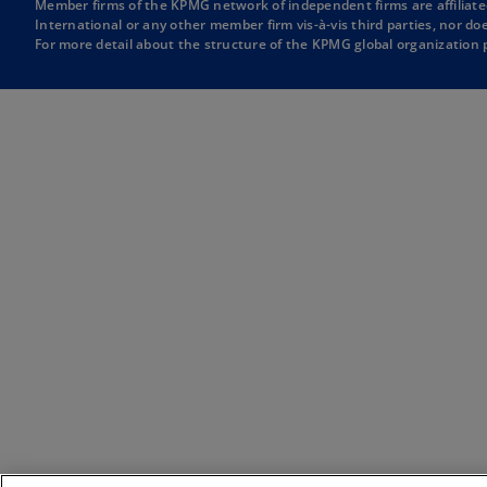
Member firms of the KPMG network of independent firms are affiliate
w
e
International or any other member firm vis-à-vis third parties, nor d
For more detail about the structure of the KPMG global organization p
t
w
a
t
b
a
b