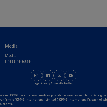
Skip to main content
Media
Media
Press release
o
o
o
o
p
p
p
p
Legal
Privacy
e
Accessibility
e
e
Help
e
n
n
n
n
s
s
s
s
ies. KPMG International entities provide no services to clients. All rights
r firms of KPMG International Limited (“KPMG International”), each of whic
i
i
i
i
o clients.
n
n
n
n