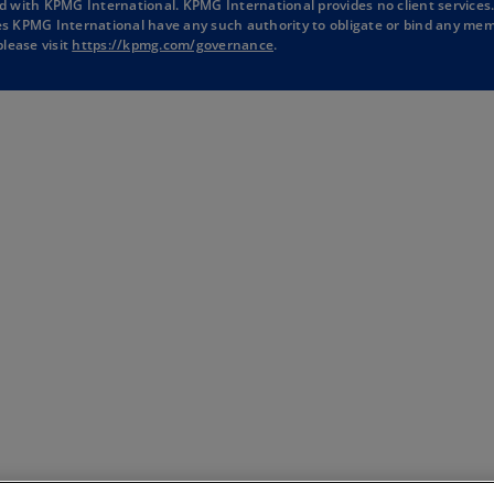
d with KPMG International. KPMG International provides no client services
a
a
a
a
oes KPMG International have any such authority to obligate or bind any mem
o
lease visit
https://kpmg.com/governance
.
n
n
n
n
p
e
e
e
e
e
w
w
w
w
n
s
t
t
t
t
i
a
a
a
a
n
b
b
b
b
a
n
e
w
t
a
b