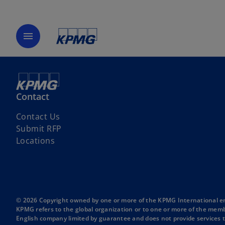
menu
Contact
o
Contact Us
p
o
Submit RFP
e
p
Locations
n
e
s
n
i
s
n
i
a
n
© 2026 Copyright owned by one or more of the KPMG International entit
KPMG refers to the global organization or to one or more of the membe
n
a
English company limited by guarantee and does not provide services t
e
n