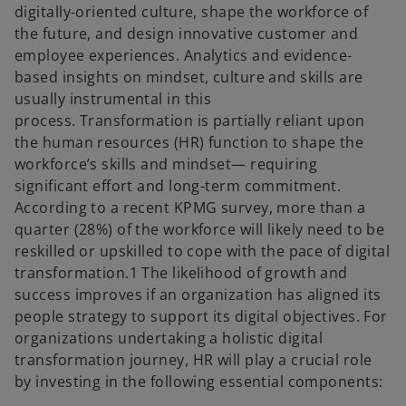
digitally-oriented culture, shape the workforce of
the future, and design innovative customer and
employee experiences. Analytics and evidence-
based insights on mindset, culture and skills are
usually instrumental in this
process. Transformation is partially reliant upon
the human resources (HR) function to shape the
workforce’s skills and mindset— requiring
significant effort and long-term commitment.
According to a recent KPMG survey, more than a
quarter (28%) of the workforce will likely need to be
reskilled or upskilled to cope with the pace of digital
transformation.1 The likelihood of growth and
success improves if an organization has aligned its
people strategy to support its digital objectives. For
organizations undertaking a holistic digital
transformation journey, HR will play a crucial role
by investing in the following essential components: