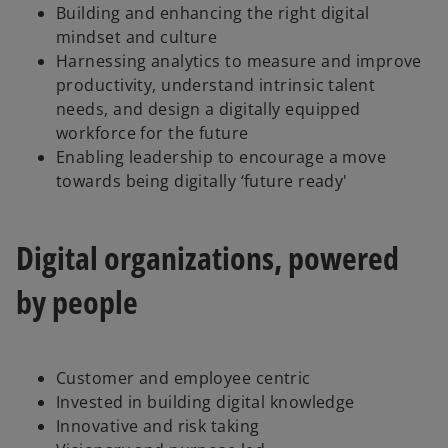
Building and enhancing the right digital
mindset and culture
Harnessing analytics to measure and improve
productivity, understand intrinsic talent
needs, and design a digitally equipped
workforce for the future
Enabling leadership to encourage a move
towards being digitally ‘future ready'
Digital organizations, powered
by people
Customer and employee centric
Invested in building digital knowledge
Innovative and risk taking