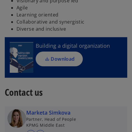
Visionary and purpose led
Agile
o
Learning oriented
p
Collaborative and synergistic
e
Diverse and inclusive
n
s
i
Building a digital organization
n
a
Download
n
e
w
t
Contact us
a
b
Marketa Simkova
Partner, Head of People
KPMG Middle East