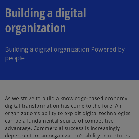
Building a digital
organization
Building a digital organization Powered by
people
As we strive to build a knowledge-based economy,
digital transformation has come to the fore. An
organization’s ability to exploit digital technologies
can be a fundamental source of competitive
advantage. Commercial success is increasingly
dependent on an organization’s ability to nurture a