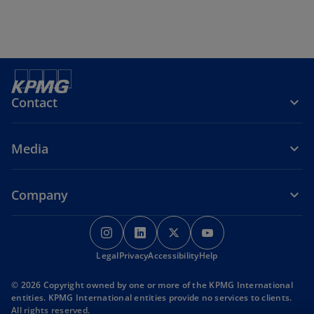
e
n
s
i
n
a
Contact
n
e
Media
w
t
a
Company
b
o
o
o
o
p
p
p
p
Legal
Privacy
e
Accessibility
e
e
Help
e
n
n
n
n
© 2026 Copyright owned by one or more of the KPMG International
s
s
s
s
entities. KPMG International entities provide no services to clients.
i
i
i
i
All rights reserved.