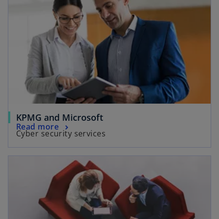
KPMG and Microsoft
Read more
Cyber security services