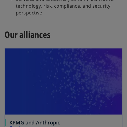
technology, risk, compliance, and security
perspective
Our alliances
KPMG and Anthropic