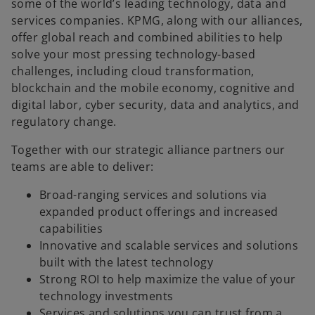
some of the world’s leading technology, data and
services companies. KPMG, along with our alliances,
offer global reach and combined abilities to help
solve your most pressing technology-based
challenges, including cloud transformation,
blockchain and the mobile economy, cognitive and
digital labor, cyber security, data and analytics, and
regulatory change.
Together with our strategic alliance partners our
teams are able to deliver:
Broad-ranging services and solutions via
expanded product offerings and increased
capabilities
Innovative and scalable services and solutions
built with the latest technology
Strong ROI to help maximize the value of your
technology investments
Services and solutions you can trust from a