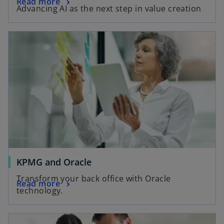
Read more
Advancing AI as the next step in value creation
KPMG and Oracle
Transform your back office with Oracle
Read more
technology.