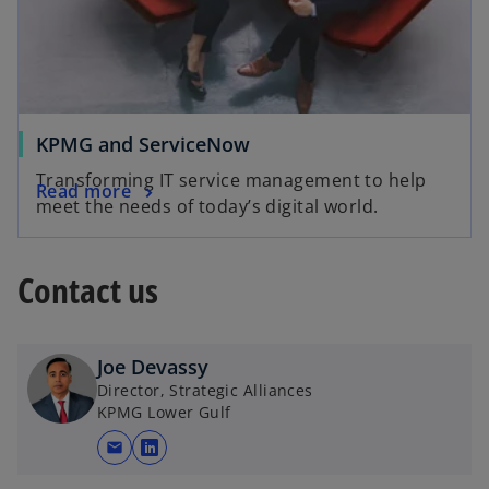
KPMG and ServiceNow
Transforming IT service management to help
Read more
meet the needs of today’s digital world.
Contact us
Joe Devassy
Director, Strategic Alliances
KPMG Lower Gulf
mail
o
p