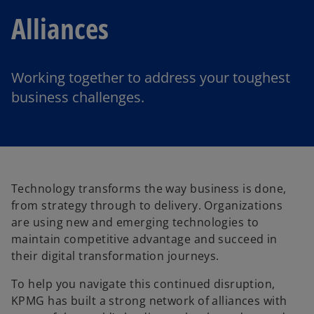
Alliances
Working together to address your toughest
business challenges.
Technology transforms the way business is done,
from strategy through to delivery. Organizations
are using new and emerging technologies to
maintain competitive advantage and succeed in
their digital transformation journeys.
To help you navigate this continued disruption,
KPMG has built a strong network of alliances with