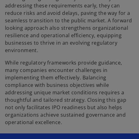
addressing these requirements early, they can
reduce risks and avoid delays, paving the way for a
seamless transition to the public market. A forward
looking approach also strengthens organizational
resilience and operational efficiency, equipping
businesses to thrive in an evolving regulatory
environment.
While regulatory frameworks provide guidance,
many companies encounter challenges in
implementing them effectively. Balancing
compliance with business objectives while
addressing unique market conditions requires a
thoughtful and tailored strategy. Closing this gap
not only facilitates IPO readiness but also helps
organizations achieve sustained governance and
operational excellence.