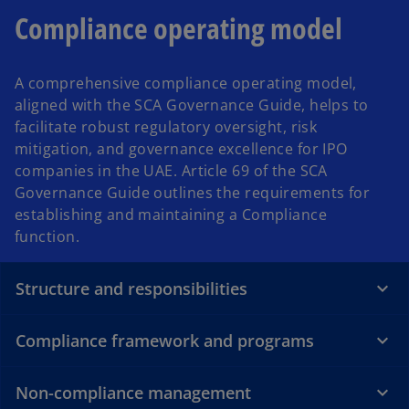
Compliance operating model
A comprehensive compliance operating model,
aligned with the SCA Governance Guide, helps to
facilitate robust regulatory oversight, risk
mitigation, and governance excellence for IPO
companies in the UAE. Article 69 of the SCA
Governance Guide outlines the requirements for
establishing and maintaining a Compliance
function.
Structure and responsibilities
Compliance framework and programs
Non-compliance management