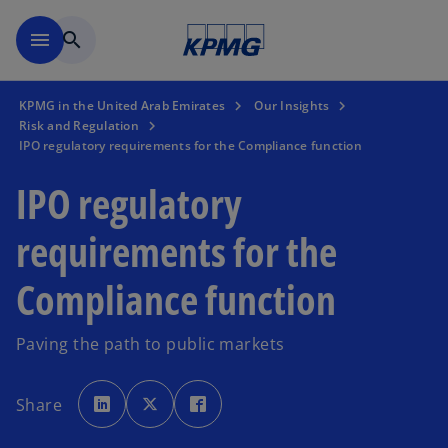
Skip to main content
menu
search
KPMG in the United Arab Emirates
Our Insights
Risk and Regulation
IPO regulatory requirements for the Compliance function
IPO regulatory
requirements for the
Compliance function
Paving the path to public markets
o
o
o
p
p
p
Share
e
e
e
n
n
n
s
s
s
i
i
i