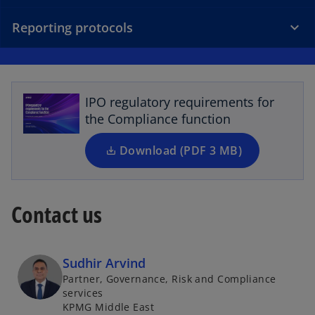
Reporting protocols
o
p
e
n
s
IPO regulatory requirements for
i
the Compliance function
n
a
Download (PDF 3 MB)
n
e
w
Contact us
t
a
b
Sudhir Arvind
Partner, Governance, Risk and Compliance
services
KPMG Middle East