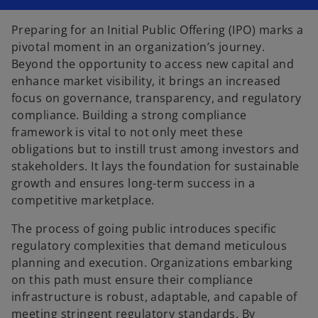
n
n
n
a
a
a
n
n
n
Preparing for an Initial Public Offering (IPO) marks a
e
e
e
w
w
w
pivotal moment in an organization’s journey.
t
t
t
a
a
a
Beyond the opportunity to access new capital and
b
b
b
enhance market visibility, it brings an increased
focus on governance, transparency, and regulatory
compliance. Building a strong compliance
framework is vital to not only meet these
obligations but to instill trust among investors and
stakeholders. It lays the foundation for sustainable
growth and ensures long-term success in a
competitive marketplace.
The process of going public introduces specific
regulatory complexities that demand meticulous
planning and execution. Organizations embarking
on this path must ensure their compliance
infrastructure is robust, adaptable, and capable of
meeting stringent regulatory standards. By