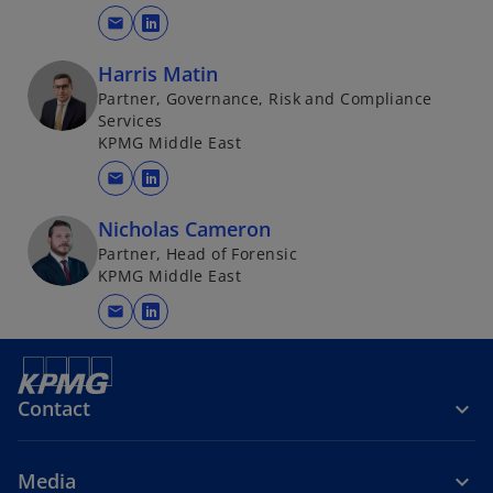
mail
o
p
Harris Matin
e
Partner, Governance, Risk and Compliance
n
Services
s
KPMG Middle East
i
mail
o
n
p
a
Nicholas Cameron
e
n
Partner, Head of Forensic
n
e
KPMG Middle East
s
w
mail
i
o
t
n
p
a
a
e
b
n
n
Contact
e
s
w
i
Media
t
n