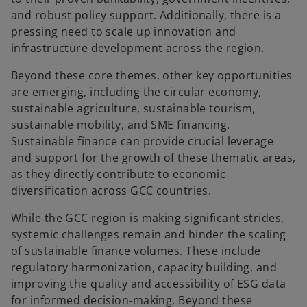
and robust policy support. Additionally, there is a
pressing need to scale up innovation and
infrastructure development across the region.
Beyond these core themes, other key opportunities
are emerging, including the circular economy,
sustainable agriculture, sustainable tourism,
sustainable mobility, and SME financing.
Sustainable finance can provide crucial leverage
and support for the growth of these thematic areas,
as they directly contribute to economic
diversification across GCC countries.
While the GCC region is making significant strides,
systemic challenges remain and hinder the scaling
of sustainable finance volumes. These include
regulatory harmonization, capacity building, and
improving the quality and accessibility of ESG data
for informed decision-making. Beyond these