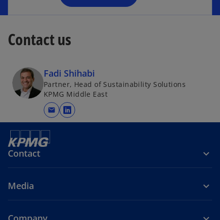
Contact us
Fadi Shihabi
Partner, Head of Sustainability Solutions
KPMG Middle East
mail
o
p
e
n
Contact
s
i
Media
n
a
n
Company