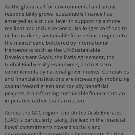
e
e
e
w
w
w
As the global call for environmental and social
t
t
t
a
a
a
responsibility grows, sustainable finance has
b
b
b
emerged as a critical lever in supporting a more
resilient and inclusive world. No longer confined to
niche markets, sustainable finance has surged into
the mainstream, bolstered by international
frameworks such as the UN Sustainable
Development Goals, the Paris Agreement, the
Global Biodiversity Framework, and net-zero
commitments by national governments. Companies
and financial institutions are increasingly mobilizing
capital toward green and socially beneficial
projects, transforming sustainable finance into an
imperative rather than an option.
Across the GCC region, the United Arab Emirates
(UAE) is particularly taking the lead in the financial
flows’ commitments toward socially and
environmentally responsible investments. During