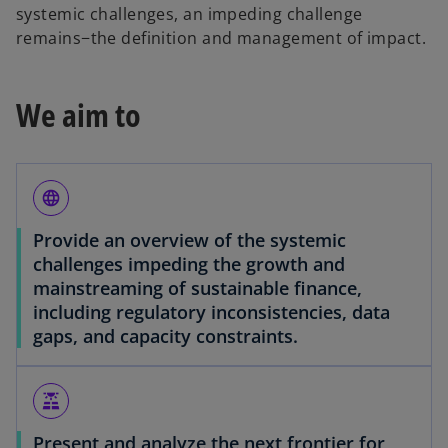
systemic challenges, an impeding challenge
remains−the definition and management of impact.
We aim to
language
Provide an overview of the systemic
challenges impeding the growth and
mainstreaming of sustainable finance,
including regulatory inconsistencies, data
gaps, and capacity constraints.
solar_power
Present and analyze the next frontier for