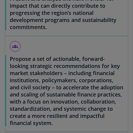
impact that can directly contribute to
progressing the region’s national
development programs and sustainability
commitments.
groups
Propose a set of actionable, forward-
looking strategic recommendations for key
market stakeholders – including financial
institutions, policymakers, corporations,
and civil society – to accelerate the adoption
and scaling of sustainable finance practices,
with a focus on innovation, collaboration,
standardization, and systemic change to
create a more resilient and impactful
financial system.