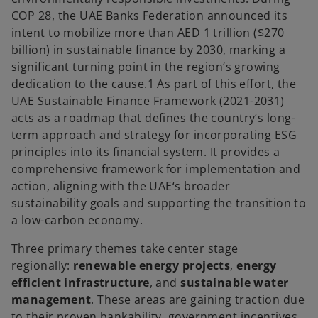
COP 28, the UAE Banks Federation announced its
intent to mobilize more than AED 1 trillion ($270
billion) in sustainable finance by 2030, marking a
significant turning point in the region‘s growing
dedication to the cause.1 As part of this effort, the
UAE Sustainable Finance Framework (2021-2031)
acts as a roadmap that defines the country‘s long-
term approach and strategy for incorporating ESG
principles into its financial system. It provides a
comprehensive framework for implementation and
action, aligning with the UAE‘s broader
sustainability goals and supporting the transition to
a low-carbon economy.
Three primary themes take center stage
regionally:
renewable energy projects
,
energy
efficient infrastructure
, and
sustainable water
management
. These areas are gaining traction due
to their proven bankability, government incentives,