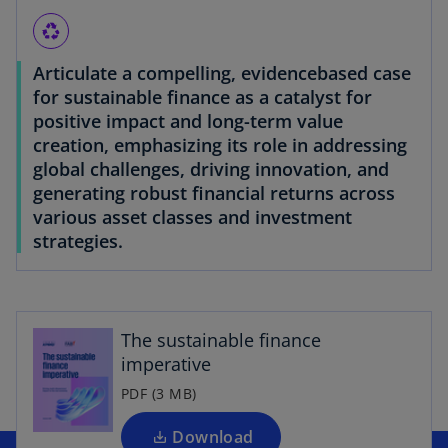
recycling
Articulate a compelling, evidencebased case
for sustainable finance as a catalyst for
positive impact and long-term value
creation, emphasizing its role in addressing
global challenges, driving innovation, and
generating robust financial returns across
various asset classes and investment
strategies.
The sustainable finance
imperative
PDF (3 MB)
Download