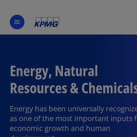
menu
Energy, Natural
Resources & Chemical
Energy has been universally recogniz
as one of the most important inputs 
economic growth and human