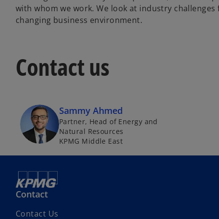
with whom we work. We look at industry challenges fr
changing business environment.
Contact us
Sammy Ahmed
Partner, Head of Energy and
Natural Resources
KPMG Middle East
Contact
o
Contact Us