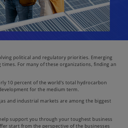
ving political and regulatory priorities. Emerging
 times. For many of these organizations, finding an
rly 10 percent of the world’s total hydrocarbon
re development for the medium term.
 gas and industrial markets are among the biggest
 help support you through your toughest business
offer start from the perspective of the businesses