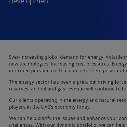
development
Ever-increasing global demand for energy. Volatile m
new technologies. Increasing cost pressures. Energy
informed perspective that can help them position th
The energy sector has been a principal driving forc
reserves, and oil and gas revenue will continue to 
Our clients operating in the energy and natural reso
players in the UAE’s economy today.
We can help clarify the issues and enhance your co
challenges. With our dynamic portfolio, we can help o