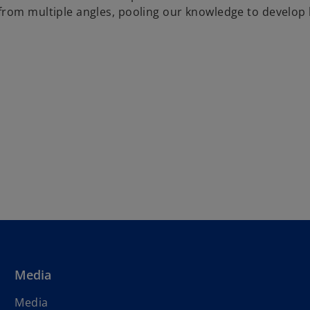
om multiple angles, pooling our knowledge to develop hol
Media
Media