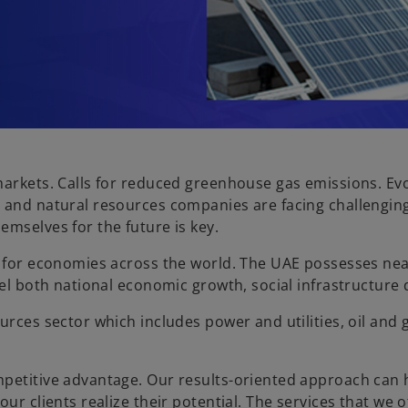
arkets. Calls for reduced greenhouse gas emissions. Evol
 and natural resources companies are facing challenging
emselves for the future is key.
e for economies across the world. The UAE possesses nea
fuel both national economic growth, social infrastructu
urces sector which includes power and utilities, oil and
mpetitive advantage. Our results-oriented approach can
ur clients realize their potential. The services that we 