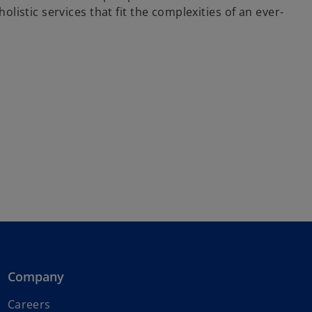
istic services that fit the complexities of an ever-
Company
o
Careers