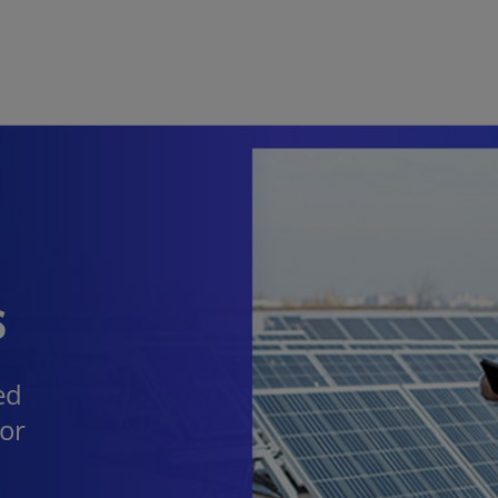
Skip to main content
s
ed
for